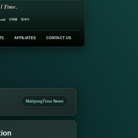
l Time.
日本語
한국어
ский
TS
AFFILIATES
CONTACT US
MahjongTime News
tion