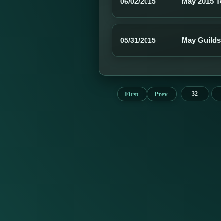
May 2015 
06/02/2015
May Guilds
05/31/2015
First
Prev
32