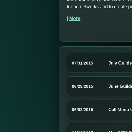
friend networks and to create 
|
More
July Guild
07/31/2015
June Guild
06/29/2015
Call Menu 
06/02/2015