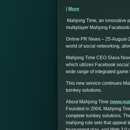
|
More
Mahjong Time, an innovative p
multiplayer Mahjong Facebook 
Online PR News – 25-August-20
world of social networking, all
Mahjong Time CEO Slava Novozh
which utilizes Facebook social 
wide range of integrated game f
This new service continues Ma
turnkey solutions.
About Mahjong Time (
www.mah
Founded in 2004, Mahjong Time
complete turnkey solutions. Th
mahjong rule sets that appeal t
tournament play, and Web 2.0 cap