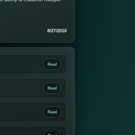
8/27/2010
Read
Read
Read