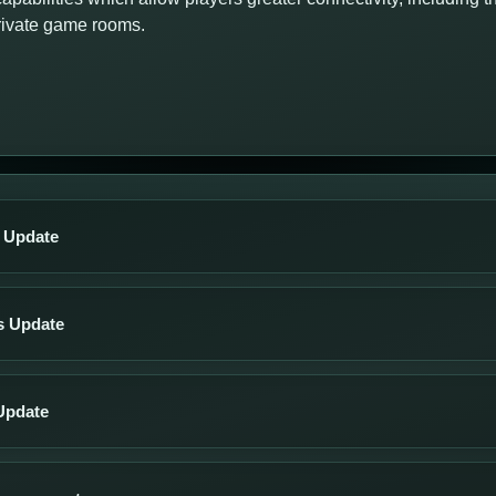
private game rooms.
s Update
s Update
Update