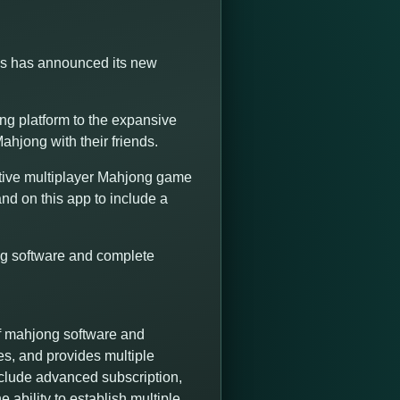
ns has announced its new
g platform to the expansive
ahjong with their friends.
tive multiplayer Mahjong game
nd on this app to include a
ng software and complete
f mahjong software and
es, and provides multiple
nclude advanced subscription,
 ability to establish multiple