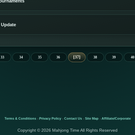
Tournaments
 Update
37
33
34
35
36
38
39
40
Terms & Conditions
Privacy Policy
Contact Us
Site Map
Affiliate/Corporate
-
-
-
-
Copyright © 2026 Mahjong Time All Rights Reserved