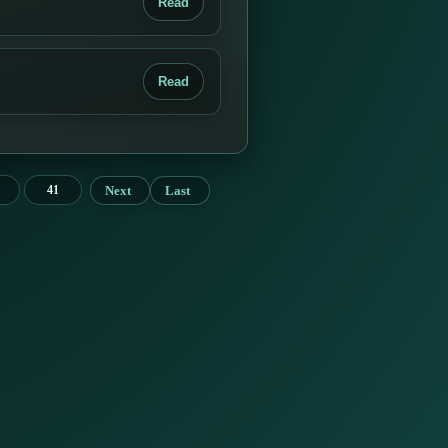
Read
Read
Next
Last
41