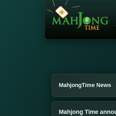
MahjongTime News
Mahjong Time annou