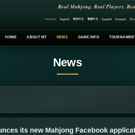
Real Mahjong. Real Players. Rea
简体中文
繁體中文
English
Español
Français
Рус
Language:
HOME
ABOUT MT
NEWS
GAME INFO
TOURNAMEN
News
nces its new Mahjong Facebook applica