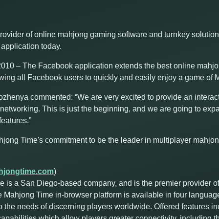
rovider of online mahjong gaming software and turnkey solutio
application today.
10 – The Facebook application extends the best online mahjon
owing all Facebook users to quickly and easily enjoy a game of M
enya commented: “We are very excited to provide an interac
networking. This is just the beginning, and we are going to expa
eatures.”
hjong Time's commitment to be the leader in multiplayer mahjo
jongtime.com
)
 is a San Diego-based company, and is the premier provider o
e Mahjong Time in-browser platform is available in four languag
o the needs of discerning players worldwide. Offered features i
abilities which allow players greater connectivity, including the