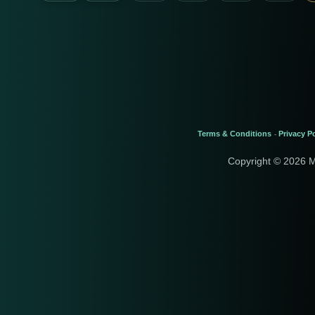
Terms & Conditions
Privacy Po
-
Copyright © 2026 M