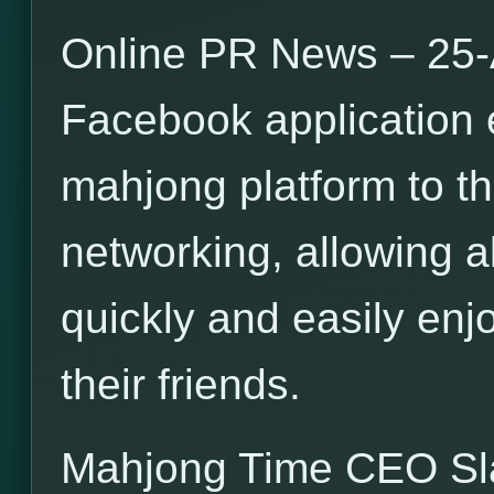
Online PR News – 25-
Facebook application 
mahjong platform to th
networking, allowing a
quickly and easily en
their friends.
Mahjong Time CEO S