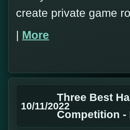
create private game r
|
More
Three Best H
10/11/2022
Competition 