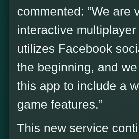
commented: “We are ve
interactive multiplay
utilizes Facebook socia
the beginning, and we
this app to include a 
game features.”
This new service cont