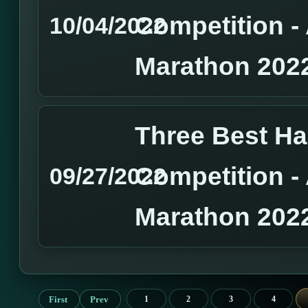
Competition 
10/04/2022
Marathon 202
Three Best H
Competition 
09/27/2022
Marathon 202
First
Prev
1
2
3
4