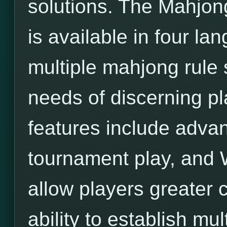
solutions. The Mahjon
is available in four l
multiple mahjong rule 
needs of discerning pl
features include adva
tournament play, and 
allow players greater c
ability to establish mu