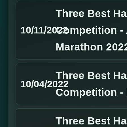
Three Best H
Competition 
10/11/2022
Marathon 202
Three Best H
10/04/2022
Competition 
Three Best H