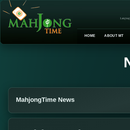
Languag
HOME
ABOUT MT
MahjongTime News