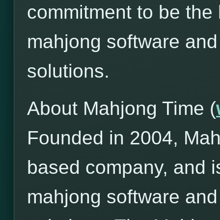
commitment to be the l
mahjong software and
solutions.
About Mahjong Time (
Founded in 2004, Mah
based company, and is
mahjong software and