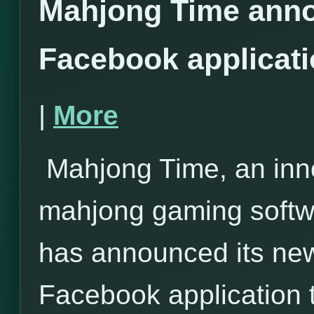
Mahjong Time anno
Facebook applicat
|
More
Mahjong Time, an inno
mahjong gaming softwa
has announced its ne
Facebook application 