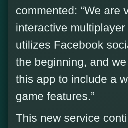
commented: “We are ve
interactive multiplay
utilizes Facebook socia
the beginning, and we
this app to include a 
game features.”
This new service cont