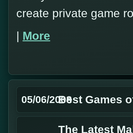
create private game r
|
More
Best Games of
05/06/2008
The Latest M