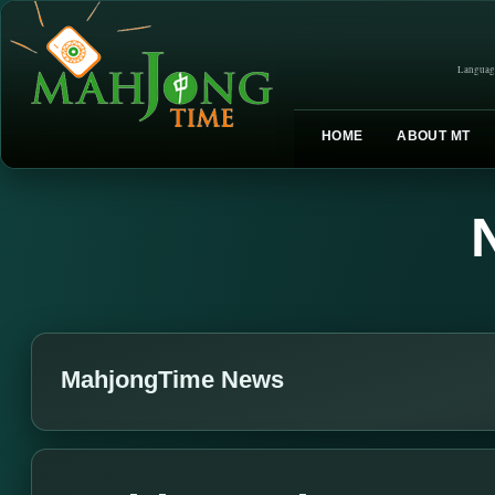
Languag
HOME
ABOUT MT
MahjongTime News