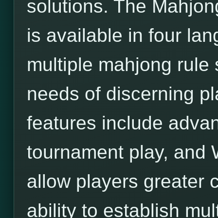
solutions. The Mahjon
is available in four l
multiple mahjong rule 
needs of discerning pl
features include adva
tournament play, and 
allow players greater c
ability to establish mu