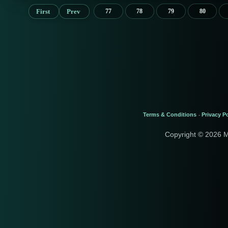
First
Prev
77
78
79
80
Terms & Conditions
Privacy Po
-
Copyright © 2026 M