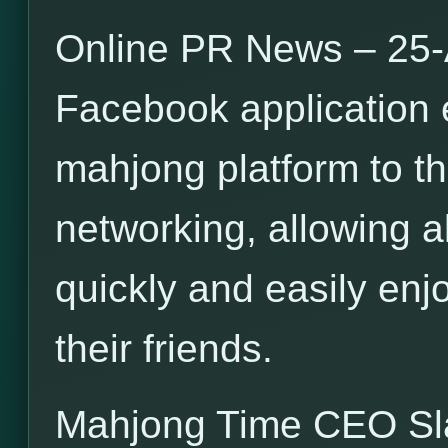
Online PR News – 25-
Facebook application 
mahjong platform to th
networking, allowing a
quickly and easily en
their friends.
Mahjong Time CEO S