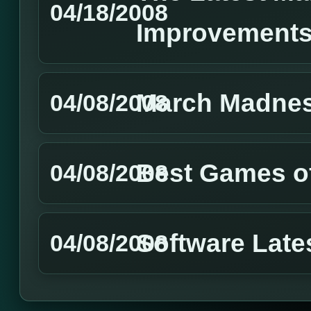
04/18/2008
Improvement
March Madnes
04/08/2008
Best Games of
04/08/2008
Software Lat
04/08/2008