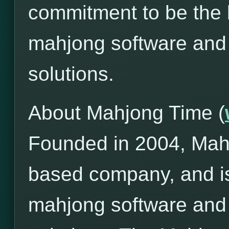
commitment to be the l
mahjong software and
solutions.
About Mahjong Time (
Founded in 2004, Mah
based company, and is
mahjong software and