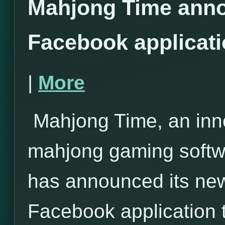
Mahjong Time anno
Facebook applicat
|
More
Mahjong Time, an inno
mahjong gaming softwa
has announced its ne
Facebook application 