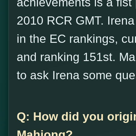
achievements is a fist
2010 RCR GMT. Irena 
in the EC rankings, cu
and ranking 151st. Ma
to ask Irena some que
Q: How did you origi
Mahjong?