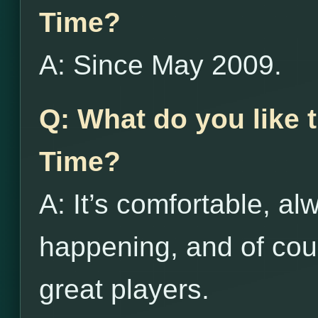
Time?
A: Since May 2009.
Q: What do you like
Time?
A: It’s comfortable, 
happening, and of cour
great players.