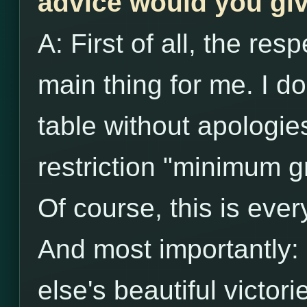
advice would you giv
A: First of all, the re
main thing for me. I do
table without apologies
restriction "minimum g
Of course, this is eve
And most importantly:
else's beautiful victori