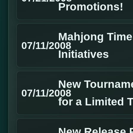
Promotions!
Mahjong Time 
07/11/2008
Initiatives
New Tourname
07/11/2008
for a Limited 
New Release P