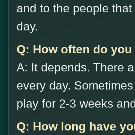
and to the people that
day.
Q: How often do you 
A: It depends. There a
every day. Sometimes i
play for 2-3 weeks and
Q: How long have yo