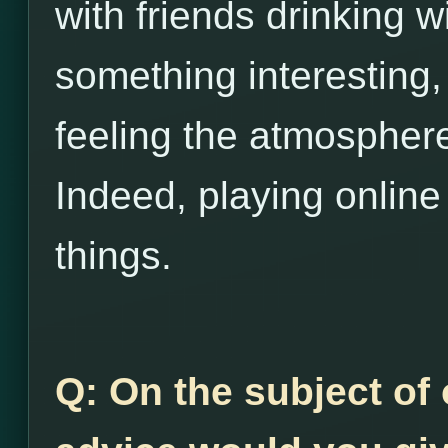
with friends drinking w
something interesting,
feeling the atmosphere
Indeed, playing online 
things.
Q: On the subject of 