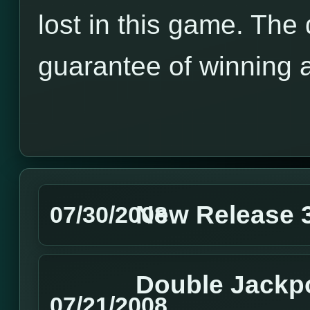
lost in this game. The
guarantee of winning 
New Release 3
07/30/2008
Double Jackpo
07/21/2008