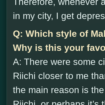
Therefore, whenever an
in my city, I get depre
Q: Which style of Ma
Why is this your favo
A: There were some c
Riichi closer to me th
the main reason is th
Riichi, or perhaps it’s 