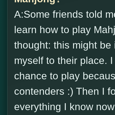
A:Some friends told me
learn how to play Mah
thought: this might be 
myself to their place. 
chance to play becau
contenders :) Then I 
everything I know now