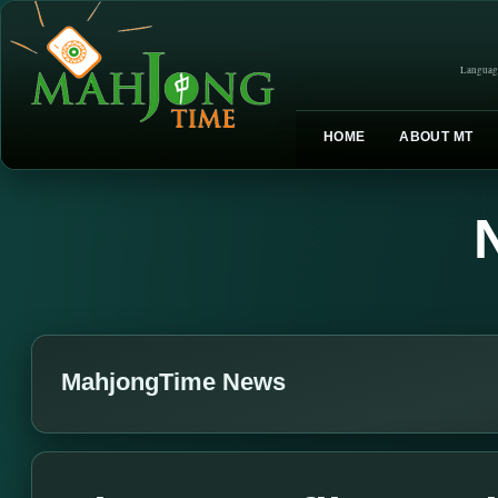
Languag
HOME
ABOUT MT
MahjongTime News