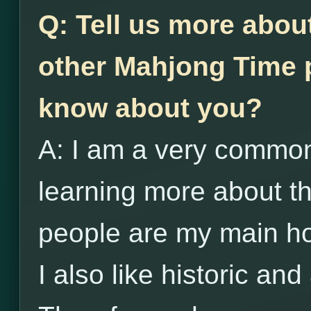
Q: Tell us more abou
other Mahjong Time p
know about you?
A: I am a very common
learning more about 
people are my main h
I also like historic and