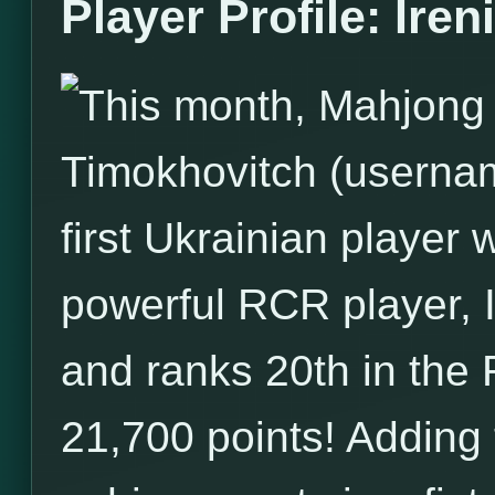
Player Profile: Iren
This month, Mahjong T
Timokhovitch (username
first Ukrainian player 
powerful RCR player, I
and ranks 20th in the 
21,700 points! Adding t