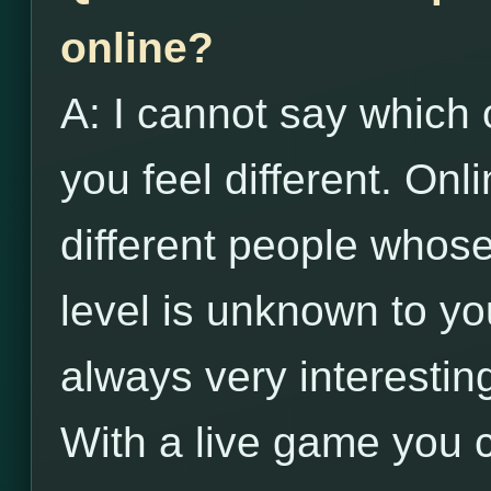
online?
A: I cannot say which 
you feel different. Onl
different people whose 
level is unknown to yo
always very interestin
With a live game you 