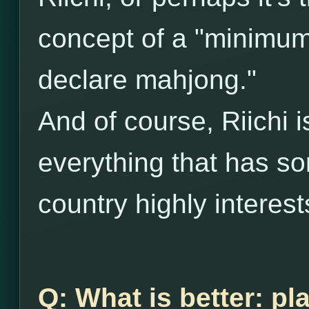
concept of a "minimum 
declare mahjong."
And of course, Riichi 
everything that has so
country highly interes
Q: What is better: pl