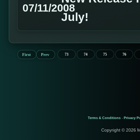
07/11/2008
July!
First
Prev
73
74
75
76
Terms & Conditions
Privacy Po
-
Copyright © 2026 M