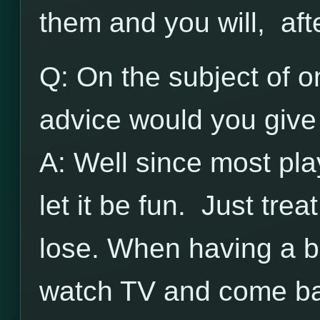
them and you will, aft
Q: On the subject of on
advice would you give 
A: Well since most pla
let it be fun. Just trea
lose. When having a b
watch TV and come bac