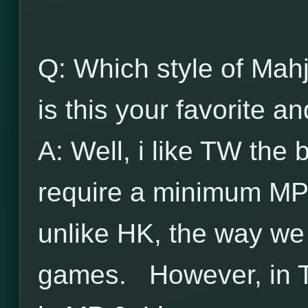
Q: Which style of Mah
is this your favorite 
A: Well, i like TW the
require a minimum MP
unlike HK, the way we u
games. However, in T