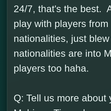
24/7, that's the best. 
play with players from 
nationalities, just bl
nationalities are into
players too haha.
Q: Tell us more about 