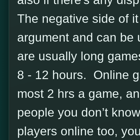
The negative side of it
argument and can be 
are usually long games
8 - 12 hours. Online 
most 2 hrs a game, an
people you don’t know
players online too, you