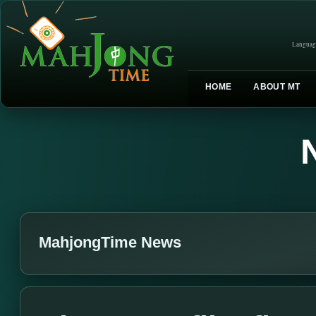
Languag
HOME
ABOUT MT
MahjongTime News