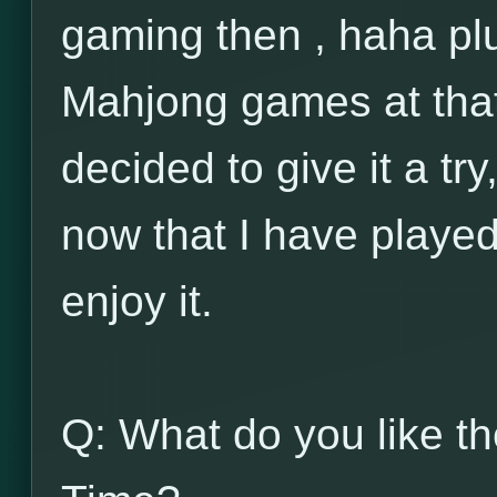
gaming then , haha plu
Mahjong games at that
decided to give it a tr
now that I have playe
enjoy it.
Q: What do you like t