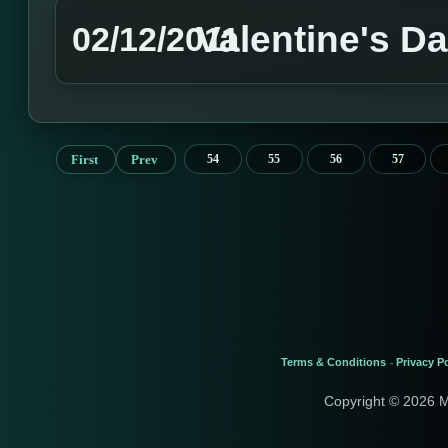
Valentine's D
02/12/2011
First
Prev
54
55
56
57
Terms & Conditions
Privacy Po
-
Copyright © 2026 M