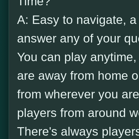
Time?
A: Easy to navigate, a
answer any of your qu
You can play anytime
are away from home on
from wherever you are
players from around wo
There's always player