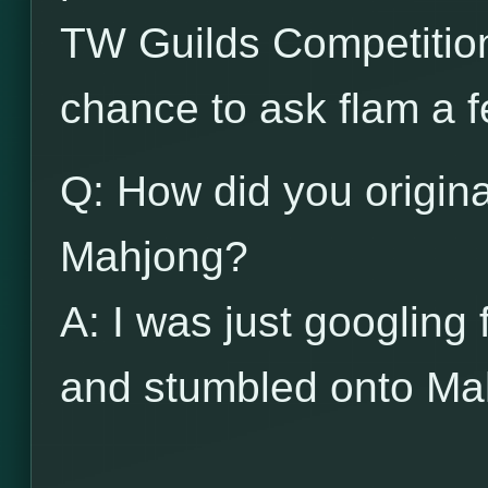
TW Guilds Competitio
chance to ask flam a 
Q: How did you origina
Mahjong?
A: I was just googling 
and stumbled onto M