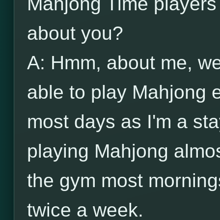
Mahjong Time players 
about you?
A: Hmm, about me, wel
able to play Mahjong 
most days as I'm a s
playing Mahjong almost
the gym most mornings
twice a week.