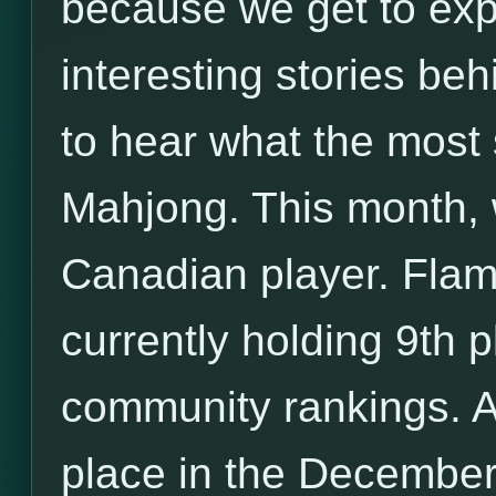
because we get to exp
interesting stories be
to hear what the most 
Mahjong. This month, w
Canadian player. Flam
currently holding 9th 
community rankings. Ad
place in the Decembe