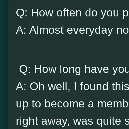
Q: How often do you p
A: Almost everyday no
Q: How long have you
A: Oh well, I found thi
up to become a member
right away, was quite 