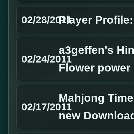
Player Profile:
02/28/2011
a3geffen's Hin
02/24/2011
Flower power
Mahjong Time
02/17/2011
new Download