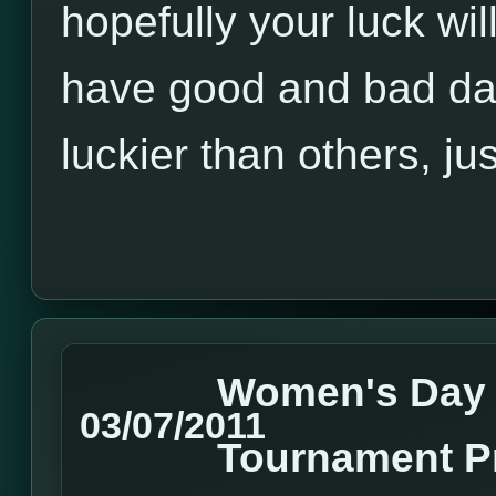
hopefully your luck wil
have good and bad d
luckier than others, jus
Women's Day
03/07/2011
Tournament P