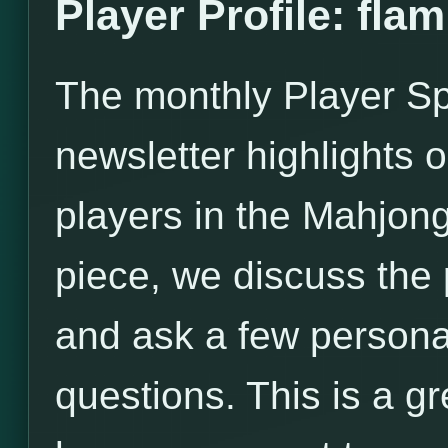
Player Profile: flam
The monthly Player Spo
newsletter highlights o
players in the Mahjong
piece, we discuss the
and ask a few persona
questions. This is a gr