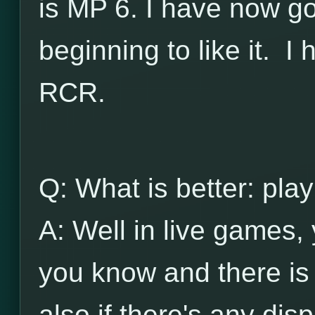
is MP 6. I have now go
beginning to like it. I 
RCR.
Q: What is better: play
A: Well in live games, 
you know and there is t
also if there's any disp