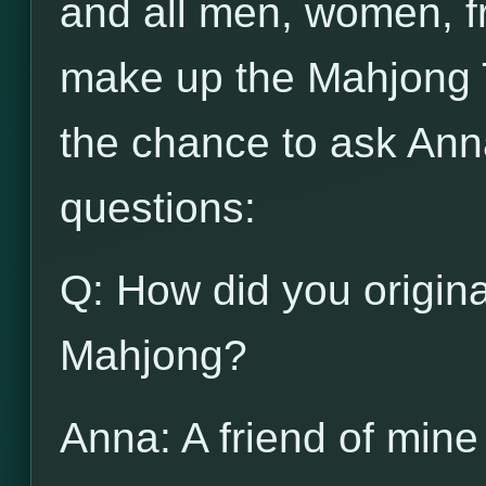
and all men, women, f
make up the Mahjong 
the chance to ask Ann
questions:
Q: How did you origina
Mahjong?
Anna: A friend of mine