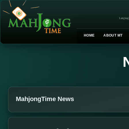
Languag
HOME
ABOUT MT
MahjongTime News