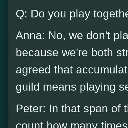
Q: Do you play togeth
Anna: No, we don't pl
because we're both st
agreed that accumulati
guild means playing s
Peter: In that span of 
count how many times 