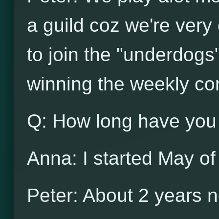
a guild coz we're very
to join the "underdogs
winning the weekly co
Q: How long have you
Anna: I started May of
Peter: About 2 years 