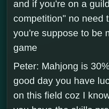
and if you're on a guild 
competition" no need 
you're suppose to be ma
game
Peter: Mahjong is 30% 
good day you have luck
on this field coz I kno