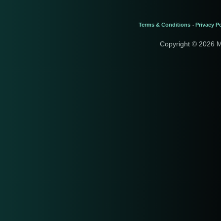
Terms & Conditions
Privacy Po
-
Copyright © 2026 M