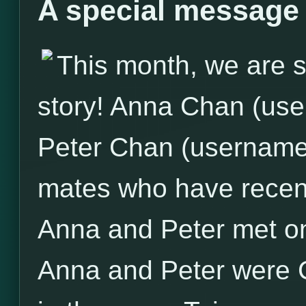
A special message
This month, we are sp
story! Anna Chan (us
Peter Chan (username: 
mates who have recent
Anna and Peter met on
Anna and Peter were 