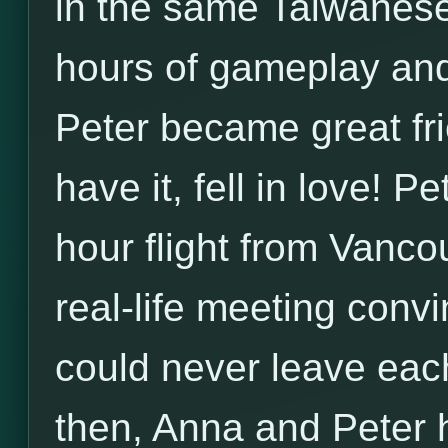
in the same Taiwanese
hours of gameplay an
Peter became great fr
have it, fell in love! P
hour flight from Vanco
real-life meeting conv
could never leave each
then, Anna and Peter 