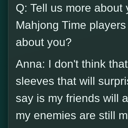
Q: Tell us more about 
Mahjong Time players 
about you?
Anna: I don't think th
sleeves that will surpr
say is my friends will
my enemies are still m