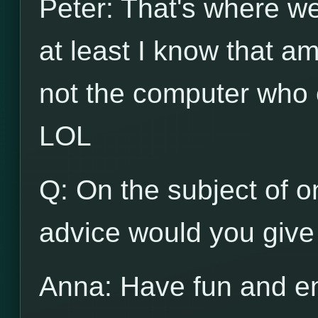
Peter: That's where we d
at least I know that am
not the computer who c
LOL
Q: On the subject of on
advice would you give 
Anna: Have fun and en