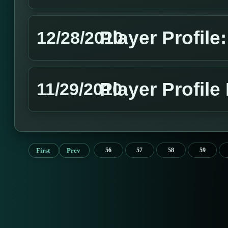
Player Profil
12/28/2010
Player Profile
11/29/2010
First
Prev
56
57
58
59