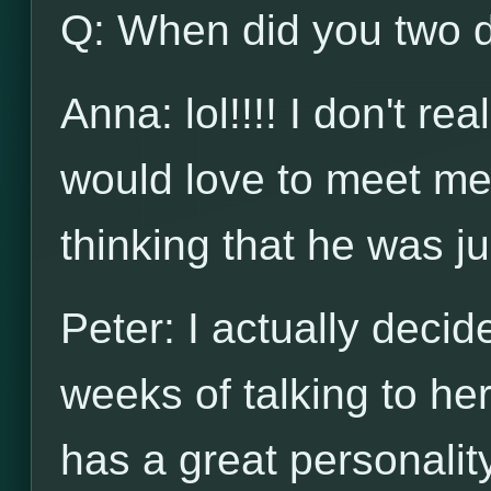
Q: When did you two de
Anna: lol!!!! I don't re
would love to meet me 
thinking that he was ju
Peter: I actually decid
weeks of talking to her
has a great personalit