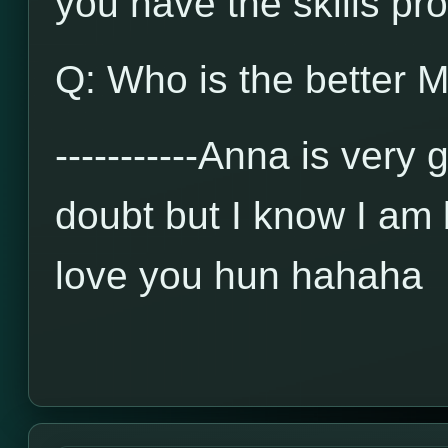
you have the skills prov
Q: Who is the better M
-----------Anna is very
doubt but I know I am b
love you hun hahaha