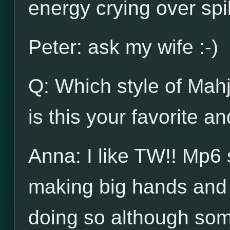
energy crying over spi
Peter: ask my wife :-)
Q: Which style of Mah
is this your favorite a
Anna: I like TW!! Mp6 
making big hands and 
doing so although some