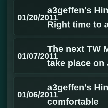
a3geffen's Hin
01/20/2011
Right time to 
The next TW M
01/07/2011
take place on
a3geffen's Hin
01/06/2011
comfortable