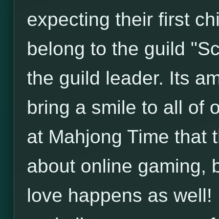
expecting their first c
belong to the guild "S
the guild leader. Its am
bring a smile to all of
at Mahjong Time that 
about online gaming, 
love happens as well! 