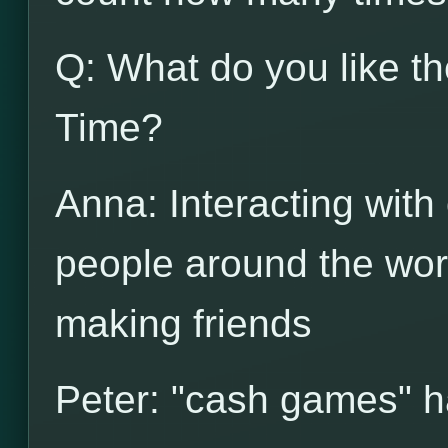
Q: What do you like t
Time?
Anna: Interacting with
people around the wor
making friends
Peter: "cash games" 