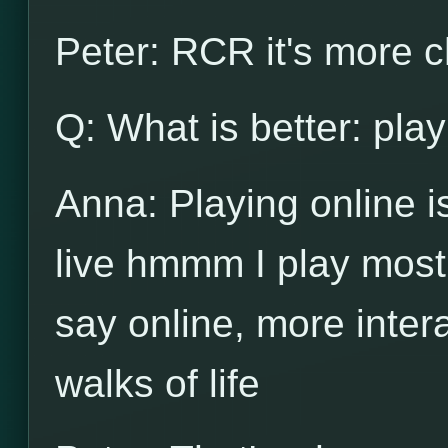
Peter: RCR it's more c
Q: What is better: play
Anna: Playing online is 
live hmmm I play mostl
say online, more intera
walks of life