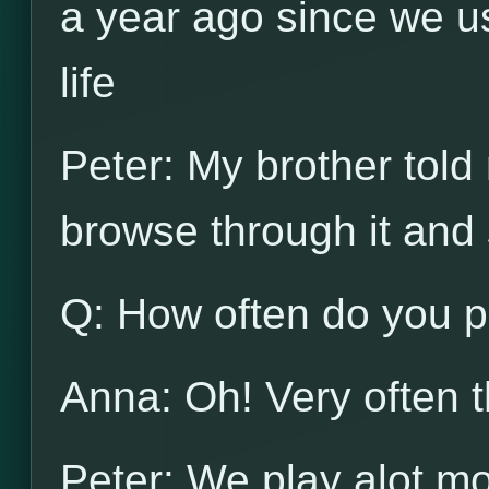
a year ago since we u
life
Peter: My brother told 
browse through it and s
Q: How often do you p
Anna: Oh! Very often t
Peter: We play alot m