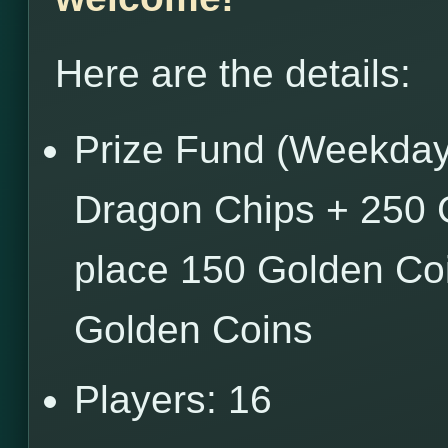
Here are the details:
Prize Fund (Weekdays
Dragon Chips + 250 
place 150 Golden Coi
Golden Coins
Players: 16