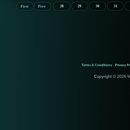
First
Prev
28
29
30
31
Terms & Conditions
Privacy Po
-
Copyright © 2026 M