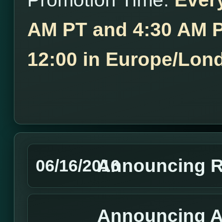
AM PT and 4:30 AM P
12:00 in Europe/Lon
Announcing R
06/16/2016
Announcing A