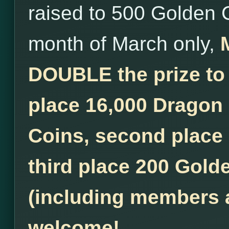
raised to 500 Golden 
month of March only,
DOUBLE the prize to
place 16,000 Dragon
Coins, second place
third place 200 Golde
(including members a
welcome!