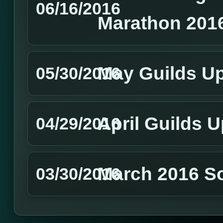
06/16/2016
Marathon 201
May Guilds U
05/30/2016
April Guilds 
04/29/2016
March 2016 S
03/30/2016