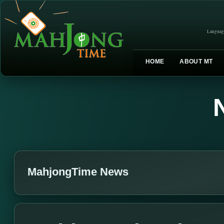
Languag
HOME
ABOUT MT
MahjongTime News