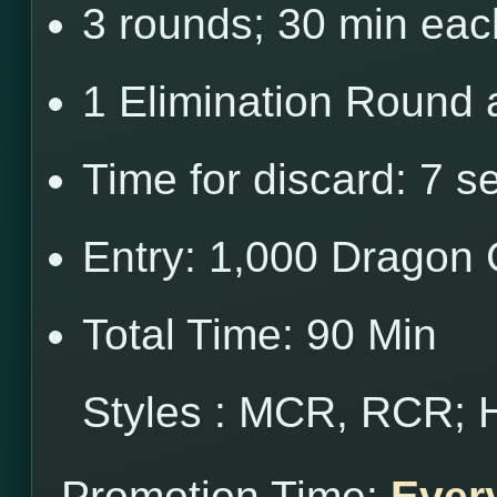
3 rounds; 30 min eac
1 Elimination Round 
Time for discard: 7 s
Entry: 1,000 Dragon 
Total Time: 90 Min
Styles : MCR, RCR; 
Promotion Time:
Ever