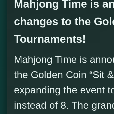
Mahjong Time is an
changes to the Gol
Tournaments!
Mahjong Time is annou
the Golden Coin “Sit 
expanding the event to
instead of 8. The grand