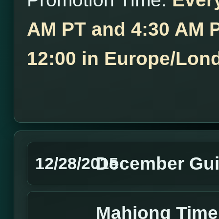
AM PT and 4:30 AM P
12:00 in Europe/Lon
December Gui
12/28/2015
Mahjong Tim