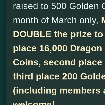
raised to 500 Golden 
month of March only,
DOUBLE the prize to
place 16,000 Dragon
Coins, second place
third place 200 Golde
(including members a
welcome!