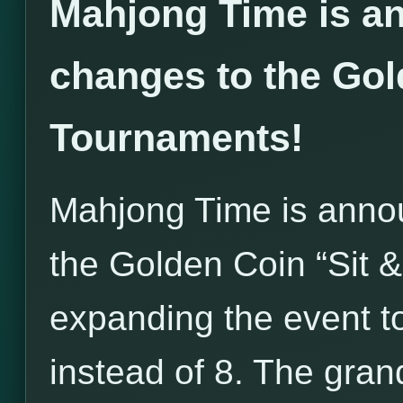
Mahjong Time is an
changes to the Gol
Tournaments!
Mahjong Time is annou
the Golden Coin “Sit 
expanding the event to
instead of 8. The grand