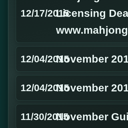
Licensing Dea
12/17/2015
www.mahjong
November 201
12/04/2015
November 201
12/04/2015
November Gui
11/30/2015