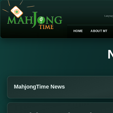
Languag
HOME
ABOUT MT
MahjongTime News