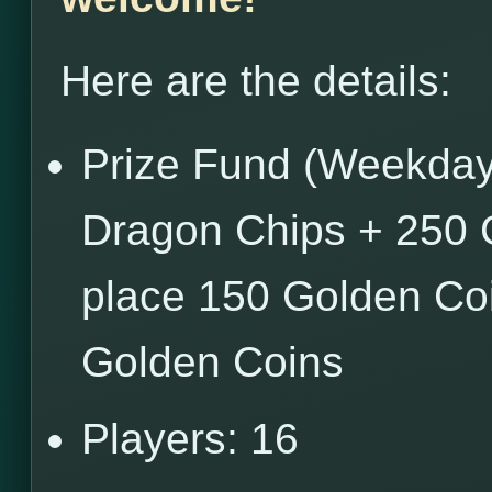
Here are the details:
Prize Fund (Weekdays
Dragon Chips + 250 
place 150 Golden Coi
Golden Coins
Players: 16