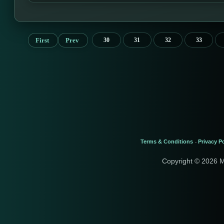
First
Prev
30
31
32
33
Terms & Conditions
Privacy Po
-
Copyright © 2026 M