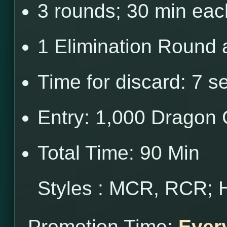
3 rounds; 30 min eac
1 Elimination Round 
Time for discard: 7 s
Entry: 1,000 Dragon 
Total Time: 90 Min
Styles : MCR, RCR; 
Promotion Time:
Ever