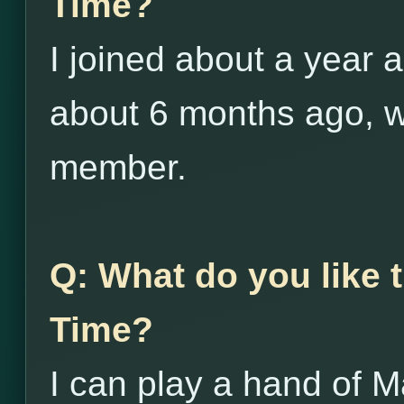
Time?
I joined about a year a
about 6 months ago, 
member.
Q: What do you like
Time?
I can play a hand of M