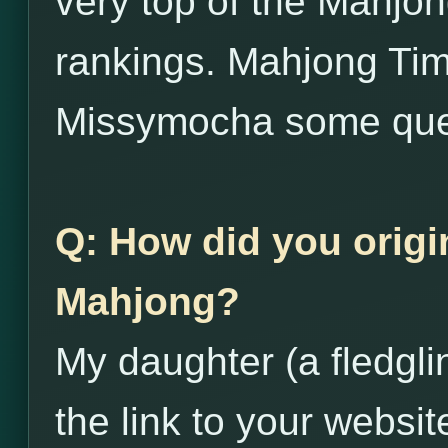
very top of the Mahjo
rankings. Mahjong Tim
Missymocha some que
Q: How did you origi
Mahjong?
My daughter (a fledgl
the link to your websit