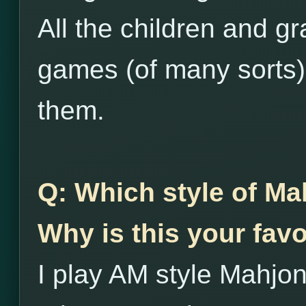
All the children and g
games (of many sorts),
them.
Q: Which style of Ma
Why is this your favo
I play AM style Mahjon