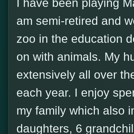
I have been playing Ma
am semi-retired and wo
zoo in the education 
on with animals. My h
extensively all over th
each year. I enjoy sp
my family which also i
daughters, 6 grandchi