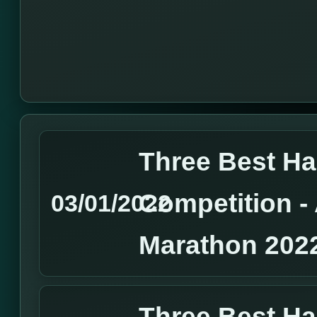
Three Best H
Competition 
03/01/2022
Marathon 202
Three Best H