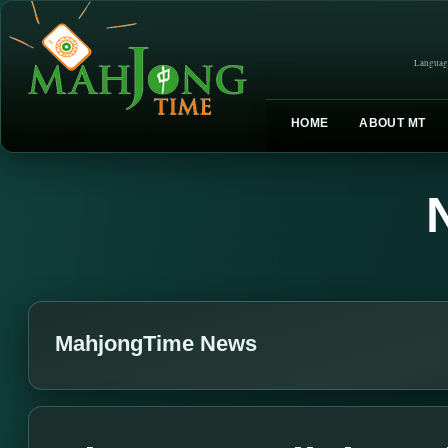
Languag
HOME
ABOUT MT
MahjongTime News