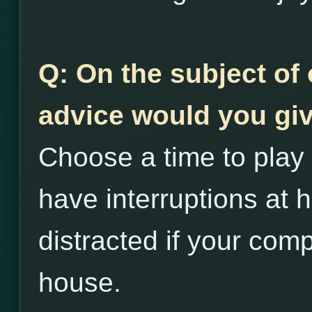
Q: On the subject of 
advice would you giv
Choose a time to play 
have interruptions at h
distracted if your comp
house.