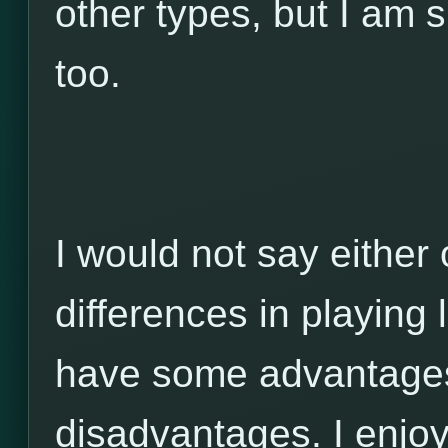
other types, but I am 
too.
I would not say either 
differences in playing 
have some advantage
disadvantages. I enjo