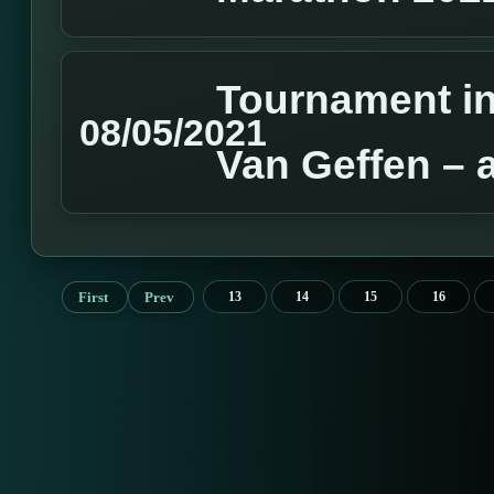
Tournament in
08/05/2021
Van Geffen – 
First
Prev
13
14
15
16