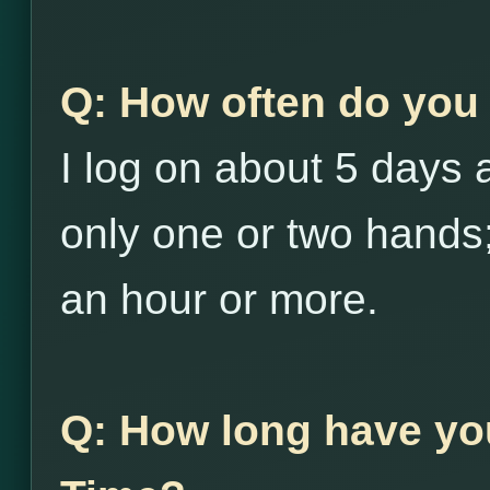
Q: How often do you 
I log on about 5 days
only one or two hands;
an hour or more.
Q: How long have yo