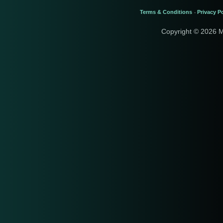
Terms & Conditions
Privacy Po
-
Copyright © 2026 M