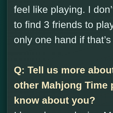
feel like playing. I do
to find 3 friends to pl
only one hand if that’s 
Q: Tell us more abou
other Mahjong Time p
know about you?