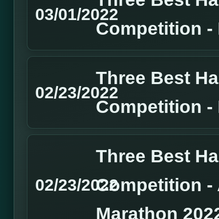
03/01/2022
Competition 
Three Best H
02/23/2022
Competition 
Three Best H
Competition 
02/23/2022
Marathon 202