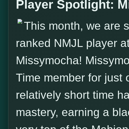
Player Spotlight: 
This month, we are s
ranked NMJL player a
Missymocha! Missymo
Time member for just o
relatively short time
mastery, earning a bla