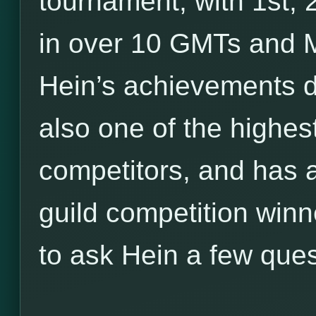
tournament, with 1st,
in over 10 GMTs and M
Hein’s achievements d
also one of the highe
competitors, and has a
guild competition winn
to ask Hein a few ques