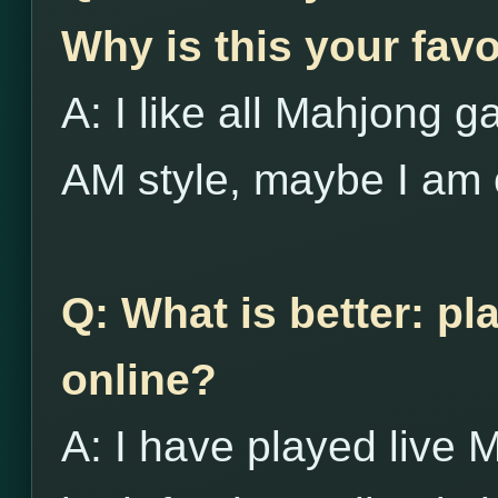
Why is this your favo
A: I like all Mahjong g
AM style, maybe I am 
Q: What is better: pl
online?
A: I have played live 