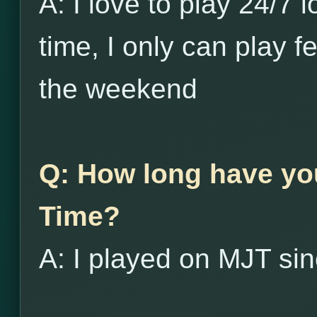
A: I love to play 24/7 
time, I only can play 
the weekend
Q: How long have yo
Time?
A: I played on MJT si