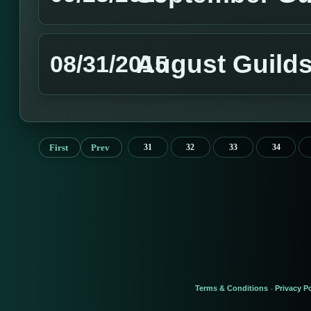
August Guild
08/31/2015
First
Prev
31
32
33
34
Terms & Conditions
Privacy Po
-