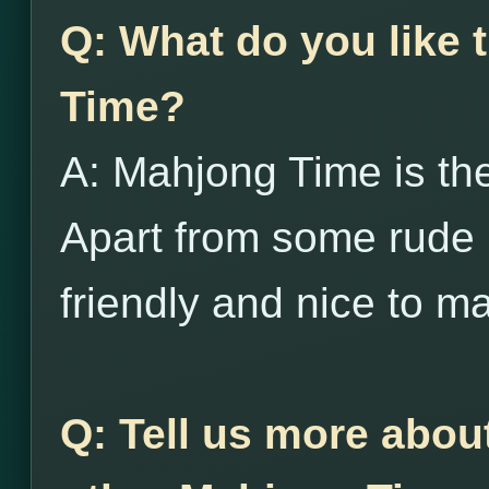
Q: What do you like
Time?
A: Mahjong Time is the
Apart from some rude 
friendly and nice to m
Q: Tell us more abou