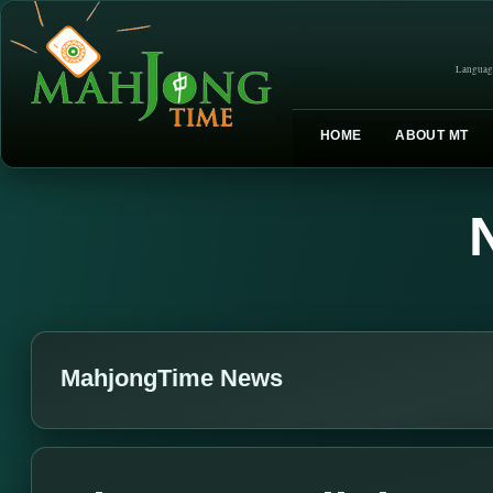
Languag
HOME
ABOUT MT
MahjongTime News