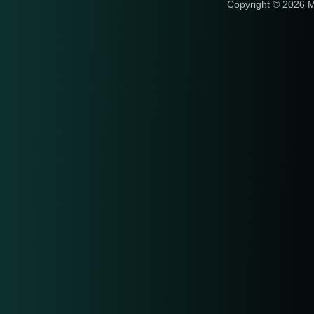
Copyright © 2026 M