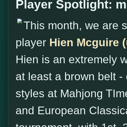
Player Spotlight: 
This month, we are s
player
Hien Mcguire 
Hien is an extremely w
at least a brown belt - 
styles at Mahjong TIme
and European Classical