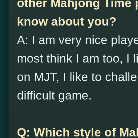
other Mahjong Time p
know about you?
A: I am very nice player
most think I am too, I l
on MJT, I like to chall
difficult game.
Q: Which style of Ma