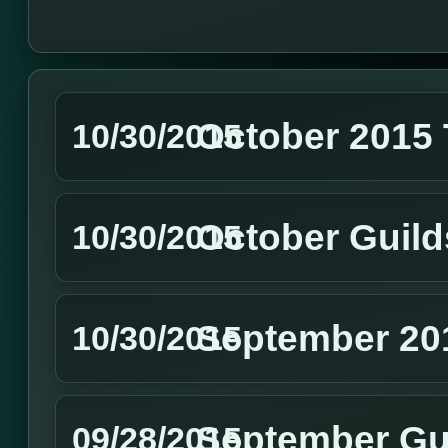
October 2015
10/30/2015
October Guild
10/30/2015
September 20
10/30/2015
September Gu
09/28/2015