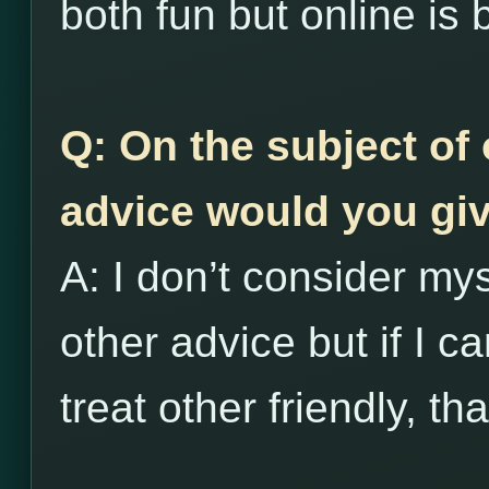
both fun but online is 
Q: On the subject of 
advice would you giv
A: I don’t consider my
other advice but if I c
treat other friendly, th