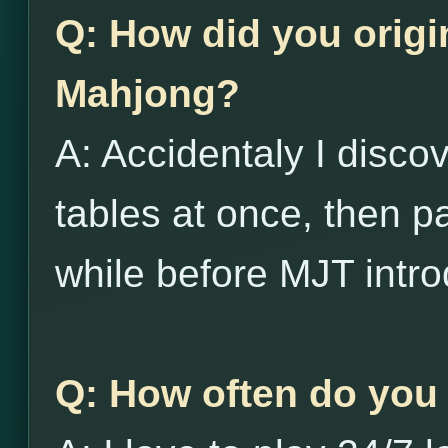
Q: How did you origi
Mahjong?
A: Accidentaly I disco
tables at once, then p
while before MJT intro
Q: How often do you 