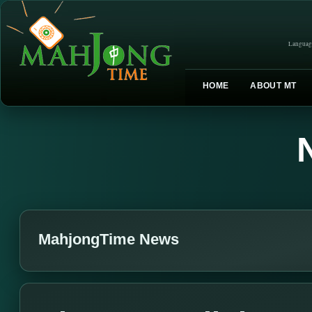
Languag
HOME
ABOUT MT
MahjongTime News