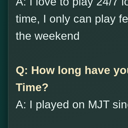
A: I love to play 24/7 
time, I only can play 
the weekend
Q: How long have yo
Time?
A: I played on MJT si