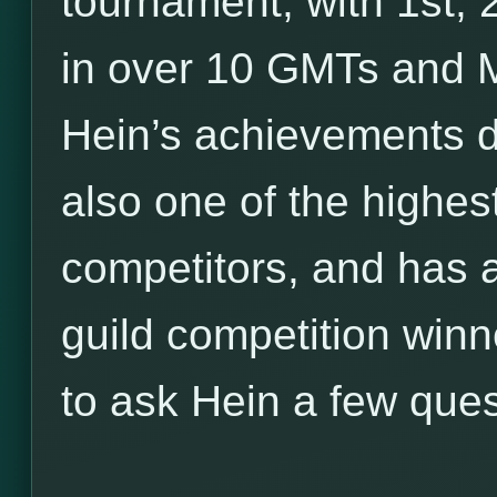
tournament, with 1st,
in over 10 GMTs and M
Hein’s achievements d
also one of the highe
competitors, and has a
guild competition winn
to ask Hein a few ques