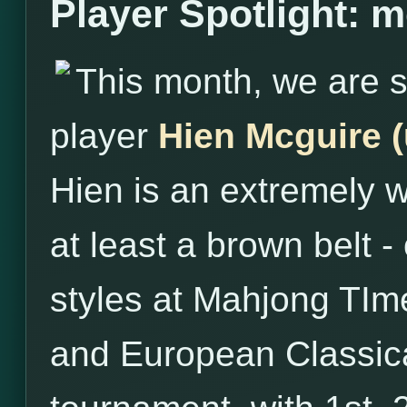
Player Spotlight: 
This month, we are s
player
Hien Mcguire 
Hien is an extremely w
at least a brown belt - 
styles at Mahjong TIme
and European Classical