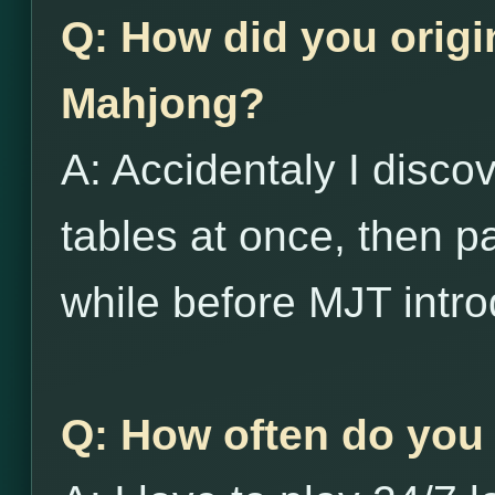
Q: How did you origi
Mahjong?
A: Accidentaly I disco
tables at once, then p
while before MJT intro
Q: How often do you 