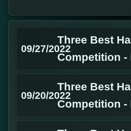
Three Best H
09/27/2022
Competition 
Three Best H
09/20/2022
Competition 