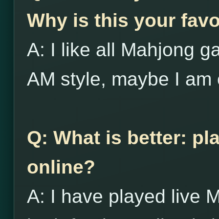
Why is this your favo
A: I like all Mahjong g
AM style, maybe I am 
Q: What is better: pl
online?
A: I have played live 