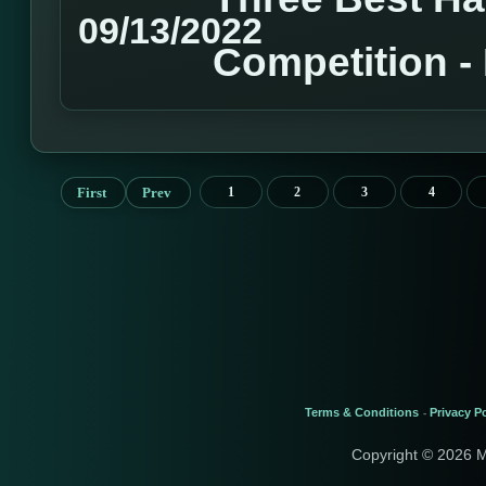
09/13/2022
Competition 
First
Prev
1
2
3
4
Terms & Conditions
Privacy Po
-
Copyright © 2026 M