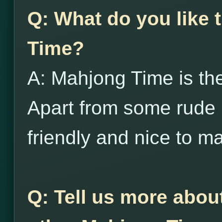
Q: What do you like
Time?
A: Mahjong Time is the
Apart from some rude 
friendly and nice to m
Q: Tell us more abou