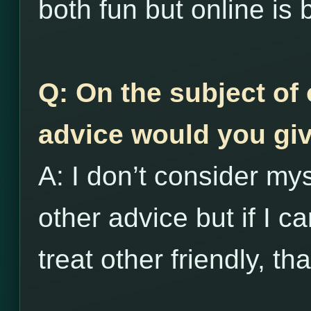
both fun but online is 
Q: On the subject of 
advice would you giv
A: I don’t consider my
other advice but if I c
treat other friendly, th