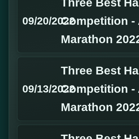
Three Best H
Competition 
09/20/2022
Marathon 202
Three Best H
Competition 
09/13/2022
Marathon 202
Three Best H