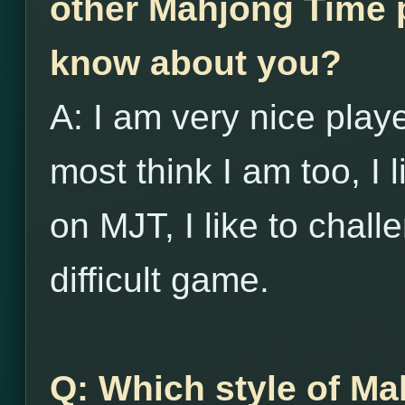
other Mahjong Time p
know about you?
A: I am very nice player
most think I am too, I l
on MJT, I like to chall
difficult game.
Q: Which style of Ma