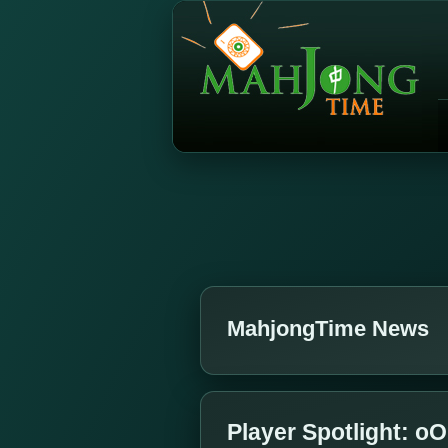
MahjongTime News
Player Spotlight: 