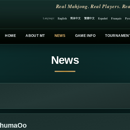
Real Mahjong. Real Players. Rea
简体中文
繁體中文
English
Español
Français
Рус
Language:
HOME
ABOUT MT
NEWS
GAME INFO
TOURNAMEN
News
oOhumaOo