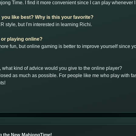
jong Time. I find it more convenient since I can play whenever 
you like best? Why is this your favorite?
 style, but I'm interested in learning Richi.
e or playing online?
r, more fun, but online gaming is better to improve yourself since
y, what kind of advice would you give to the online player?
osed as much as possible. For people like me who play with fast
ts!
g the New MahjongTime!