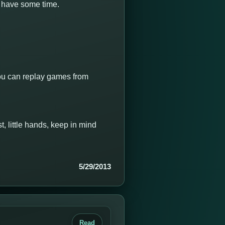
I have some time.
 you can replay games from
, little hands, keep in mind
5/29/2013
Read