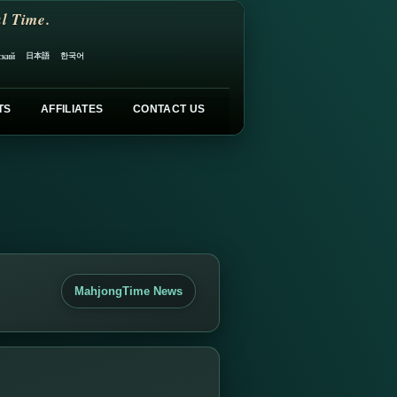
l Time.
日本語
한국어
ский
TS
AFFILIATES
CONTACT US
MahjongTime News