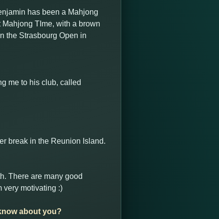
Benjamin has been a Mahjong
 at Mahjong TIme, with a brown
in the Strasbourg Open in
g me to his club, called
r break in the Reunion Island.
ith. There are many good
 very motivating :)
o know about you?