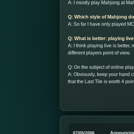
A: I mostly play Mahjong at Mah
Q: Which style of Mahjong do 
A: So far I have only played MCR
Q: What is better: playing liv
A: I think playing live is bette
different players point of view.
Q: On the subject of online pla
A: Obviously, keep your hand cl
that the Last Tile is worth 4 poin
Announcin
07/05/2006