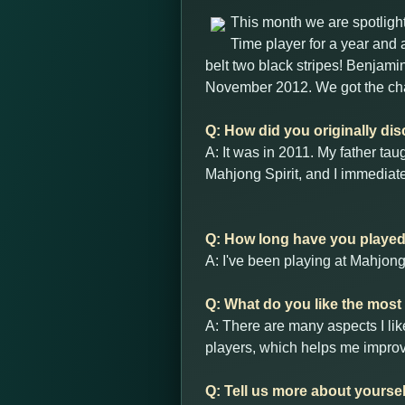
This month we are spotlig
Time player for a year and 
belt two black stripes! Benjami
November 2012. We got the ch
Q: How did you originally di
A: It was in 2011. My father ta
Mahjong Spirit, and I immediate
Q: How long have you playe
A: I've been playing at Mahjon
Q: What do you like the mos
A: There are many aspects I lik
players, which helps me improve
Q: Tell us more about yourse