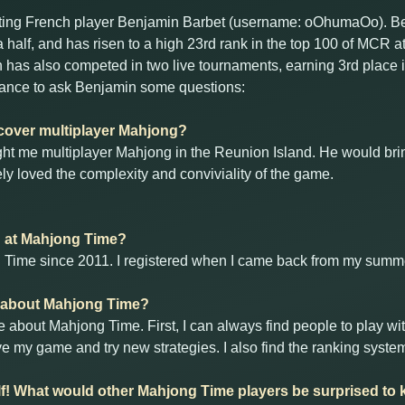
hting French player Benjamin Barbet (username: oOhumaOo). 
a half, and has risen to a high 23rd rank in the top 100 of MCR
n has also competed in two live tournaments, earning 3rd place 
ance to ask Benjamin some questions:
scover multiplayer Mahjong?
ught me multiplayer Mahjong in the Reunion Island. He would brin
ly loved the complexity and conviviality of the game.
d at Mahjong Time?
g Time since 2011. I registered when I came back from my summe
t about Mahjong Time?
e about Mahjong Time. First, I can always find people to play w
 my game and try new strategies. I also find the ranking system
lf! What would other Mahjong Time players be surprised t