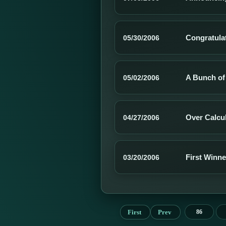
Congratula
05/30/2006
A Bunch of
05/02/2006
Over Calcu
04/27/2006
First Winn
03/20/2006
First
Prev
86