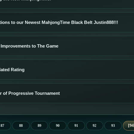
tions to our Newest MahjongTime Black Belt Justin888!!!
 Improvements to The Game
lated Rating
er of Progressive Tournament
94
87
88
89
90
91
92
93