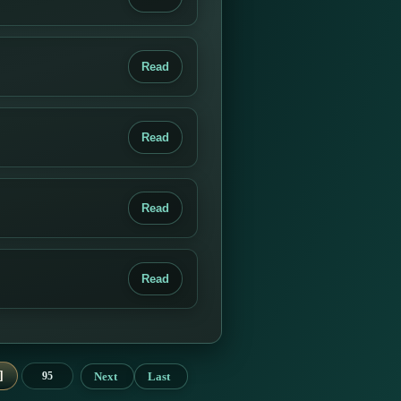
Read
Read
Read
Read
Next
Last
95