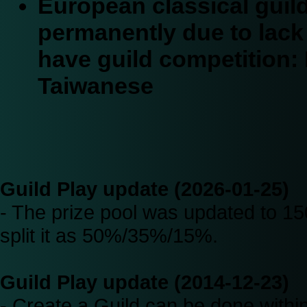
European classical gui
permanently due to lack o
have guild competition:
Taiwanese
Guild Play update (2026-01-25)
- The prize pool was updated to 150
split it as 50%/35%/15%.
Guild Play update (2014-12-23)
- Create a Guild can be done with