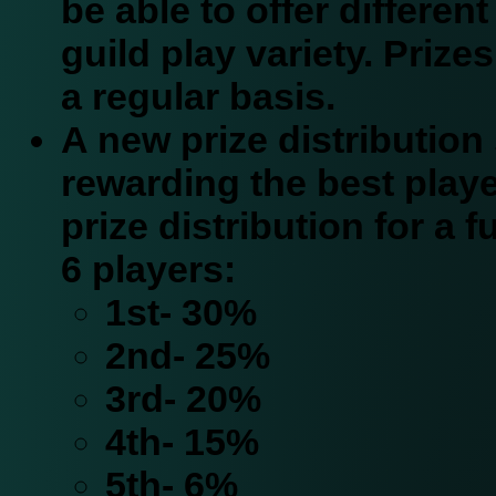
be able to offer different
guild play variety. Prizes
a regular basis.
A new prize distribution 
rewarding the best playe
prize distribution for a fu
6 players:
1st- 30%
2nd- 25%
3rd- 20%
4th- 15%
5th- 6%