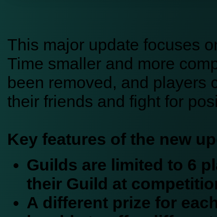
This major update focuses o
Time smaller and more compet
been removed, and players c
their friends and fight for po
Key features of the new up
Guilds are limited to 6 
their Guild at competitio
A different prize for eac