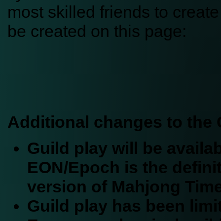
most skilled friends to crea
be created on this page:
Additional changes to the 
Guild play will be avail
EON/Epoch is the defini
version of Mahjong Time
Guild play has been limi