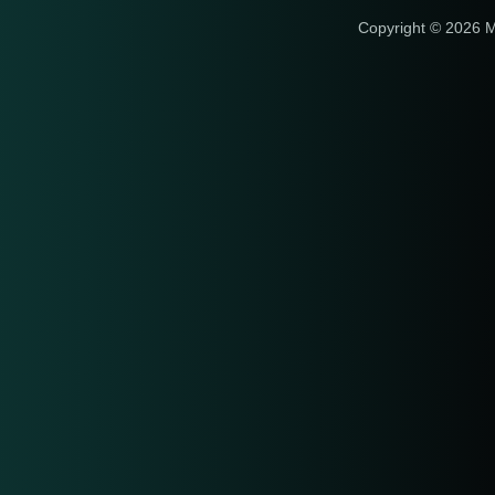
Copyright © 2026 M