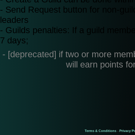
- Send Request button for non-guild 
leaders
- Guilds penalties: If a guild membe
7 days;
- [deprecated] if two or more membe
will earn points fo
Terms & Conditions
Privacy Po
-