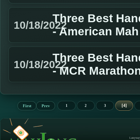
Three Best Han
10/18/2022
- American Mah
Three Best Han
10/18/2022
- MCR Marathon
4
First
Prev
1
2
3
Languag