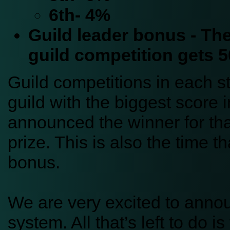
6th- 4%
Guild leader bonus - The
guild competition gets 
Guild competitions in each s
guild with the biggest score i
announced the winner for tha
prize. This is also the time th
bonus.
We are very excited to anno
system. All that’s left to do 