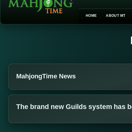
HOME
ABOUT MT
MahjongTime News
The brand new Guilds system has b