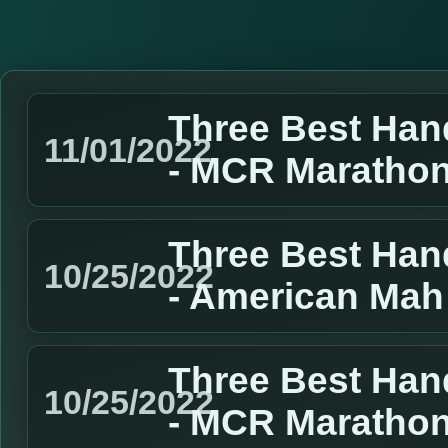
Three Best Han
11/01/2022
- MCR Marathon
Three Best Han
10/25/2022
- American Mah
Three Best Han
10/25/2022
- MCR Marathon