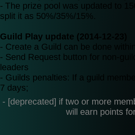
- The prize pool was updated to 150
split it as 50%/35%/15%.
Guild Play update (2014-12-23)
- Create a Guild can be done with
- Send Request button for non-guild 
leaders
- Guilds penalties: If a guild membe
7 days;
- [deprecated] if two or more membe
will earn points fo