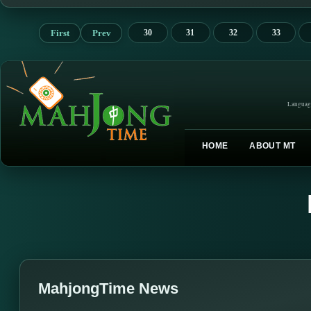
First
Prev
30
31
32
33
Languag
HOME
ABOUT MT
MahjongTime News