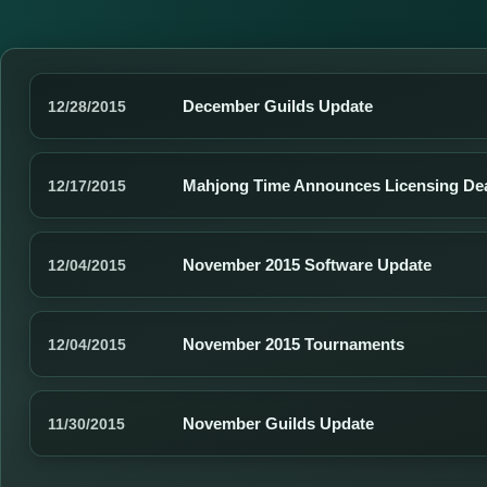
December Guilds Update
12/28/2015
Mahjong Time Announces Licensing De
12/17/2015
November 2015 Software Update
12/04/2015
November 2015 Tournaments
12/04/2015
November Guilds Update
11/30/2015