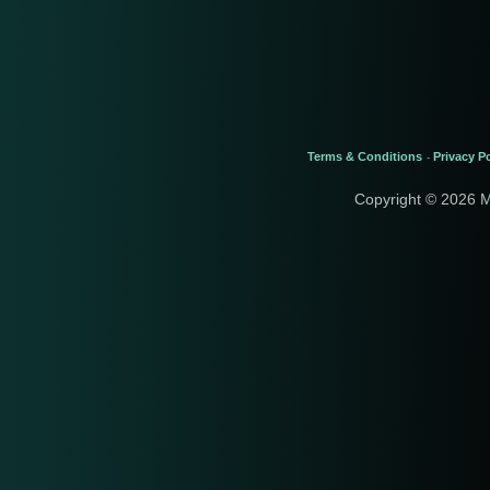
Terms & Conditions
Privacy Po
-
Copyright © 2026 M