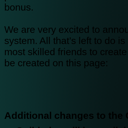
bonus.
We are very excited to anno
system. All that’s left to do 
most skilled friends to crea
be created on this page:
Additional changes to the 