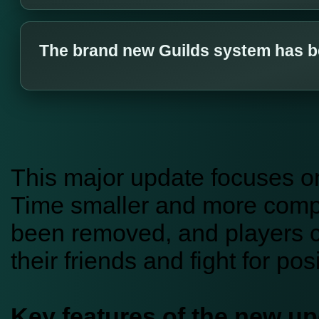
The brand new Guilds system has b
This major update focuses o
Time smaller and more compet
been removed, and players c
their friends and fight for po
Key features of the new up