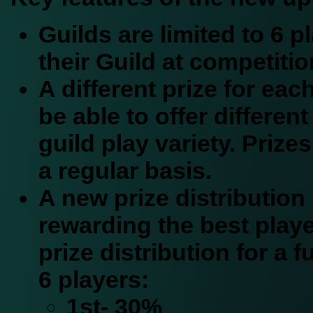
Guilds are limited to 6 
their Guild at competitio
A different prize for eac
be able to offer different
guild play variety. Prizes
a regular basis.
A new prize distribution 
rewarding the best playe
prize distribution for a fu
6 players:
1st- 30%