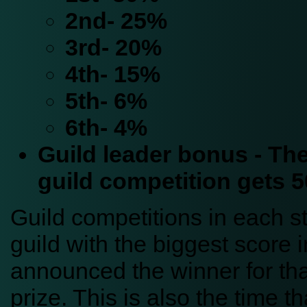
2nd- 25%
3rd- 20%
4th- 15%
5th- 6%
6th- 4%
Guild leader bonus - The
guild competition gets 
Guild competitions in each s
guild with the biggest score i
announced the winner for tha
prize. This is also the time th