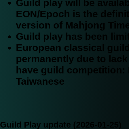
Guild play will be avail
EON/Epoch is the defini
version of Mahjong Time
Guild play has been limi
European classical gui
permanently due to lack o
have guild competition:
Taiwanese
Guild Play update (2026-01-25)