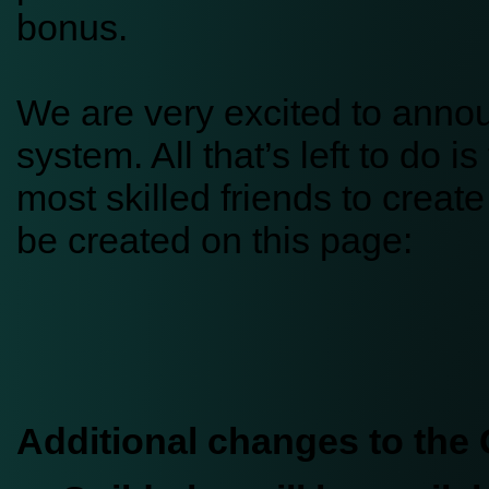
bonus.
We are very excited to anno
system. All that’s left to do 
most skilled friends to crea
be created on this page:
Additional changes to the 