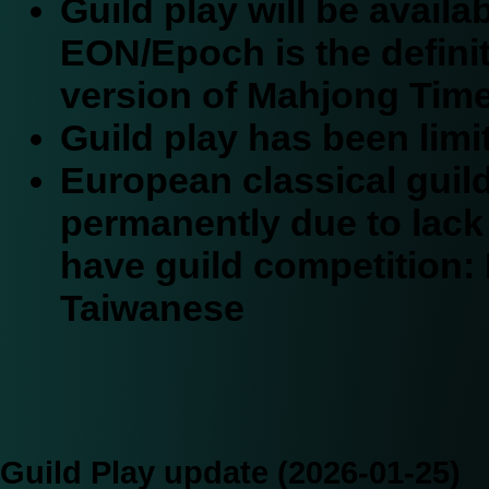
Guild play will be avail
EON/Epoch is the defini
version of Mahjong Time
Guild play has been limi
European classical gui
permanently due to lack o
have guild competition:
Taiwanese
Guild Play update (2026-01-25)