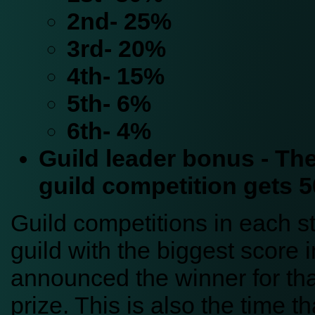
2nd- 25%
3rd- 20%
4th- 15%
5th- 6%
6th- 4%
Guild leader bonus - The
guild competition gets 
Guild competitions in each s
guild with the biggest score i
announced the winner for tha
prize. This is also the time th