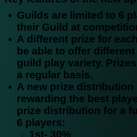
Guilds are limited to 6 
their Guild at competitio
A different prize for eac
be able to offer different
guild play variety. Prizes
a regular basis.
A new prize distribution 
rewarding the best playe
prize distribution for a fu
6 players:
1st- 30%