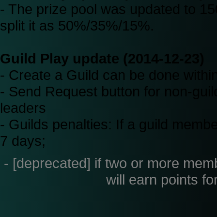
- The prize pool was updated to 150
split it as 50%/35%/15%.
Guild Play update (2014-12-23)
- Create a Guild can be done with
- Send Request button for non-guild 
leaders
- Guilds penalties: If a guild membe
7 days;
- [deprecated] if two or more membe
will earn points fo