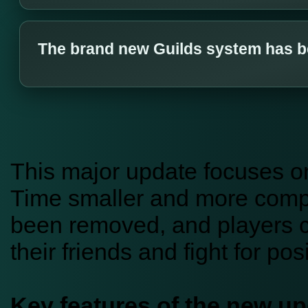
The brand new Guilds system has b
This major update focuses o
Time smaller and more compet
been removed, and players c
their friends and fight for po
Key features of the new up