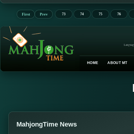
First
Prev
73
74
75
76
Languag
HOME
ABOUT MT
MahjongTime News