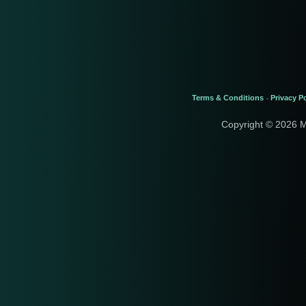
Terms & Conditions
Privacy Po
-
Copyright © 2026 M