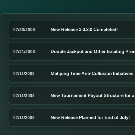
New Release 3.0.2.0 Completed!
07/30/2008
Double Jackpot and Other Exciting Pro
07/21/2008
Mahjong Time Anti-Collusion Initiatives
07/11/2008
New Tournament Payout Structure for a
07/11/2008
New Release Planned for End of July!
07/11/2008