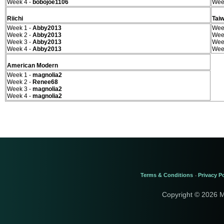
Week 4 -
bobojoe1106
Wee
Riichi
Tai
Week 1 -
Abby2013
Wee
Week 2 -
Abby2013
Wee
Week 3 -
Abby2013
Wee
Week 4 -
Abby2013
Wee
American Modern
Week 1 -
magnolia2
Week 2 -
Renee68
Week 3 -
magnolia2
Week 4 -
magnolia2
Terms & Conditions
Privacy Po
-
Copyright © 2026 M