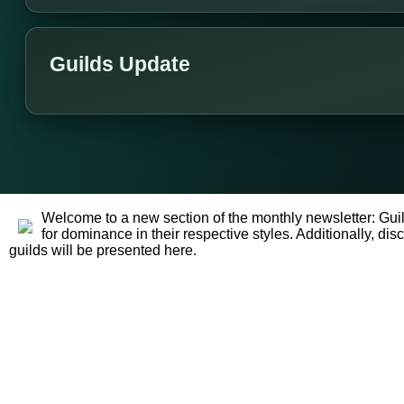
Guilds Update
Welcome to a new section of the monthly newsletter: Guil
for dominance in their respective styles. Additionally, 
guilds will be presented here.