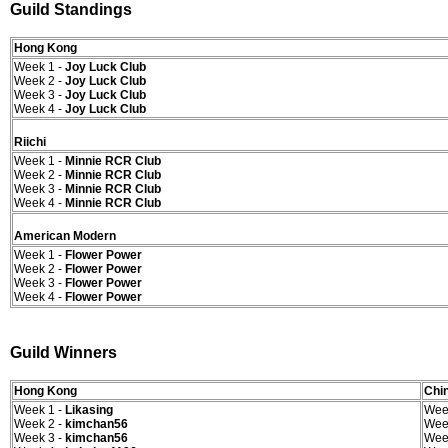
Guild Standings
Hong Kong
Week 1 -
Joy Luck Club
Week 2 -
Joy Luck Club
Week 3 -
Joy Luck Club
Week 4 -
Joy Luck Club
Riichi
Week 1 -
Minnie RCR Club
Week 2 -
Minnie RCR Club
Week 3 -
Minnie RCR Club
Week 4 -
Minnie RCR Club
American Modern
Week 1 -
Flower Power
Week 2 -
Flower Power
Week 3 -
Flower Power
Week 4 -
Flower Power
Guild Winners
Hong Kong
Chin
Week 1 -
Likasing
Wee
Week 2 -
kimchan56
Wee
Week 3 -
kimchan56
Wee