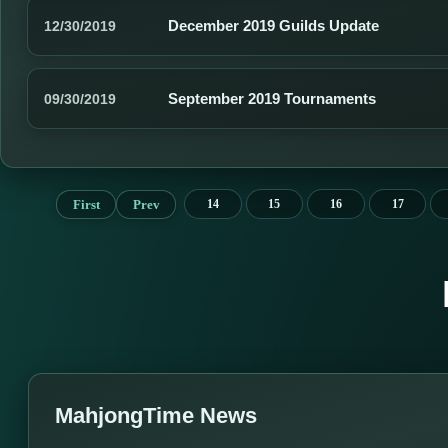
December 2019 Guilds Update
12/30/2019
September 2019 Tournaments
09/30/2019
First
Prev
14
15
16
17
MahjongTime News