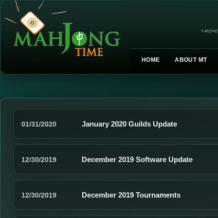
Languag
HOME
ABOUT MT
January 2020 Guilds Update
01/31/2020
December 2019 Software Update
12/30/2019
December 2019 Tournaments
12/30/2019