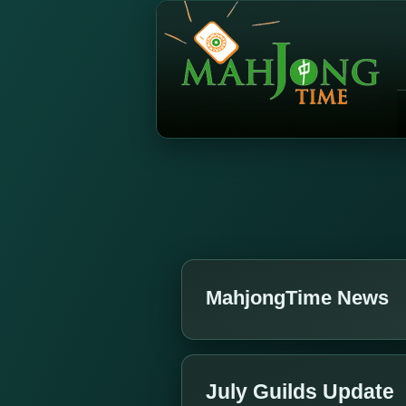
MahjongTime News
July Guilds Update