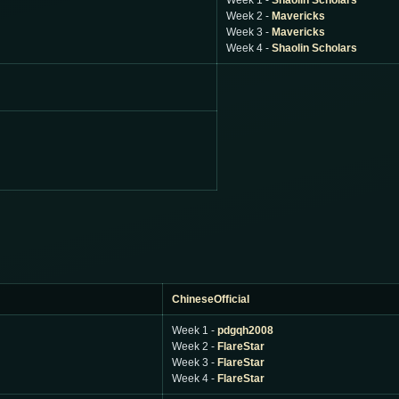
Week 1 -
Shaolin Scholars
Week 2 -
Mavericks
Week 3 -
Mavericks
Week 4 -
Shaolin Scholars
ChineseOfficial
Week 1 -
pdgqh2008
Week 2 -
FlareStar
Week 3 -
FlareStar
Week 4 -
FlareStar