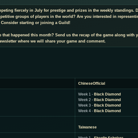
mpeting fiercely in July for prestige and prizes in the weekly standings
titive groups of players in the world? Are you interested in representi
Consider starting or joining a Guild!
e that happened this month? Send us the recap of the game along with 
 newsletter where we will share your game and comment.
ChineseOfficial
Week 1 -
Black Diamond
Week 2 -
Black Diamond
Week 3 -
Black Diamond
Week 4 -
Black Diamond
Taiwanese