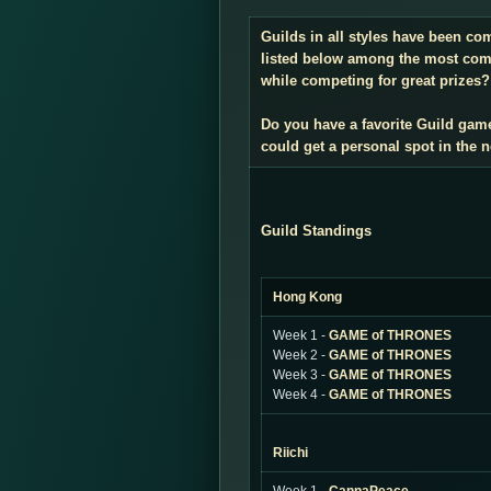
Guilds in all styles have been co
listed below among the most compe
while competing for great prizes? 
Do you have a favorite Guild gam
could get a personal spot in the
Guild Standings
Hong Kong
Week 1 -
GAME of THRONES
Week 2 -
GAME of THRONES
Week 3 -
GAME of THRONES
Week 4 -
GAME of THRONES
Riichi