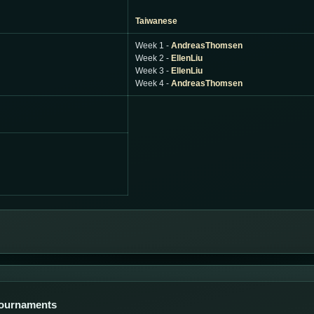
Taiwanese
Week 1 -
AndreasThomsen
Week 2 -
EllenLiu
Week 3 -
EllenLiu
Week 4 -
AndreasThomsen
Tournaments