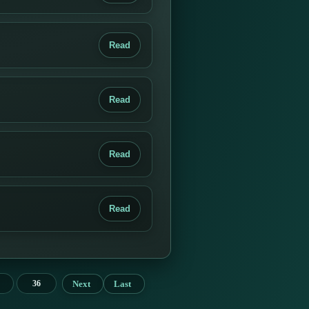
Read
Read
Read
Read
Next
Last
36