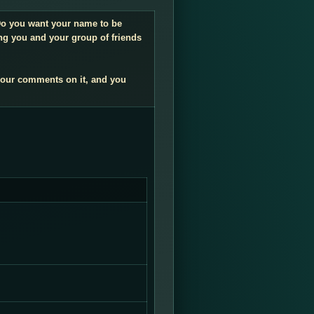
. Do you want your name to be
ng you and your group of friends
your comments on it, and you