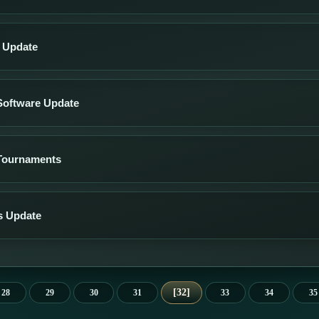
s Update
Software Update
Tournaments
s Update
32
28
29
30
31
33
34
35