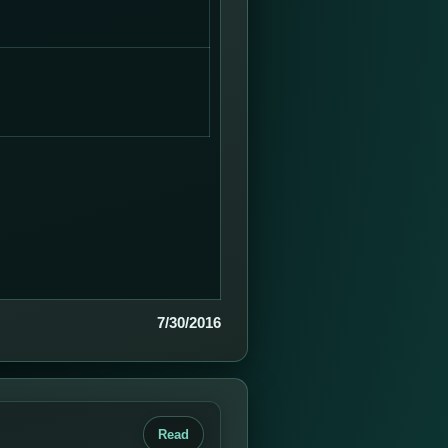
7/30/2016
Read