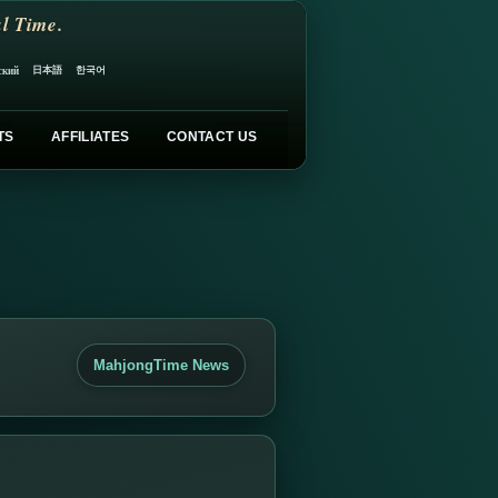
l Time.
日本語
한국어
ский
TS
AFFILIATES
CONTACT US
MahjongTime News