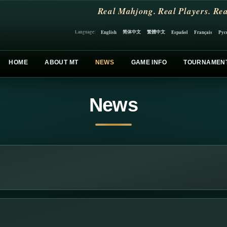
Real Mahjong. Real Players. Rea
简体中文
繁體中文
English
Español
Français
Рус
Language:
HOME
ABOUT MT
NEWS
GAME INFO
TOURNAMEN
News