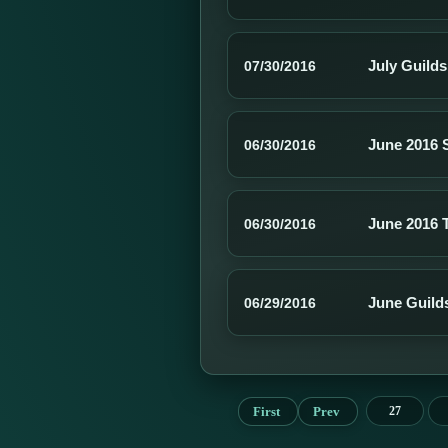
July Guild
07/30/2016
June 2016 
06/30/2016
June 2016 
06/30/2016
June Guild
06/29/2016
First
Prev
27