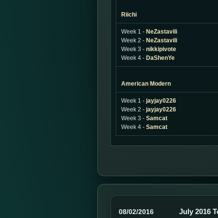
Riichi
Week 1 -
NeZastavili
Week 2 -
NeZastavili
Week 3 -
nikkipivote
Week 4 -
DaShenYe
American Modern
Week 1 -
jayjay0226
Week 2 -
jayjay0226
Week 3 -
Samcat
Week 4 -
Samcat
July 2016 
08/02/2016