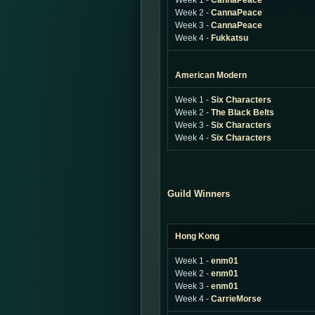
Week 1 -
CannaPeace
Week 2 -
CannaPeace
Week 3 -
CannaPeace
Week 4 -
Fukkatsu
American Modern
Week 1 -
Six Characters
Week 2 -
The Black Belts
Week 3 -
Six Characters
Week 4 -
Six Characters
Guild Winners
Hong Kong
Week 1 -
enm01
Week 2 -
enm01
Week 3 -
enm01
Week 4 -
CarrieMorse