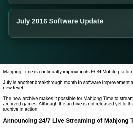
July 2016 Software Update
Mahjong Time is continually improving its EON Mobile platfor
July is another breakthrough month in software improvement 
new level.
The new archive makes it possible for Mahjong Time to stream l
archived games. Although the archive is not released yet to t
archive in action.
Announcing 24/7 Live Streaming of Mahjong