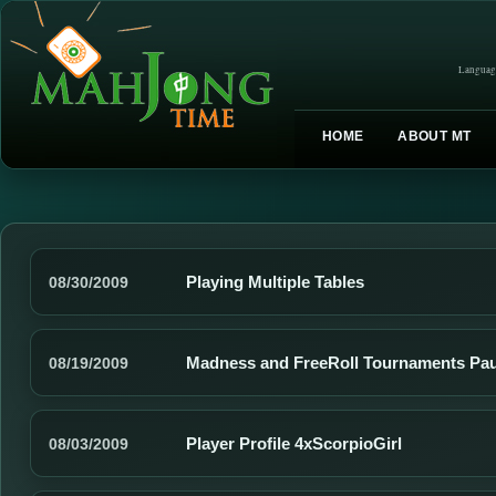
Languag
HOME
ABOUT MT
Playing Multiple Tables
08/30/2009
Madness and FreeRoll Tournaments Pa
08/19/2009
Player Profile 4xScorpioGirl
08/03/2009