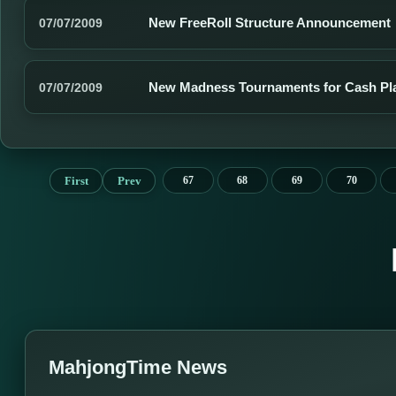
New FreeRoll Structure Announcement
07/07/2009
New Madness Tournaments for Cash Pl
07/07/2009
First
Prev
67
68
69
70
MahjongTime News