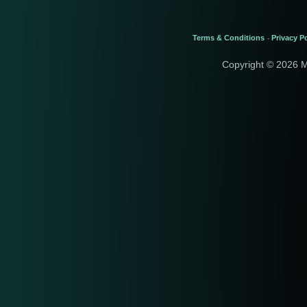
Terms & Conditions
Privacy Po
-
Copyright © 2026 M