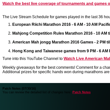
Watch the best live coverage of tournaments and games 
The Live Stream Schedule for games played in the last 36 hou
European Riichi Marathon 2016 - 6 AM - 10 AM Pacif
Mahjong Competition Rules Marathon 2016 - 10 AM til
American Mah jongg Marathon 2016 Games - 2 PM till
Hong Kong and Taiwanese games from 9 PM - 6 AM Pa
Tune into this YouTube Channel to
Watch Live American Ma
Weekly giveaways for the best comments! Comment for a chan
Additional prizes for specific hands won during marathons ar
Patch Notes (07/30/16)
You can review the detailed list of changes here:
Patch Notes