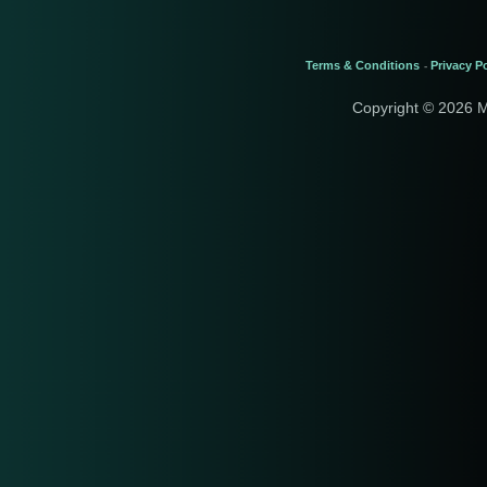
Terms & Conditions
Privacy Po
-
Copyright © 2026 M