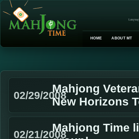
Languag
HOME
ABOUT MT
Mahjong Vetera
02/29/2008
New Horizons 
Mahjong Time l
02/21/2008