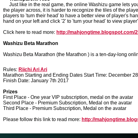
Just like in the real game, the online Washizu game lets you
the player across, it is harder to recognize the tiles of the pla
players to 'turn their head' to have a better view of player's han
hand on your left and click '2' to 'turn your head' to view player
Click here to read more:
http://mahjongtime.blogspot.com/20
Washizu Beta Marathon
Washizu Beta Marathon (the Marathon ) is a ten-day-long onli
Rules:
Riichi Ari Ari
Marathon Starting and Ending Dates Start Time: December 2
Finish Date: January 7th 2017
Prizes
First Place - One year VIP subscription, medal on the avatar
Second Place - Premium Subscription, Medal on the avatar
Third Place - Premium Subscription, Medal on the avatar
Please follow this link to read more:
http://mahjongtime.blo