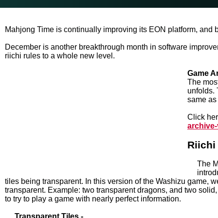
Mahjong Time is continually improving its EON platform, and 
December is another breakthrough month in software improve
riichi rules to a whole new level.
Game Ar
The most 
unfolds.
same as 
Click her
archive
Riich
The M
introd
tiles being transparent. In this version of the Washizu game, we 
transparent. Example: two transparent dragons, and two solid,
to try to play a game with nearly perfect information.
Transparent Tiles -