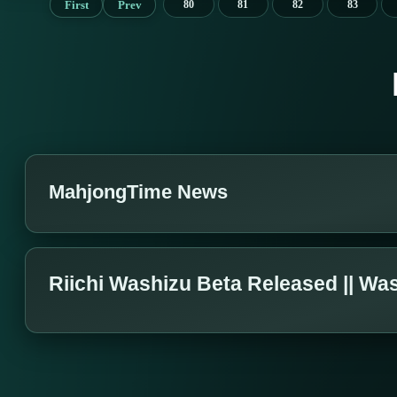
First
Prev
80
81
82
83
MahjongTime News
Riichi Washizu Beta Released || Wa