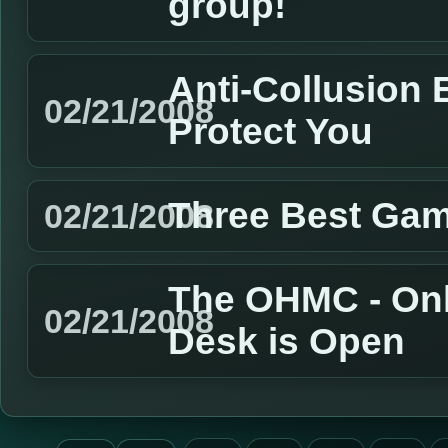
group!
Anti-Collusion 
02/21/2008
Protect You
Three Best Gam
02/21/2008
The OHMC - Onl
02/21/2008
Desk is Open