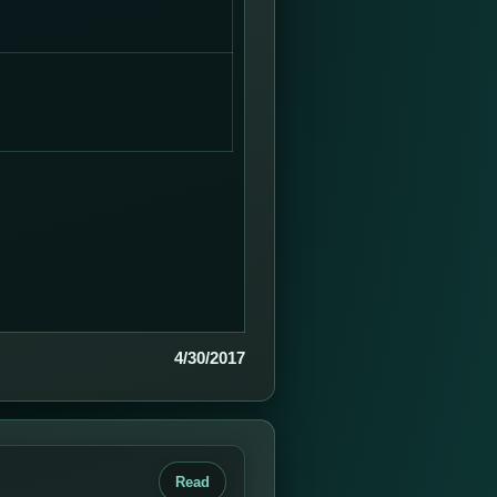
4/30/2017
Read