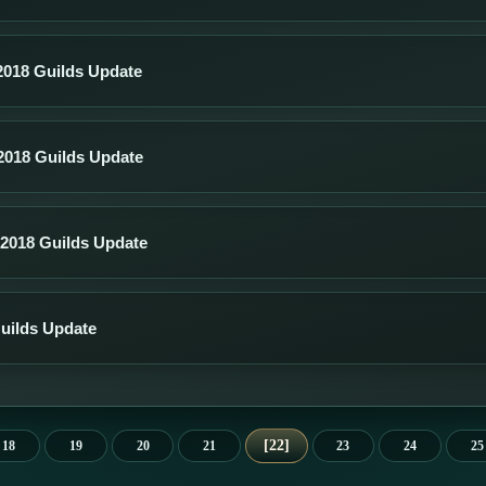
018 Guilds Update
018 Guilds Update
2018 Guilds Update
Guilds Update
22
18
19
20
21
23
24
25