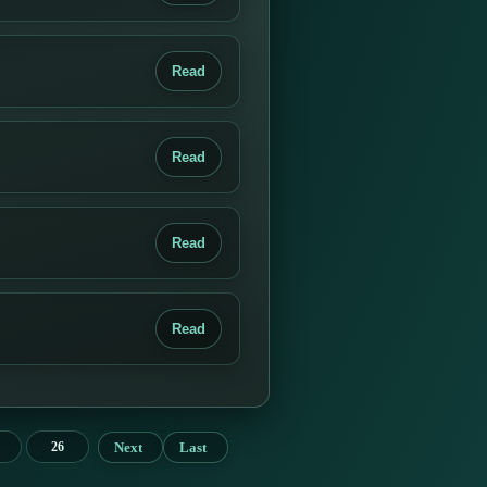
Read
Read
Read
Read
Next
Last
26