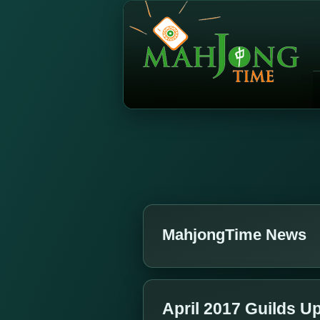
MahjongTime News
April 2017 Guilds U