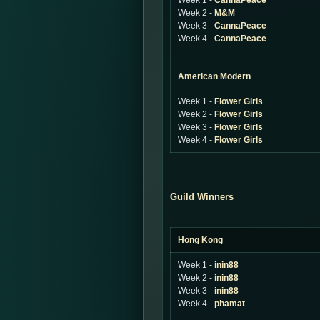
Week 1 -
CannaPeace
Week 2 -
M&M
Week 3 -
CannaPeace
Week 4 -
CannaPeace
American Modern
Week 1 -
Flower Girls
Week 2 -
Flower Girls
Week 3 -
Flower Girls
Week 4 -
Flower Girls
Guild Winners
Hong Kong
Week 1 -
inin88
Week 2 -
inin88
Week 3 -
inin88
Week 4 -
phamat