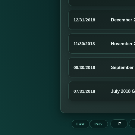
December 2
12/31/2018
November 2
11/30/2018
September 
09/30/2018
July 2018 
07/31/2018
First
Prev
17