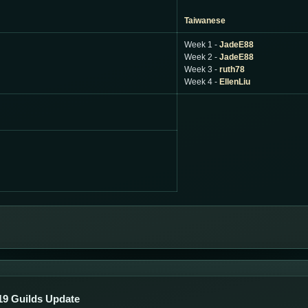
Taiwanese
Week 1 -
JadeE88
Week 2 -
JadeE88
Week 3 -
ruth78
Week 4 -
EllenLiu
19 Guilds Update