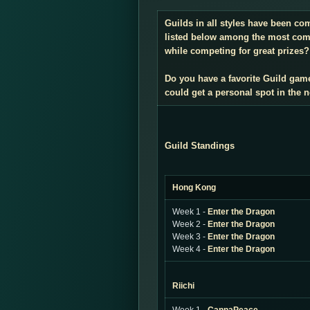
Guilds in all styles have been co
listed below among the most compe
while competing for great prizes? 
Do you have a favorite Guild gam
could get a personal spot in the
Guild Standings
Hong Kong
Week 1 -
Enter the Dragon
Week 2 -
Enter the Dragon
Week 3 -
Enter the Dragon
Week 4 -
Enter the Dragon
Riichi