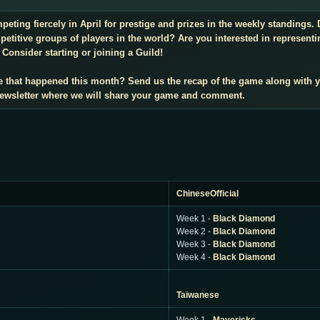
mpeting fiercely in April for prestige and prizes in the weekly standings
titive groups of players in the world? Are you interested in representi
Consider starting or joining a Guild!
e that happened this month? Send us the recap of the game along with 
 newsletter where we will share your game and comment.
ChineseOfficial
Week 1 -
Black Diamond
Week 2 -
Black Diamond
Week 3 -
Black Diamond
Week 4 -
Black Diamond
Taiwanese