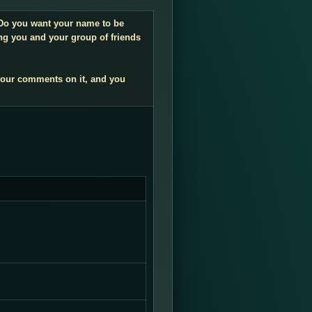
. Do you want your name to be
ng you and your group of friends
your comments on it, and you