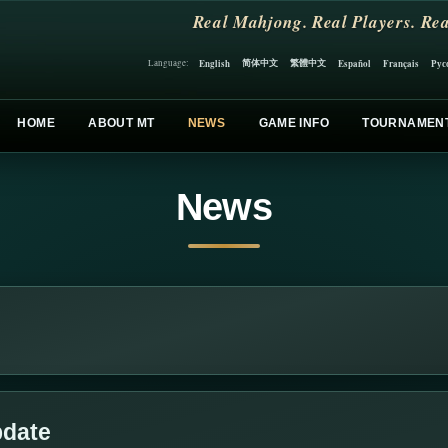
Real Mahjong. Real Players. Rea
简体中文
繁體中文
English
Español
Français
Рус
Language:
HOME
ABOUT MT
NEWS
GAME INFO
TOURNAMEN
News
pdate