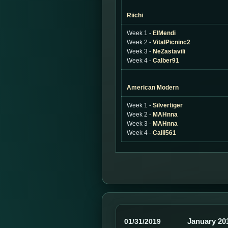
Riichi
Week 1 -
ElMendi
Week 2 -
VitalPicninc2
Week 3 -
NeZastavili
Week 4 -
Calber91
American Modern
Week 1 -
Silvertiger
Week 2 -
MAHnna
Week 3 -
MAHnna
Week 4 -
Calli561
January 20
01/31/2019