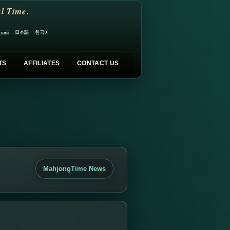
l Time.
日本語
한국어
ский
TS
AFFILIATES
CONTACT US
MahjongTime News