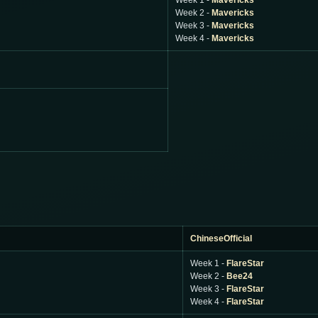
Week 1 -
Mavericks
Week 2 -
Mavericks
Week 3 -
Mavericks
Week 4 -
Mavericks
ChineseOfficial
Week 1 -
FlareStar
Week 2 -
Bee24
Week 3 -
FlareStar
Week 4 -
FlareStar