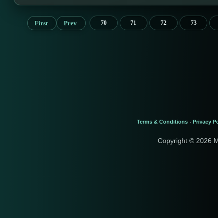
First
Prev
70
71
72
73
Terms & Conditions
Privacy Po
-
Copyright © 2026 M