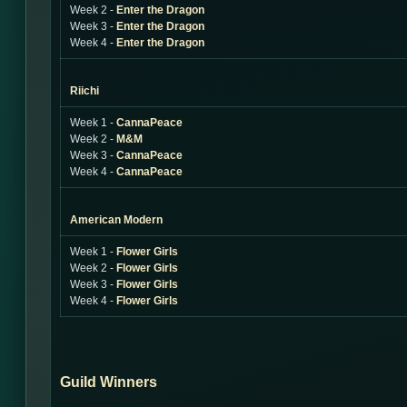
Week 2 -
Enter the Dragon
Week 3 -
Enter the Dragon
Week 4 -
Enter the Dragon
Riichi
Week 1 -
CannaPeace
Week 2 -
M&M
Week 3 -
CannaPeace
Week 4 -
CannaPeace
American Modern
Week 1 -
Flower Girls
Week 2 -
Flower Girls
Week 3 -
Flower Girls
Week 4 -
Flower Girls
Guild Winners