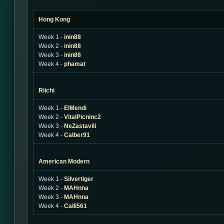
Hong Kong
Week 1 -
inin88
Week 2 -
inin88
Week 3 -
inin88
Week 4 -
phamat
Riichi
Week 1 -
ElMendi
Week 2 -
VitalPicninc2
Week 3 -
NeZastavili
Week 4 -
Calber91
American Modern
Week 1 -
Silvertiger
Week 2 -
MAHnna
Week 3 -
MAHnna
Week 4 -
Calli561