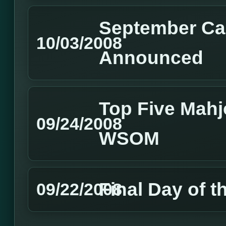
September Ca
10/03/2008
Announced
Top Five Mahj
09/24/2008
WSOM
Final Day of
09/22/2008