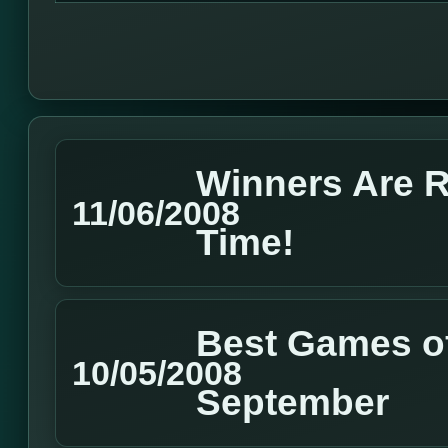
Winners Are 
11/06/2008
Time!
Best Games of
10/05/2008
September