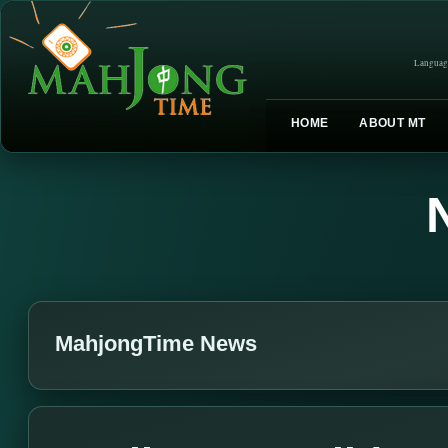
Languag
HOME
ABOUT MT
MahjongTime News