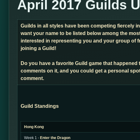
April 2017 Guilds 
Guilds in all styles have been competing fiercely i
want your name to be listed below among the most 
interested in representing you and your group of f
joining a Guild!
Do you have a favorite Guild game that happened 
comments on it, and you could get a personal spot
comment.
Guild Standings
Hong Kong
Week 1 -
Enter the Dragon