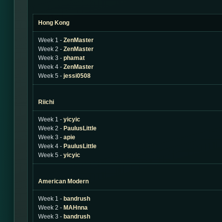
Hong Kong
Week 1 -
ZenMaster
Week 2 -
ZenMaster
Week 3 -
phamat
Week 4 -
ZenMaster
Week 5 -
jessi0508
Riichi
Week 1 -
yicyic
Week 2 -
PaulusLittle
Week 3 -
apie
Week 4 -
PaulusLittle
Week 5 -
yicyic
American Modern
Week 1 -
bandrush
Week 2 -
MAHnna
Week 3 -
bandrush