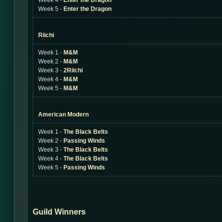
Week 4 -
Enter the Dragon
Week 5 -
Enter the Dragon
Riichi
Week 1 -
M&M
Week 2 -
M&M
Week 3 -
2Riichi
Week 4 -
M&M
Week 5 -
M&M
American Modern
Week 1 -
The Black Belts
Week 2 -
Passing Winds
Week 3 -
The Black Belts
Week 4 -
The Black Belts
Week 5 -
Passing Winds
Guild Winners