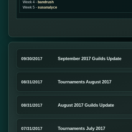
Week 4 -
bandrush
Week 5 -
susanalyce
September 2017 Guilds Update
09/30/2017
Tournaments August 2017
08/31/2017
August 2017 Guilds Update
08/31/2017
Tournaments July 2017
07/31/2017