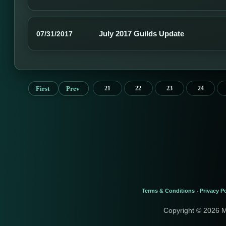
July 2017 Guilds Update
07/31/2017
First
Prev
21
22
23
24
Terms & Conditions
Privacy Po
-
Copyright © 2026 M