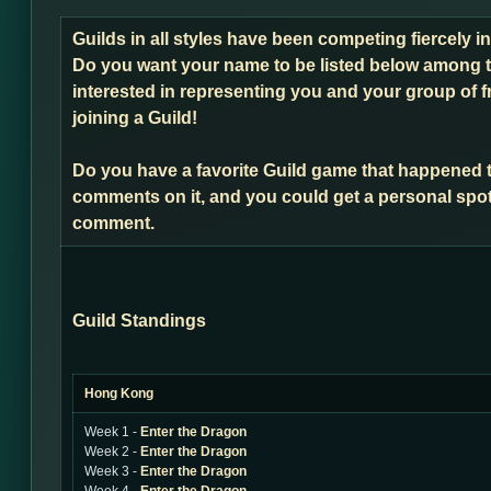
Guilds in all styles have been competing fiercely i
Do you want your name to be listed below among t
interested in representing you and your group of f
joining a Guild!
Do you have a favorite Guild game that happened 
comments on it, and you could get a personal spot
comment.
Guild Standings
Hong Kong
Week 1 -
Enter the Dragon
Week 2 -
Enter the Dragon
Week 3 -
Enter the Dragon