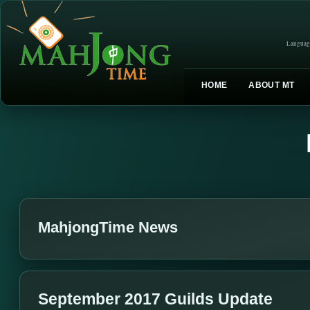
Languag
HOME
ABOUT MT
MahjongTime News
September 2017 Guilds Update