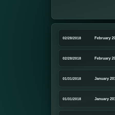
February 2
02/28/2018
February 2
02/28/2018
January 20
01/31/2018
January 20
01/31/2018