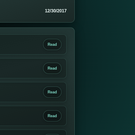
12/30/2017
Read
Read
Read
Read