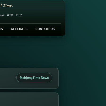
l Time.
日本語
한국어
ский
TS
AFFILIATES
CONTACT US
MahjongTime News