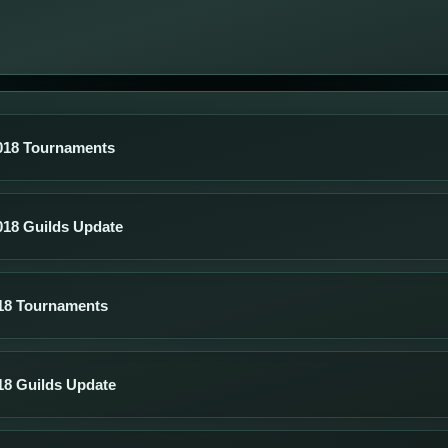
018 Tournaments
018 Guilds Update
18 Tournaments
18 Guilds Update