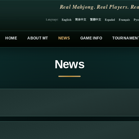
Real Mahjong. Real Players. Rea
简体中文
繁體中文
English
Español
Français
Рус
Language:
HOME
ABOUT MT
NEWS
GAME INFO
TOURNAMEN
News