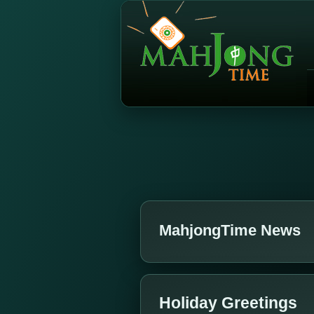
MahjongTime News
Holiday Greetings