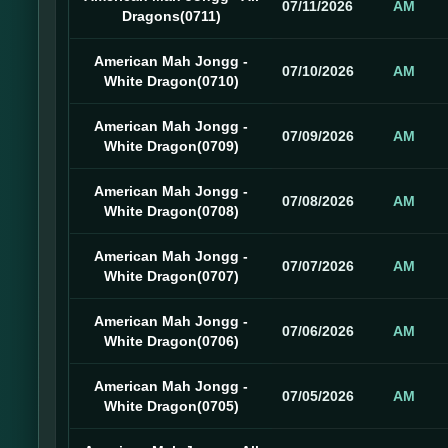
07/11/2026
AM
Dragons(0711)
American Mah Jongg -
07/10/2026
AM
White Dragon(0710)
American Mah Jongg -
07/09/2026
AM
White Dragon(0709)
American Mah Jongg -
07/08/2026
AM
White Dragon(0708)
American Mah Jongg -
07/07/2026
AM
White Dragon(0707)
American Mah Jongg -
07/06/2026
AM
White Dragon(0706)
American Mah Jongg -
07/05/2026
AM
White Dragon(0705)