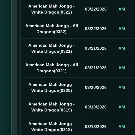
American Mah Jongg -
03/22/2026
AM
White Dragon(0322)
American Mah Jongg - All
03/22/2026
AM
Dragons(0322)
American Mah Jongg -
03/21/2026
AM
White Dragon(0321)
American Mah Jongg - All
03/21/2026
AM
Dragons(0321)
American Mah Jongg -
03/20/2026
AM
White Dragon(0320)
American Mah Jongg -
03/19/2026
AM
White Dragon(0319)
American Mah Jongg -
03/18/2026
AM
White Dragon(0318)