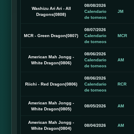
08/08/2026
Washizu Ari Ari - All
Calendario
JM
Dragons(0808)
de torneos
08/07/2026
MCR - Green Dragon(0807)
Calendario
MCR
de torneos
08/06/2026
American Mah Jongg -
Calendario
AM
White Dragon(0806)
de torneos
08/06/2026
Riichi - Red Dragon(0806)
Calendario
RCR
de torneos
American Mah Jongg -
08/05/2026
AM
White Dragon(0805)
American Mah Jongg -
08/04/2026
AM
White Dragon(0804)