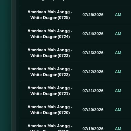
American Mah Jongg -
07/25/2026
AM
White Dragon(0725)
American Mah Jongg -
07/24/2026
AM
White Dragon(0724)
American Mah Jongg -
07/23/2026
AM
White Dragon(0723)
American Mah Jongg -
07/22/2026
AM
White Dragon(0722)
American Mah Jongg -
07/21/2026
AM
White Dragon(0721)
American Mah Jongg -
07/20/2026
AM
White Dragon(0720)
American Mah Jongg -
07/19/2026
AM