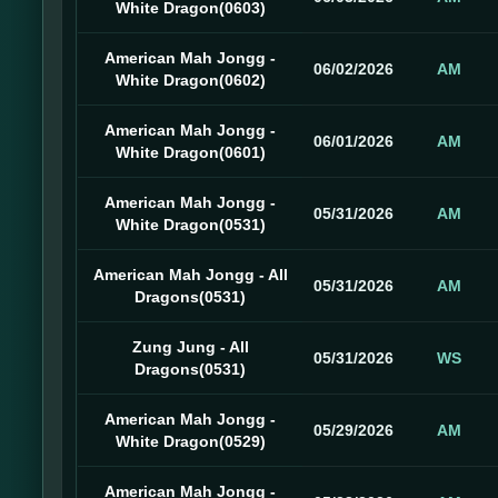
White Dragon(0603)
American Mah Jongg -
06/02/2026
AM
White Dragon(0602)
American Mah Jongg -
06/01/2026
AM
White Dragon(0601)
American Mah Jongg -
05/31/2026
AM
White Dragon(0531)
American Mah Jongg - All
05/31/2026
AM
Dragons(0531)
Zung Jung - All
05/31/2026
WS
Dragons(0531)
American Mah Jongg -
05/29/2026
AM
White Dragon(0529)
American Mah Jongg -