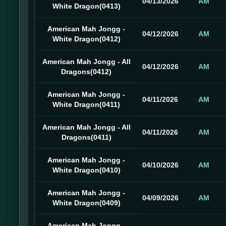
04/13/2026
AM
White Dragon(0413)
American Mah Jongg -
04/12/2026
AM
White Dragon(0412)
American Mah Jongg - All
04/12/2026
AM
Dragons(0412)
American Mah Jongg -
04/11/2026
AM
White Dragon(0411)
American Mah Jongg - All
04/11/2026
AM
Dragons(0411)
American Mah Jongg -
04/10/2026
AM
White Dragon(0410)
American Mah Jongg -
04/09/2026
AM
White Dragon(0409)
American Mah Jongg -