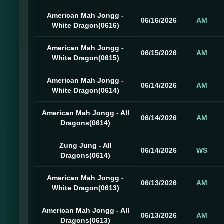
American Mah Jongg -
06/16/2026
AM
White Dragon(0616)
American Mah Jongg -
06/15/2026
AM
White Dragon(0615)
American Mah Jongg -
06/14/2026
AM
White Dragon(0614)
American Mah Jongg - All
06/14/2026
AM
Dragons(0614)
Zung Jung - All
06/14/2026
WS
Dragons(0614)
American Mah Jongg -
06/13/2026
AM
White Dragon(0613)
American Mah Jongg - All
06/13/2026
AM
Dragons(0613)