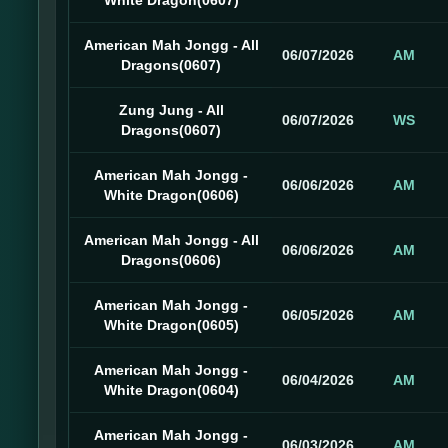
White Dragon(0607)
American Mah Jongg - All
06/07/2026
AM
Dragons(0607)
Zung Jung - All
06/07/2026
WS
Dragons(0607)
American Mah Jongg -
06/06/2026
AM
White Dragon(0606)
American Mah Jongg - All
06/06/2026
AM
Dragons(0606)
American Mah Jongg -
06/05/2026
AM
White Dragon(0605)
American Mah Jongg -
06/04/2026
AM
White Dragon(0604)
American Mah Jongg -
06/03/2026
AM