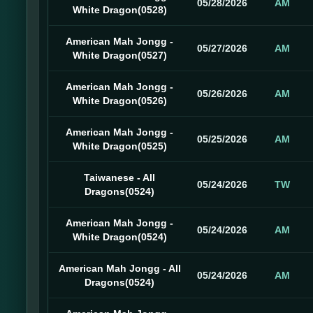
05/28/2026
AM
White Dragon(0528)
American Mah Jongg -
05/27/2026
AM
White Dragon(0527)
American Mah Jongg -
05/26/2026
AM
White Dragon(0526)
American Mah Jongg -
05/25/2026
AM
White Dragon(0525)
Taiwanese - All
05/24/2026
TW
Dragons(0524)
American Mah Jongg -
05/24/2026
AM
White Dragon(0524)
American Mah Jongg - All
05/24/2026
AM
Dragons(0524)