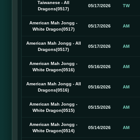
Taiwanese - All
05/17/2026
TW
Dragons(0517)
American Mah Jongg -
05/17/2026
AM
White Dragon(0517)
American Mah Jongg - All
05/17/2026
AM
Dragons(0517)
American Mah Jongg -
05/16/2026
AM
White Dragon(0516)
American Mah Jongg - All
05/16/2026
AM
Dragons(0516)
American Mah Jongg -
05/15/2026
AM
White Dragon(0515)
American Mah Jongg -
05/14/2026
AM
White Dragon(0514)