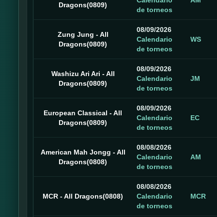
Calendario
AM
Dragons(0809)
de torneos
08/09/2026
Zung Jung - All
Calendario
WS
Dragons(0809)
de torneos
08/09/2026
Washizu Ari Ari - All
Calendario
JM
Dragons(0809)
de torneos
08/09/2026
European Classical - All
Calendario
EC
Dragons(0809)
de torneos
08/08/2026
American Mah Jongg - All
Calendario
AM
Dragons(0808)
de torneos
08/08/2026
MCR - All Dragons(0808)
Calendario
MCR
de torneos