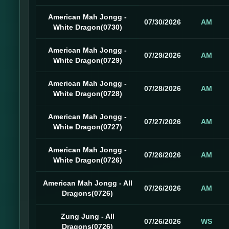
American Mah Jongg -
07/30/2026
AM
White Dragon(0730)
American Mah Jongg -
07/29/2026
AM
White Dragon(0729)
American Mah Jongg -
07/28/2026
AM
White Dragon(0728)
American Mah Jongg -
07/27/2026
AM
White Dragon(0727)
American Mah Jongg -
07/26/2026
AM
White Dragon(0726)
American Mah Jongg - All
07/26/2026
AM
Dragons(0726)
Zung Jung - All
07/26/2026
WS
Dragons(0726)