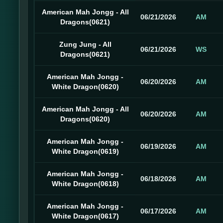
American Mah Jongg - All
06/21/2026
AM
Dragons(0621)
Zung Jung - All
06/21/2026
WS
Dragons(0621)
American Mah Jongg -
06/20/2026
AM
White Dragon(0620)
American Mah Jongg - All
06/20/2026
AM
Dragons(0620)
American Mah Jongg -
06/19/2026
AM
White Dragon(0619)
American Mah Jongg -
06/18/2026
AM
White Dragon(0618)
American Mah Jongg -
06/17/2026
AM
White Dragon(0617)