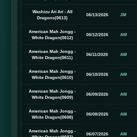
Washizu Ari Ari - All
06/13/2026
JM
Dragons(0613)
American Mah Jongg -
06/12/2026
AM
White Dragon(0612)
American Mah Jongg -
06/11/2026
AM
White Dragon(0611)
American Mah Jongg -
06/10/2026
AM
White Dragon(0610)
American Mah Jongg -
06/09/2026
AM
White Dragon(0609)
American Mah Jongg -
06/08/2026
AM
White Dragon(0608)
American Mah Jongg -
06/07/2026
AM