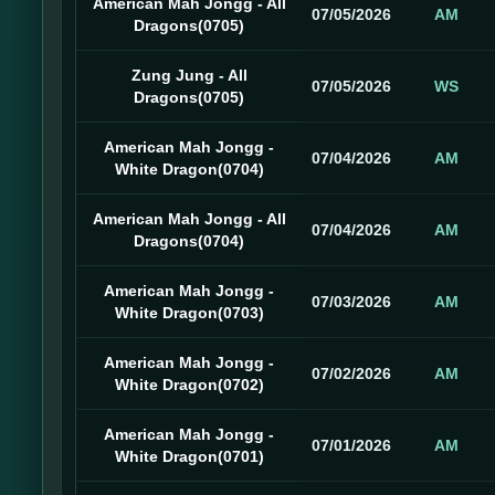
American Mah Jongg - All
07/05/2026
AM
Dragons(0705)
Zung Jung - All
07/05/2026
WS
Dragons(0705)
American Mah Jongg -
07/04/2026
AM
White Dragon(0704)
American Mah Jongg - All
07/04/2026
AM
Dragons(0704)
American Mah Jongg -
07/03/2026
AM
White Dragon(0703)
American Mah Jongg -
07/02/2026
AM
White Dragon(0702)
American Mah Jongg -
07/01/2026
AM
White Dragon(0701)