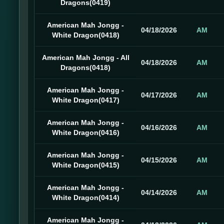
Dragons(0419)
American Mah Jongg -
04/18/2026
AM
White Dragon(0418)
American Mah Jongg - All
04/18/2026
AM
Dragons(0418)
American Mah Jongg -
04/17/2026
AM
White Dragon(0417)
American Mah Jongg -
04/16/2026
AM
White Dragon(0416)
American Mah Jongg -
04/15/2026
AM
White Dragon(0415)
American Mah Jongg -
04/14/2026
AM
White Dragon(0414)
American Mah Jongg -