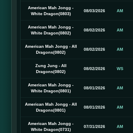
American Mah Jongg -
08/03/2026
AM
White Dragon(0803)
American Mah Jongg -
08/02/2026
AM
White Dragon(0802)
American Mah Jongg - All
08/02/2026
AM
Dragons(0802)
Zung Jung - All
08/02/2026
WS
Dragons(0802)
American Mah Jongg -
08/01/2026
AM
White Dragon(0801)
American Mah Jongg - All
08/01/2026
AM
Dragons(0801)
American Mah Jongg -
07/31/2026
AM
White Dragon(0731)