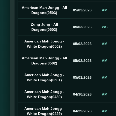
American Mah Jongg - All
05/03/2026
AM
Dragons(0503)
Zung Jung - All
05/03/2026
WS
Dragons(0503)
American Mah Jongg -
05/02/2026
AM
White Dragon(0502)
American Mah Jongg - All
05/02/2026
AM
Dragons(0502)
American Mah Jongg -
05/01/2026
AM
White Dragon(0501)
American Mah Jongg -
04/30/2026
AM
White Dragon(0430)
American Mah Jongg -
04/29/2026
AM
White Dragon(0429)