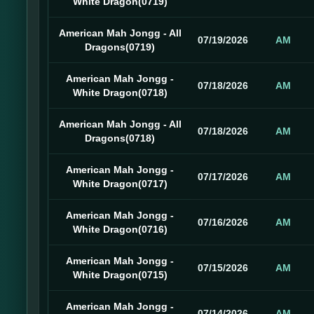
White Dragon(0719)
American Mah Jongg - All
07/19/2026
AM
Dragons(0719)
American Mah Jongg -
07/18/2026
AM
White Dragon(0718)
American Mah Jongg - All
07/18/2026
AM
Dragons(0718)
American Mah Jongg -
07/17/2026
AM
White Dragon(0717)
American Mah Jongg -
07/16/2026
AM
White Dragon(0716)
American Mah Jongg -
07/15/2026
AM
White Dragon(0715)
American Mah Jongg -
07/14/2026
AM