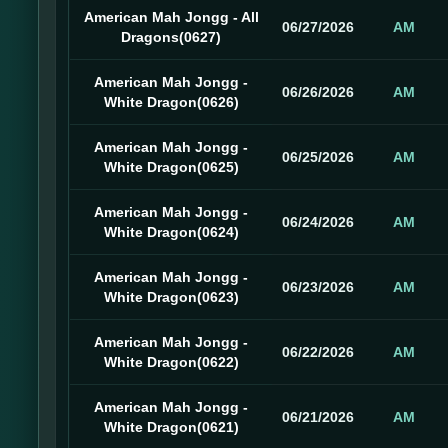
American Mah Jongg - All
06/27/2026
AM
Dragons(0627)
American Mah Jongg -
06/26/2026
AM
White Dragon(0626)
American Mah Jongg -
06/25/2026
AM
White Dragon(0625)
American Mah Jongg -
06/24/2026
AM
White Dragon(0624)
American Mah Jongg -
06/23/2026
AM
White Dragon(0623)
American Mah Jongg -
06/22/2026
AM
White Dragon(0622)
American Mah Jongg -
06/21/2026
AM
White Dragon(0621)