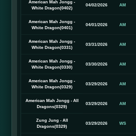
American Mah Jongg -
04/02/2026
AM
White Dragon(0402)
American Mah Jongg -
04/01/2026
AM
White Dragon(0401)
American Mah Jongg -
03/31/2026
AM
White Dragon(0331)
American Mah Jongg -
03/30/2026
AM
White Dragon(0330)
American Mah Jongg -
03/29/2026
AM
White Dragon(0329)
American Mah Jongg - All
03/29/2026
AM
Dragons(0329)
Zung Jung - All
03/29/2026
WS
Dragons(0329)