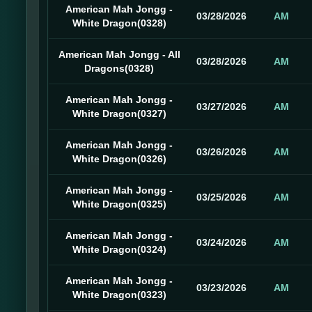
American Mah Jongg -
03/28/2026
AM
White Dragon(0328)
American Mah Jongg - All
03/28/2026
AM
Dragons(0328)
American Mah Jongg -
03/27/2026
AM
White Dragon(0327)
American Mah Jongg -
03/26/2026
AM
White Dragon(0326)
American Mah Jongg -
03/25/2026
AM
White Dragon(0325)
American Mah Jongg -
03/24/2026
AM
White Dragon(0324)
American Mah Jongg -
03/23/2026
AM
White Dragon(0323)