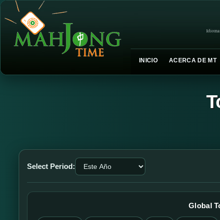
Idioma
INICIO
ACERCA DE MT
T
Select Period:
Global 