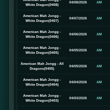
04/08/2026
AM
White Dragon(0408)
American Mah Jongg -
04/07/2026
AM
White Dragon(0407)
American Mah Jongg -
04/06/2026
AM
White Dragon(0406)
American Mah Jongg -
04/05/2026
AM
White Dragon(0405)
American Mah Jongg - All
04/05/2026
AM
Dragons(0405)
American Mah Jongg -
04/04/2026
AM
White Dragon(0404)
American Mah Jongg -
04/03/2026
AM
White Dragon(0403)