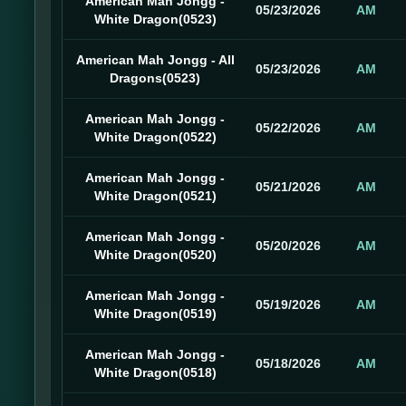
American Mah Jongg -
05/23/2026
AM
White Dragon(0523)
American Mah Jongg - All
05/23/2026
AM
Dragons(0523)
American Mah Jongg -
05/22/2026
AM
White Dragon(0522)
American Mah Jongg -
05/21/2026
AM
White Dragon(0521)
American Mah Jongg -
05/20/2026
AM
White Dragon(0520)
American Mah Jongg -
05/19/2026
AM
White Dragon(0519)
American Mah Jongg -
05/18/2026
AM
White Dragon(0518)