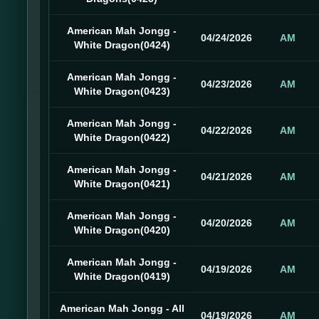
American Mah Jongg -
04/24/2026
AM
White Dragon(0424)
American Mah Jongg -
04/23/2026
AM
White Dragon(0423)
American Mah Jongg -
04/22/2026
AM
White Dragon(0422)
American Mah Jongg -
04/21/2026
AM
White Dragon(0421)
American Mah Jongg -
04/20/2026
AM
White Dragon(0420)
American Mah Jongg -
04/19/2026
AM
White Dragon(0419)
American Mah Jongg - All
04/19/2026
AM