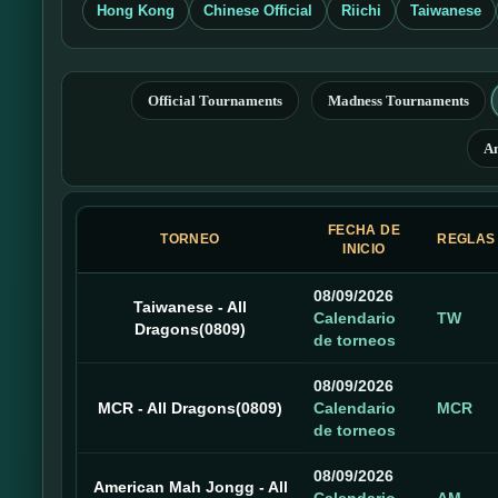
Hong Kong
Chinese Official
Riichi
Taiwanese
Official Tournaments
Madness Tournaments
A
FECHA DE
TORNEO
REGLAS
INICIO
08/09/2026
Taiwanese - All
Calendario
TW
Dragons(0809)
de torneos
08/09/2026
MCR - All Dragons(0809)
Calendario
MCR
de torneos
08/09/2026
American Mah Jongg - All