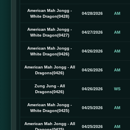
American Mah Jongg -
04/28/2026
AM
White Dragon(0428)
American Mah Jongg -
04/27/2026
AM
White Dragon(0427)
American Mah Jongg -
04/26/2026
AM
White Dragon(0426)
American Mah Jongg - All
04/26/2026
AM
Dragons(0426)
Zung Jung - All
04/26/2026
WS
Dragons(0426)
American Mah Jongg -
04/25/2026
AM
White Dragon(0425)
American Mah Jongg - All
04/25/2026
AM
Dragons(0425)