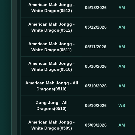
American Mah Jongg -
05/13/2026
AM
White Dragon(0513)
American Mah Jongg -
05/12/2026
AM
White Dragon(0512)
American Mah Jongg -
05/11/2026
AM
White Dragon(0511)
American Mah Jongg -
05/10/2026
AM
White Dragon(0510)
American Mah Jongg - All
05/10/2026
AM
Dragons(0510)
Zung Jung - All
05/10/2026
WS
Dragons(0510)
American Mah Jongg -
05/09/2026
AM
White Dragon(0509)