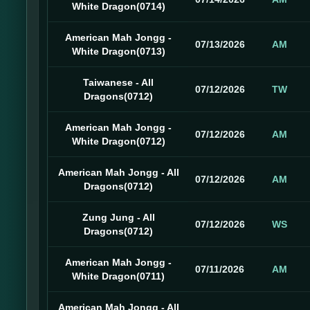
White Dragon(0714)
American Mah Jongg -
07/13/2026
AM
White Dragon(0713)
Taiwanese - All
07/12/2026
TW
Dragons(0712)
American Mah Jongg -
07/12/2026
AM
White Dragon(0712)
American Mah Jongg - All
07/12/2026
AM
Dragons(0712)
Zung Jung - All
07/12/2026
WS
Dragons(0712)
American Mah Jongg -
07/11/2026
AM
White Dragon(0711)
American Mah Jongg - All