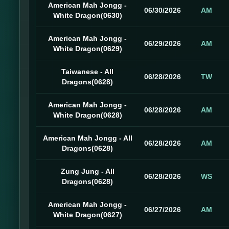
American Mah Jongg -
06/30/2026
AM
White Dragon(0630)
American Mah Jongg -
06/29/2026
AM
White Dragon(0629)
Taiwanese - All
06/28/2026
TW
Dragons(0628)
American Mah Jongg -
06/28/2026
AM
White Dragon(0628)
American Mah Jongg - All
06/28/2026
AM
Dragons(0628)
Zung Jung - All
06/28/2026
WS
Dragons(0628)
American Mah Jongg -
06/27/2026
AM
White Dragon(0627)