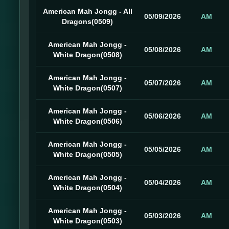
American Mah Jongg - All
05/09/2026
AM
Dragons(0509)
American Mah Jongg -
05/08/2026
AM
White Dragon(0508)
American Mah Jongg -
05/07/2026
AM
White Dragon(0507)
American Mah Jongg -
05/06/2026
AM
White Dragon(0506)
American Mah Jongg -
05/05/2026
AM
White Dragon(0505)
American Mah Jongg -
05/04/2026
AM
White Dragon(0504)
American Mah Jongg -
05/03/2026
AM
White Dragon(0503)