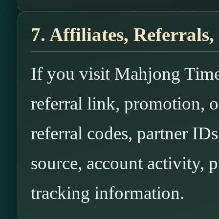
7. Affiliates, Referral
If you visit Mahjong Time 
referral link, promotion,
referral codes, partner IDs
source, account activity, p
tracking information.