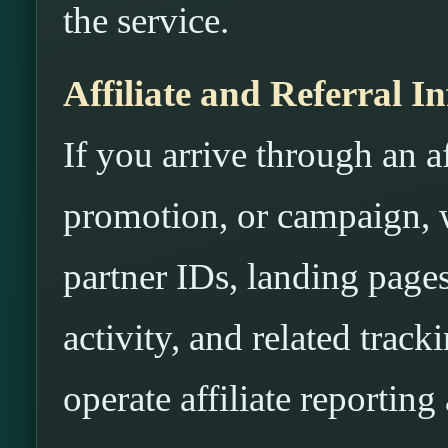
the service.
Affiliate and Referral I
If you arrive through an aff
promotion, or campaign, w
partner IDs, landing pages
activity, and related trac
operate affiliate reportin