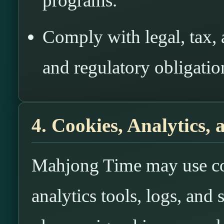
programs.
Comply with legal, tax, 
and regulatory obligatio
4. Cookies, Analytics,
Mahjong Time may use cook
analytics tools, logs, and