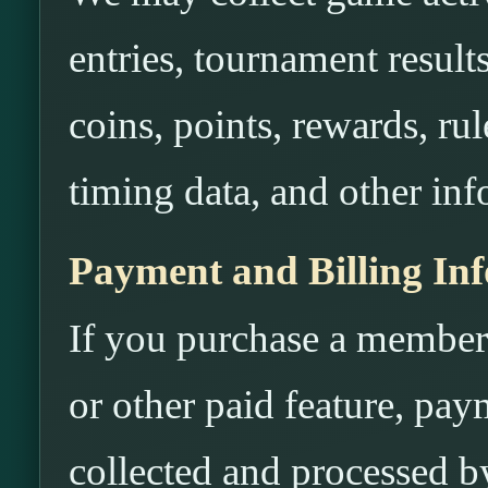
entries, tournament results
coins, points, rewards, rule
timing data, and other inf
Payment and Billing In
If you purchase a members
or other paid feature, pa
collected and processed 