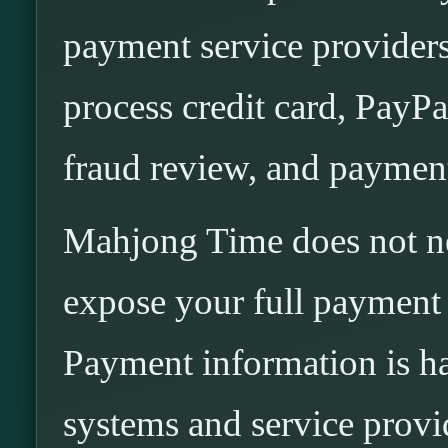
payment service provider
process credit card, PayPal
fraud review, and paymen
Mahjong Time does not ne
expose your full payment 
Payment information is h
systems and service provi