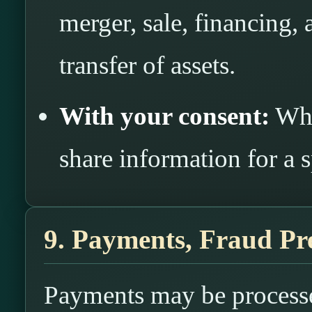
merger, sale, financing, 
transfer of assets.
With your consent:
Whe
share information for a 
9. Payments, Fraud Pr
Payments may be processe