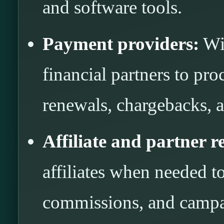
and software tools.
Payment providers:
Wit
financial partners to pro
renewals, chargebacks, a
Affiliate and partner r
affiliates when needed to
commissions, and campa