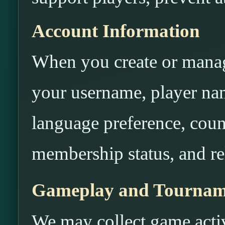
Account Information
When you create or manag
your username, player na
language preference, count
membership status, and rel
Gameplay and Tournam
We may collect game activ