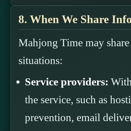
8. When We Share Inf
Mahjong Time may share i
situations:
Service providers:
With
the service, such as hos
prevention, email deliver