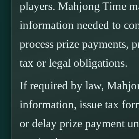
players. Mahjong Time ma
information needed to confi
process prize payments, p
tax or legal obligations.
If required by law, Mahj
information, issue tax fo
or delay prize payment unt