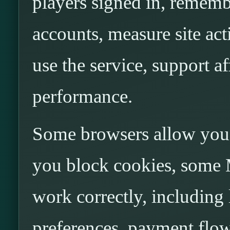
players signed in, rememb
accounts, measure site ac
use the service, support a
performance.
Some browsers allow you t
you block cookies, some 
work correctly, including
preferences, payment flow, 