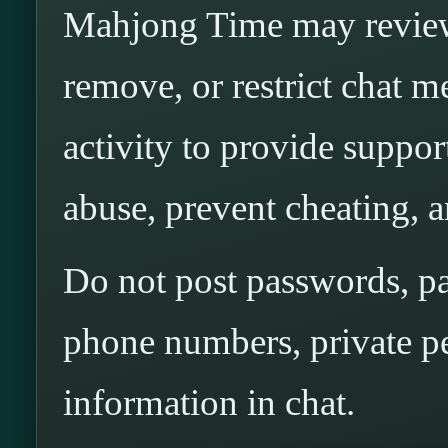
Mahjong Time may review,
remove, or restrict chat m
activity to provide support
abuse, prevent cheating, a
Do not post passwords, p
phone numbers, private pe
information in chat.