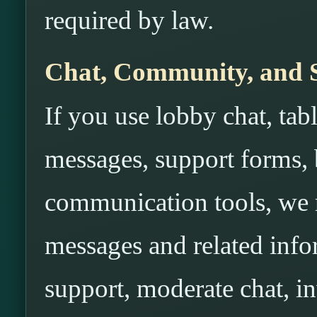
required by law.
Chat, Community, and 
If you use lobby chat, tabl
messages, support forms, b
communication tools, we m
messages and related info
support, moderate chat, i