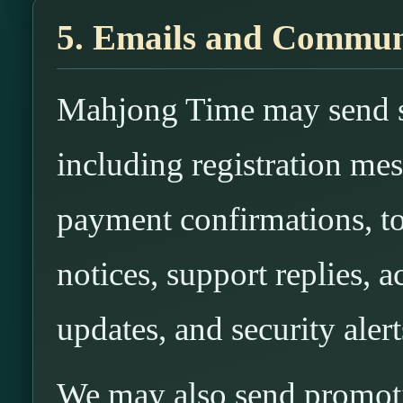
5. Emails and Commun
Mahjong Time may send se
including registration mes
payment confirmations, to
notices, support replies, 
updates, and security alert
We may also send promoti