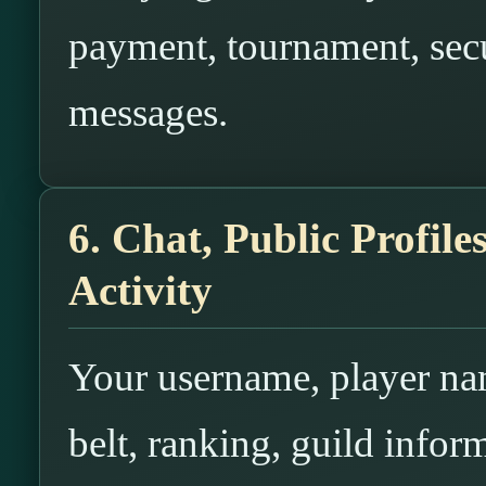
payment, tournament, secur
messages.
6. Chat, Public Profil
Activity
Your username, player nam
belt, ranking, guild infor