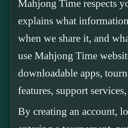
Mahjong Time respects yo
explains what information
when we share it, and wh
use Mahjong Time websites
downloadable apps, tourn
features, support services,
By creating an account, l