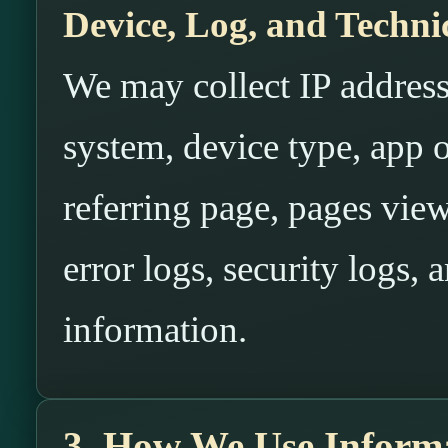
Device, Log, and Techni
We may collect IP address
system, device type, app o
referring page, pages view
error logs, security logs, 
information.
3. How We Use Inform