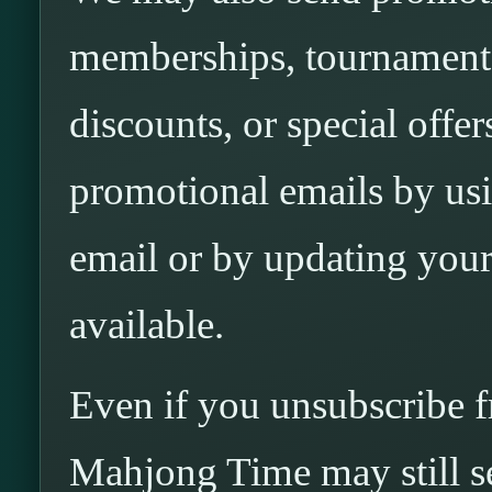
memberships, tournaments,
discounts, or special off
promotional emails by usi
email or by updating you
available.
Even if you unsubscribe 
Mahjong Time may still s