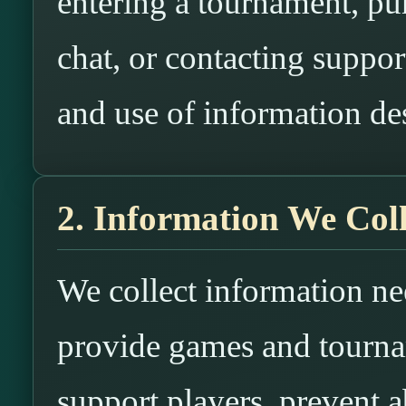
entering a tournament, p
chat, or contacting suppor
and use of information des
2. Information We Coll
We collect information n
provide games and tourna
support players, prevent a