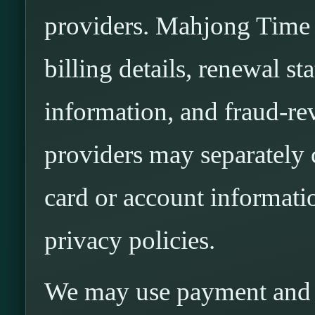
providers. Mahjong Time m
billing details, renewal st
information, and fraud-r
providers may separately 
card or account informati
privacy policies.
We may use payment and a