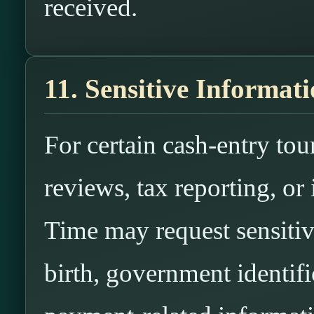
received.
11. Sensitive Informat
For certain cash-entry to
reviews, tax reporting, or
Time may request sensitiv
birth, government identifi