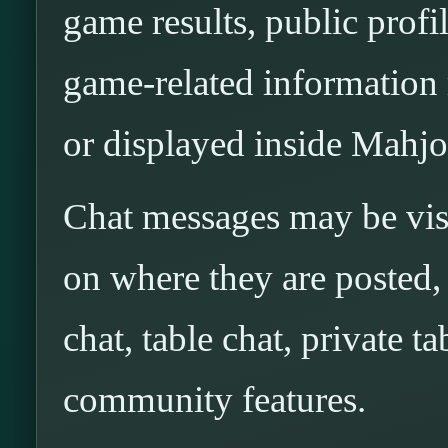
game results, public profi
game-related information 
or displayed inside Mahjo
Chat messages may be visi
on where they are posted, 
chat, table chat, private 
community features.