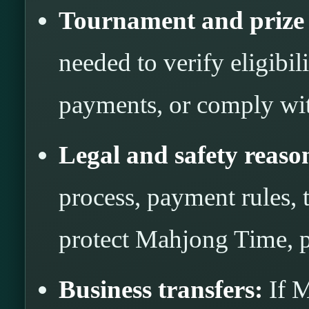
Tournament and prize 
needed to verify eligibili
payments, or comply wit
Legal and safety reaso
process, payment rules, t
protect Mahjong Time, pl
Business transfers:
If M