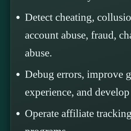
Detect cheating, collusi
account abuse, fraud, ch
abuse.
Debug errors, improve 
experience, and develop
Operate affiliate tracking