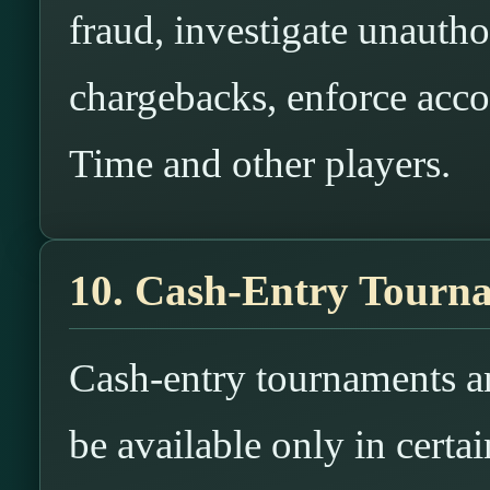
fraud, investigate unauth
chargebacks, enforce acco
Time and other players.
10. Cash-Entry Tourna
Cash-entry tournaments a
be available only in certai