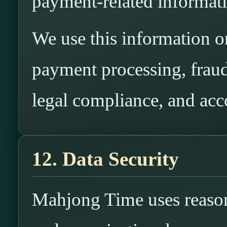
payment-related informat
We use this information onl
payment processing, fraud
legal compliance, and acc
12. Data Security
Mahjong Time uses reasona