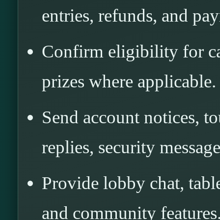
entries, refunds, and pa
Confirm eligibility for 
prizes where applicable.
Send account notices, t
replies, security message
Provide lobby chat, table
and community features