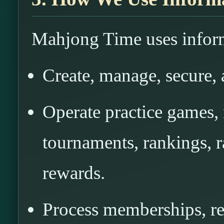
Mahjong Time uses inform
Create, manage, secure, 
Operate practice games,
tournaments, rankings, ra
rewards.
Process memberships, re