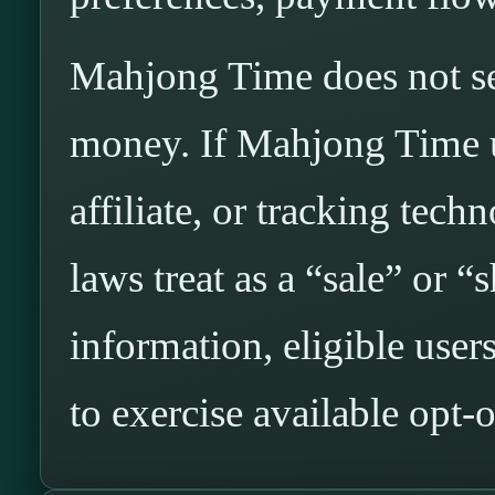
Mahjong Time does not sel
money. If Mahjong Time us
affiliate, or tracking tech
laws treat as a “sale” or “
information, eligible use
to exercise available opt-o