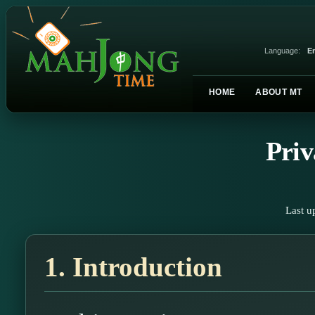
Language:
En
HOME
ABOUT MT
Priv
Last u
1. Introduction