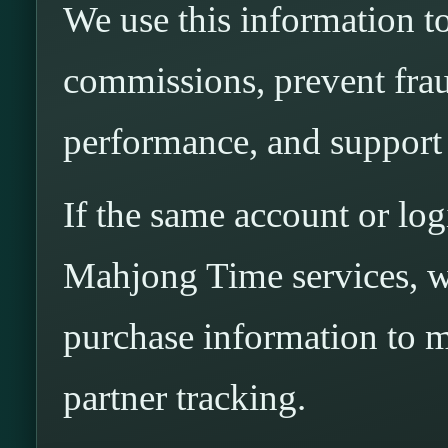
We use this information to 
commissions, prevent fra
performance, and support 
If the same account or log
Mahjong Time services, w
purchase information to ma
partner tracking.