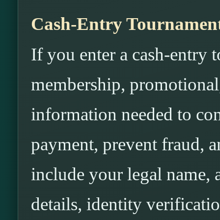
Cash-Entry Tournaments
If you enter a cash-entry 
membership, promotional,
information needed to conf
payment, prevent fraud, 
include your legal name, a
details, identity verifica