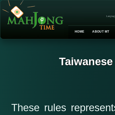
Languag
HOME
ABOUT MT
Taiwanese
These rules represe