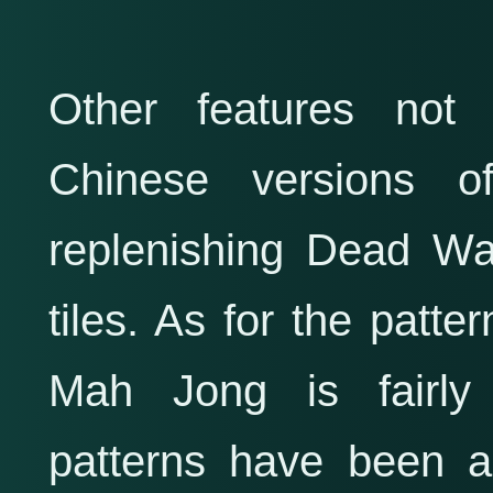
Other features not
Chinese versions 
replenishing Dead Wal
tiles. As for the patte
Mah Jong is fairly
patterns have been