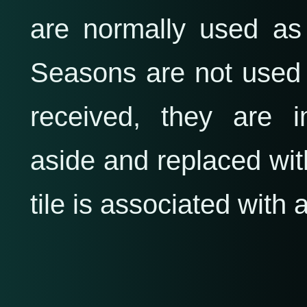
are normally used as
Seasons are not used 
received, they are 
aside and replaced wit
tile is associated with 