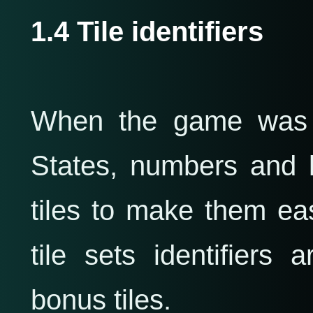
1.4 Tile identifiers
When the game was i
States, numbers and 
tiles to make them eas
tile sets identifiers
bonus tiles.