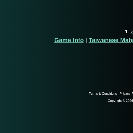
1
2
Game Info
|
Taiwanese Mah
Terms & Conditions
Privacy P
-
Copyright © 2026