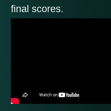
final scores.