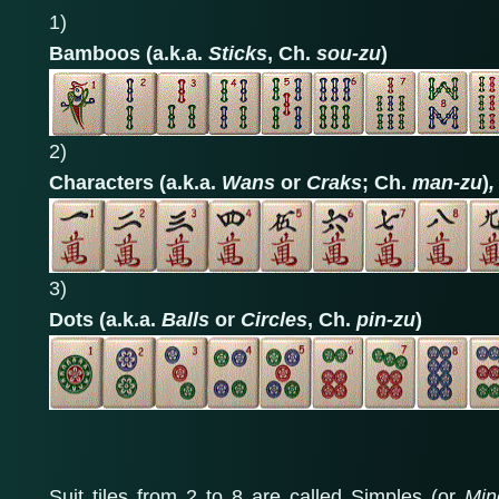
1)
Bamboos (a.k.a.
Sticks
, Ch.
sou-zu
)
2)
Characters (a.k.a.
Wans
or
Craks
; Ch.
man-zu
)
,
3)
Dots (a.k.a.
Balls
or
Circles
, Ch.
pin-zu
)
Suit tiles from 2 to 8 are called Simples (or
Min