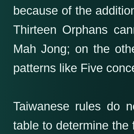
because of the addition
Thirteen Orphans cann
Mah Jong; on the other
patterns like Five conce
Taiwanese rules do no
table to determine the 