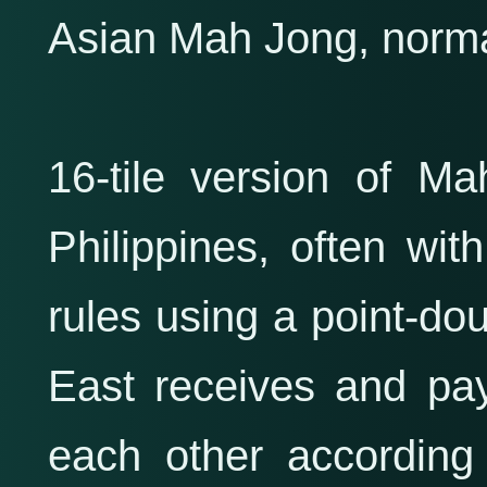
Asian Mah Jong, normal
16-tile version of M
Philippines, often wit
rules using a point-do
East receives and pa
each other according 