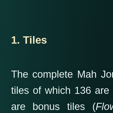
1. Tiles
The complete Mah Jong
tiles of which 136 are 
are bonus tiles (
Flo