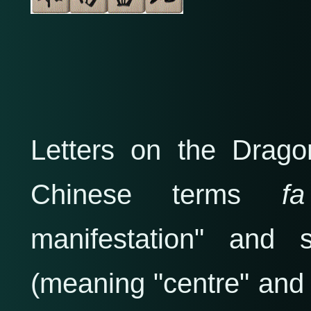
Letters on the Drago
Chinese terms
manifestation" and 
(meaning "centre" and