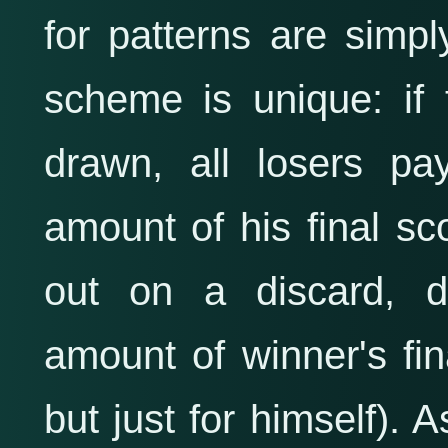
for patterns are sim
scheme is unique: if 
drawn, all losers pa
amount of his final sc
out on a discard, d
amount of winner's fina
but just for himself). 