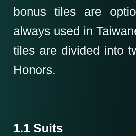
bonus tiles are opti
always used in Taiwan
tiles are divided into
Honors.
1.1 Suits