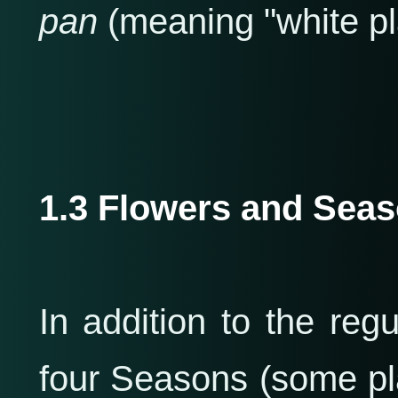
pan
(meaning "white pla
1.3 Flowers and Sea
In addition to the regu
four Seasons (some pl