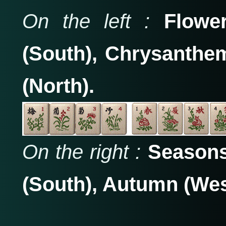
On the left :
Flower
(South), Chrysanth
(North).
On the right :
Seasons
(South), Autumn (Wes