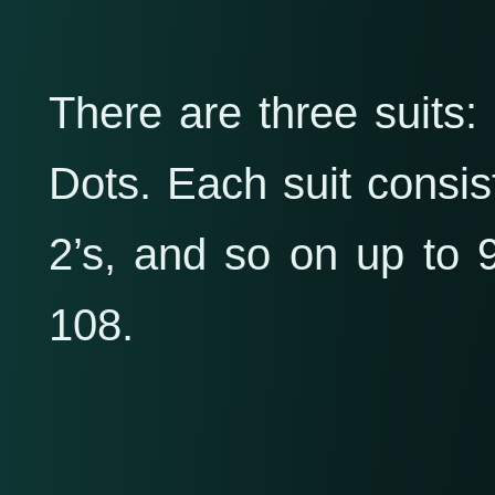
There are three suits
Dots. Each suit consists
2’s, and so on up to 9.
108.