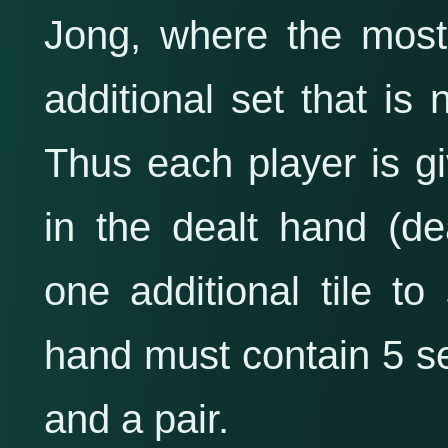
Jong, where the most
additional set that is
Thus each player is gi
in the dealt hand (de
one additional tile to
hand must contain 5 
and a pair.