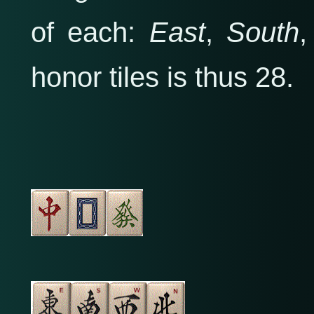
of each:
East
,
South
honor tiles is thus 28.