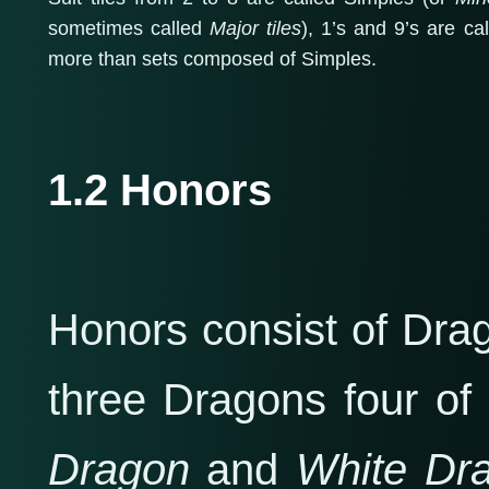
sometimes called
Major tiles
), 1’s and 9’s are c
more than sets composed of Simples.
1.2 Honors
Honors consist of Dra
three Dragons four of
Dragon
and
White Dr