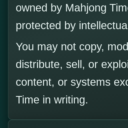
owned by Mahjong Time 
protected by intellectua
You may not copy, modi
distribute, sell, or exp
content, or systems ex
Time in writing.