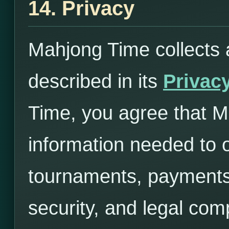
14. Privacy
Mahjong Time collects 
described in its
Privacy
Time, you agree that 
information needed to 
tournaments, payments,
security, and legal com