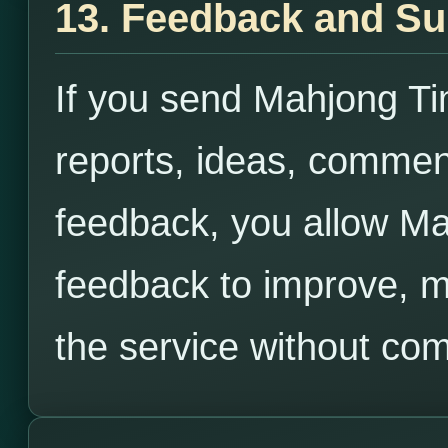
13. Feedback and S
If you send Mahjong T
reports, ideas, commen
feedback, you allow Ma
feedback to improve, m
the service without co