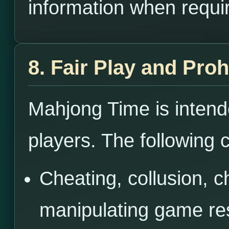
information when requi
8. Fair Play and Pro
Mahjong Time is intende
players. The following c
Cheating, collusion, c
manipulating game res