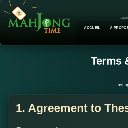
Langue
ACCUEIL
À PROPOS
Terms 
Last u
1. Agreement to The