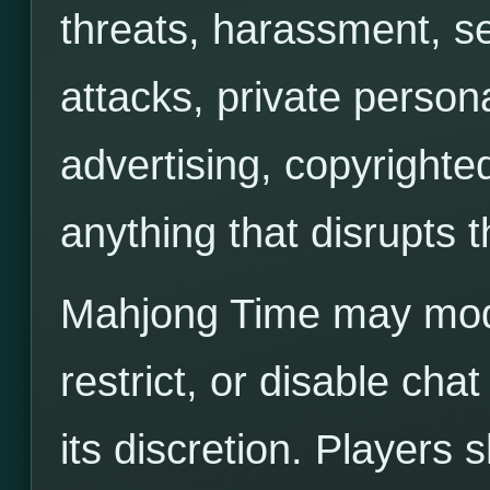
threats, harassment, s
attacks, private person
advertising, copyrighted
anything that disrupts
Mahjong Time may moder
restrict, or disable ch
its discretion. Players