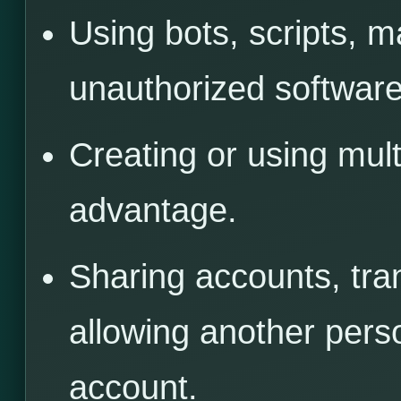
Using bots, scripts, 
unauthorized software,
Creating or using mult
advantage.
Sharing accounts, tra
allowing another pers
account.