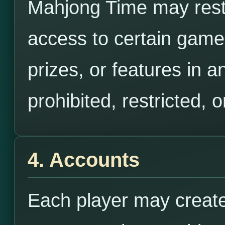
Mahjong Time may restr
access to certain gam
prizes, or features in 
prohibited, restricted, 
4. Accounts
Each player may create