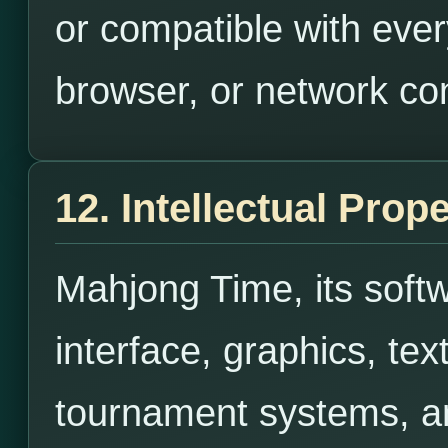
or compatible with ever
browser, or network co
12. Intellectual Prop
Mahjong Time, its soft
interface, graphics, tex
tournament systems, an