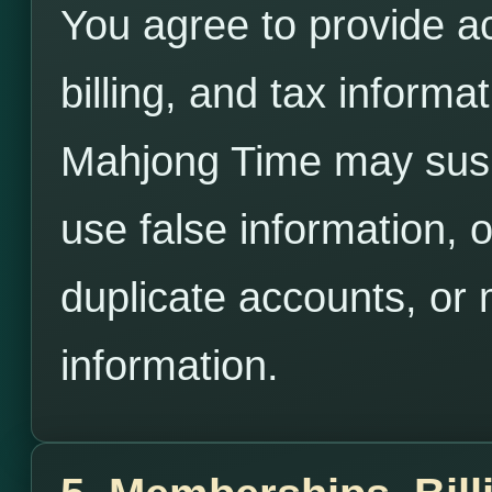
You agree to provide a
billing, and tax inform
Mahjong Time may susp
use false information, 
duplicate accounts, or 
information.