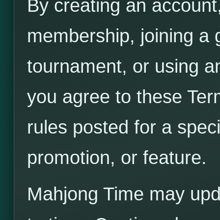
By creating an account,
membership, joining a 
tournament, or using a
you agree to these Ter
rules posted for a spec
promotion, or feature.
Mahjong Time may upda