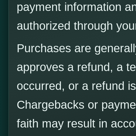
payment information an
authorized through you
Purchases are generall
approves a refund, a tec
occurred, or a refund is
Chargebacks or paymen
faith may result in acco