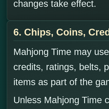
changes take effect.
6. Chips, Coins, Cred
Mahjong Time may use 
credits, ratings, belts, 
items as part of the g
Unless Mahjong Time cl