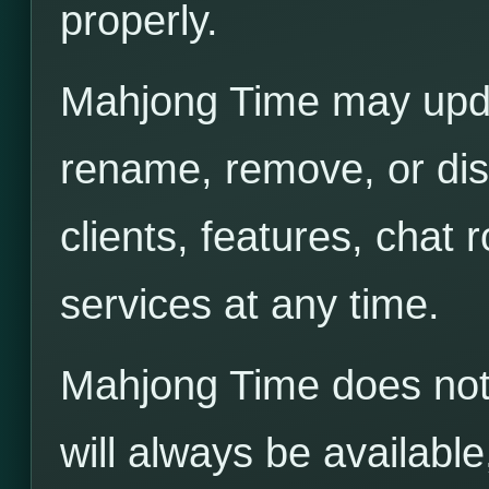
properly.
Mahjong Time may upda
rename, remove, or di
clients, features, chat
services at any time.
Mahjong Time does not 
will always be available