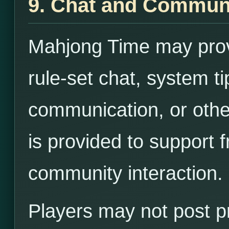
9. Chat and Commun
Mahjong Time may provi
rule-set chat, system ti
communication, or othe
is provided to support 
community interaction.
Players may not post pr