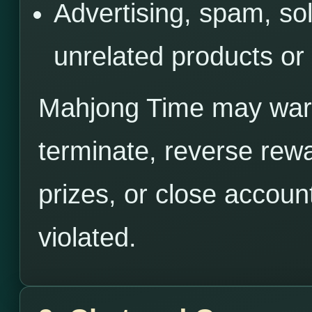
Advertising, spam, sol
unrelated products or
Mahjong Time may warn,
terminate, reverse rewa
prizes, or close accoun
violated.