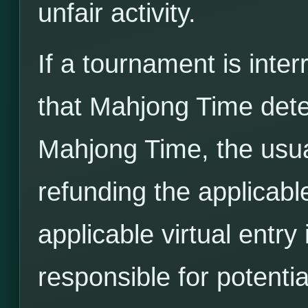
unfair activity.
If a tournament is inter
that Mahjong Time det
Mahjong Time, the usua
refunding the applicable
applicable virtual entr
responsible for potenti