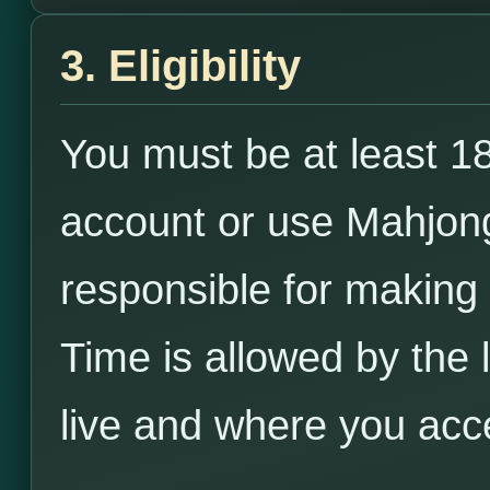
3. Eligibility
You must be at least 18
account or use Mahjong
responsible for making
Time is allowed by the
live and where you acc