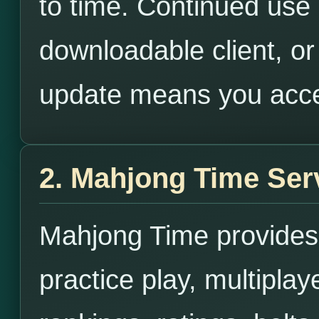
to time. Continued use o
downloadable client, or
update means you acce
2. Mahjong Time Ser
Mahjong Time provides
practice play, multipla