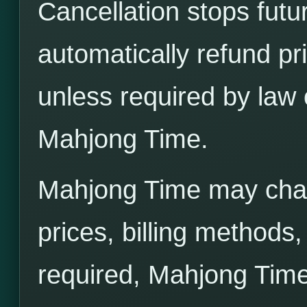
Cancellation stops futu
automatically refund pr
unless required by law 
Mahjong Time.
Mahjong Time may cha
prices, billing methods
required, Mahjong Time 