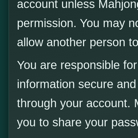
account unless Mahjong
permission. You may not
allow another person t
You are responsible for
information secure and f
through your account. 
you to share your pass