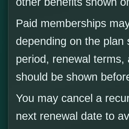
other benefits shown on
Paid memberships may 
depending on the plan s
period, renewal terms,
should be shown befor
You may cancel a recu
next renewal date to av