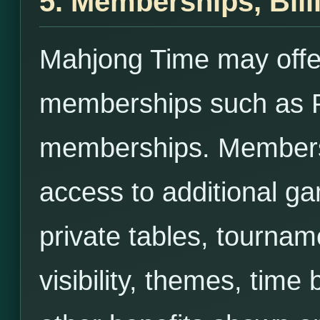
5. Memberships, Bill
Mahjong Time may offe
memberships such as 
memberships. Membersh
access to additional ga
private tables, tournam
visibility, themes, time 