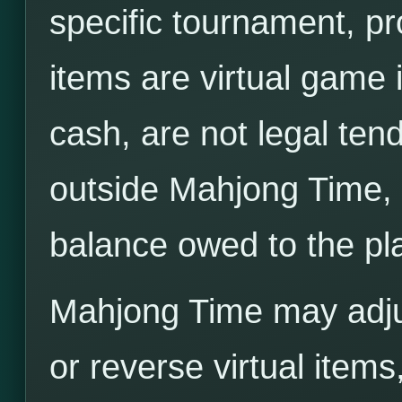
specific tournament, pr
items are virtual game 
cash, are not legal tend
outside Mahjong Time, 
balance owed to the pl
Mahjong Time may adjus
or reverse virtual items,