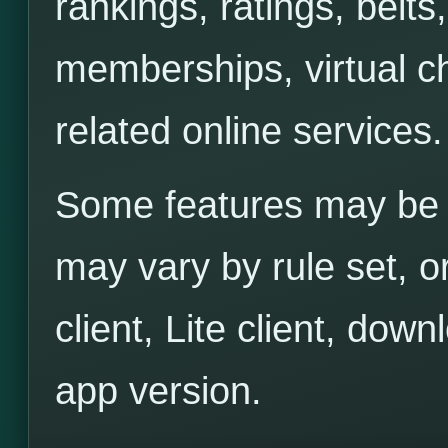
rankings, ratings, belts
memberships, virtual ch
related online services.
Some features may be 
may vary by rule set, o
client, Lite client, down
app version.