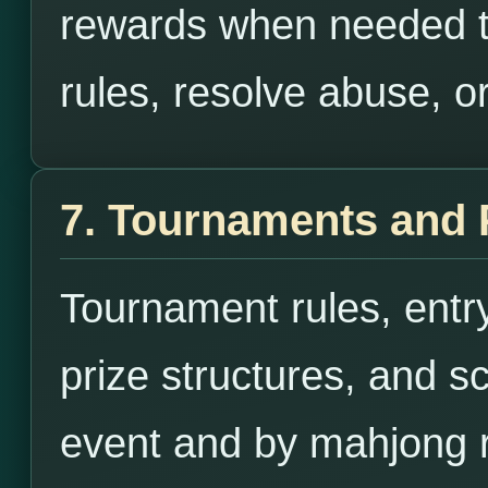
rewards when needed to
rules, resolve abuse, or
7. Tournaments and 
Tournament rules, entry
prize structures, and s
event and by mahjong r