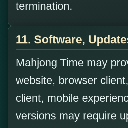
termination.
11. Software, Updates
Mahjong Time may prov
website, browser client
client, mobile experien
versions may require u