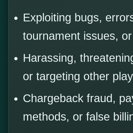
Exploiting bugs, error
tournament issues, or
Harassing, threatenin
or targeting other play
Chargeback fraud, pa
methods, or false billi