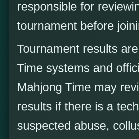
responsible for reviewi
tournament before joini
Tournament results ar
Time systems and offici
Mahjong Time may revie
results if there is a tec
suspected abuse, collus