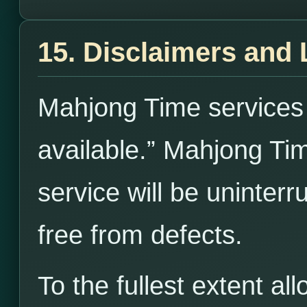
15. Disclaimers and L
Mahjong Time services 
available.” Mahjong Ti
service will be uninterr
free from defects.
To the fullest extent a