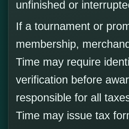
unfinished or interrupt
If a tournament or prom
membership, merchandi
Time may require identity
verification before awa
responsible for all taxe
Time may issue tax for