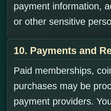
payment information, 
or other sensitive perso
10. Payments and R
Paid memberships, coins
purchases may be proce
payment providers. You