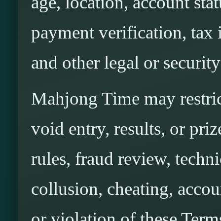
age, location, account stat
payment verification, tax 
and other legal or securit
Mahjong Time may restrict
void entry, results, or pri
rules, fraud review, techni
collusion, cheating, accou
or violation of these Term