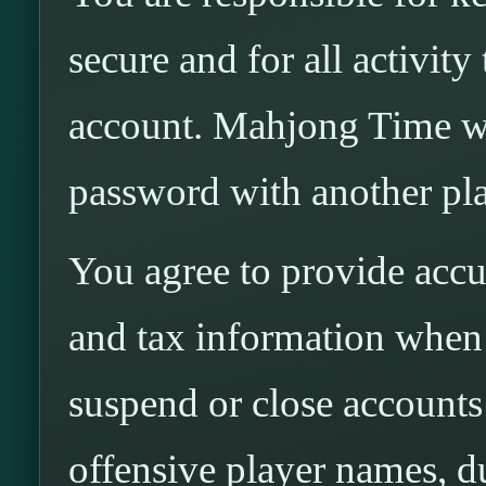
secure and for all activit
account. Mahjong Time wi
password with another pla
You agree to provide accur
and tax information whe
suspend or close accounts 
offensive player names, d