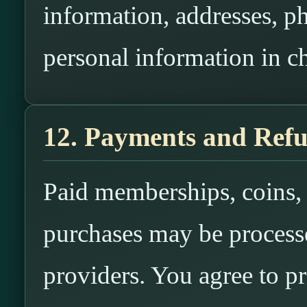
information, addresses, p
personal information in ch
12. Payments and Ref
Paid memberships, coins, c
purchases may be process
providers. You agree to p