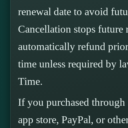
renewal date to avoid fut
Cancellation stops future
automatically refund pri
time unless required by 
Time.
If you purchased through 
app store, PayPal, or othe