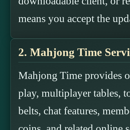
downloadable client, or re
means you accept the upd
2. Mahjong Time Servi
Mahjong Time provides o
play, multiplayer tables, 
belts, chat features, membe
coins, and related online s