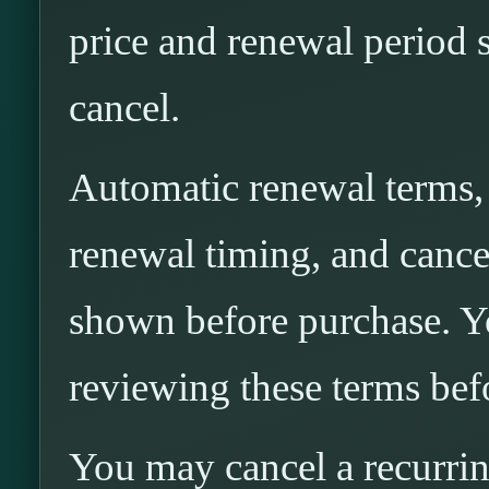
price and renewal period 
cancel.
Automatic renewal terms, i
renewal timing, and cancel
shown before purchase. Yo
reviewing these terms bef
You may cancel a recurri