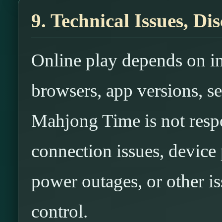
9. Technical Issues, D
Online play depends on in
browsers, app versions, se
Mahjong Time is not respo
connection issues, device
power outages, or other i
control.