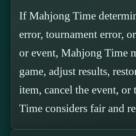
If Mahjong Time determine
error, tournament error, o
or event, Mahjong Time ma
game, adjust results, resto
item, cancel the event, o
Time considers fair and r