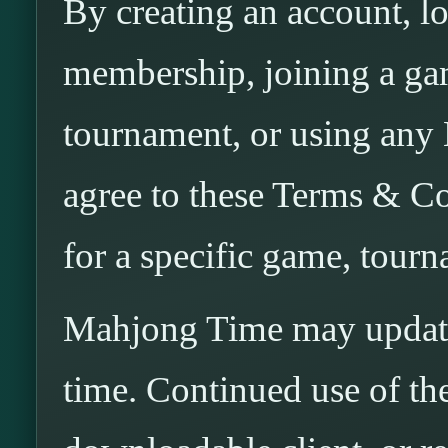
By creating an account, l
membership, joining a gam
tournament, or using any
agree to these Terms & Co
for a specific game, tourn
Mahjong Time may update
time. Continued use of the 