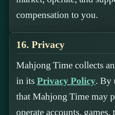
compensation to you.
16. Privacy
Mahjong Time collects an
in its
Privacy Policy
. By
that Mahjong Time may pr
operate accounts, games,