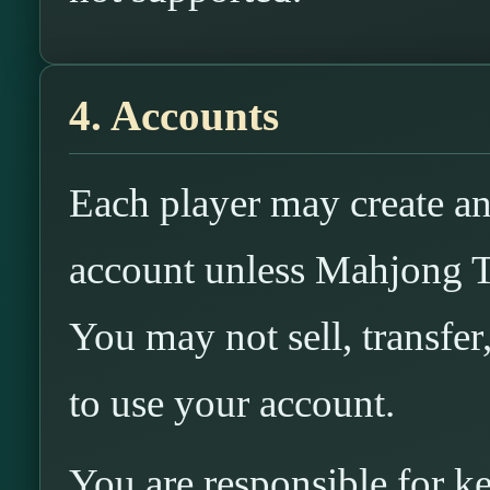
4. Accounts
Each player may create an
account unless Mahjong T
You may not sell, transfer
to use your account.
You are responsible for k