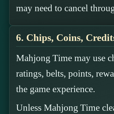
may need to cancel throug
6. Chips, Coins, Credit
Mahjong Time may use chi
ratings, belts, points, rewa
the game experience.
Unless Mahjong Time clearl