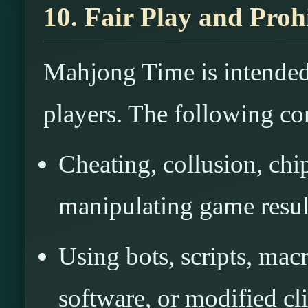
10. Fair Play and Pro
Mahjong Time is intended 
players. The following co
Cheating, collusion, chi
manipulating game resul
Using bots, scripts, mac
software, or modified cli