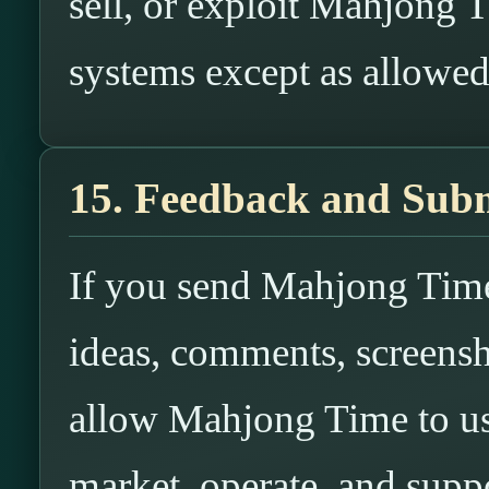
sell, or exploit Mahjong T
systems except as allowe
15. Feedback and Subm
If you send Mahjong Time
ideas, comments, screensh
allow Mahjong Time to us
market, operate, and suppo