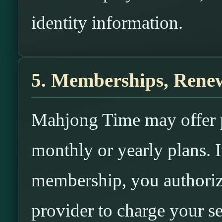
identity information.
5. Memberships, Renew
Mahjong Time may offer 
monthly or yearly plans. I
membership, you authori
provider to charge your s