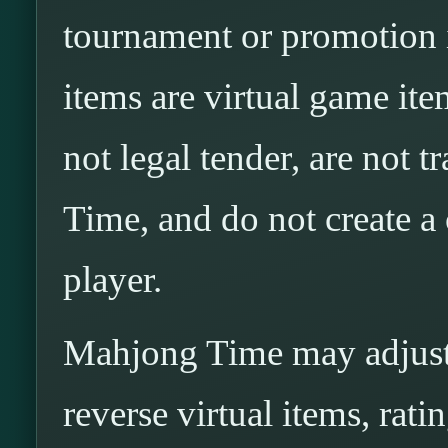
tournament or promotion i
items are virtual game ite
not legal tender, are not 
Time, and do not create a
player.
Mahjong Time may adjust, 
reverse virtual items, rati