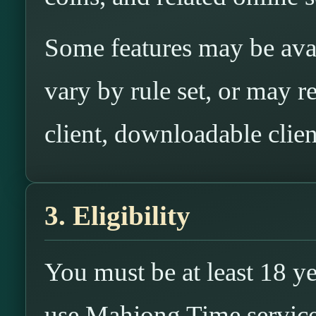
Some features may be ava
vary by rule set, or may re
client, downloadable clien
3. Eligibility
You must be at least 18 ye
use Mahjong Time services