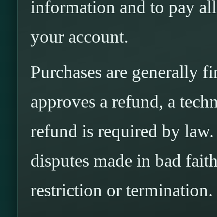
information and to pay al
your account.
Purchases are generally f
approves a refund, a techni
refund is required by law
disputes made in bad fait
restriction or termination.