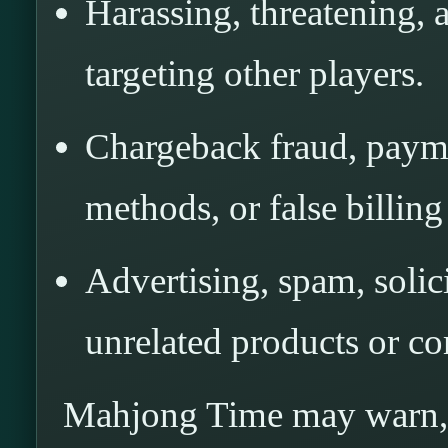
Harassing, threatening, 
targeting other players.
Chargeback fraud, payme
methods, or false billing
Advertising, spam, solic
unrelated products or co
Mahjong Time may warn, m