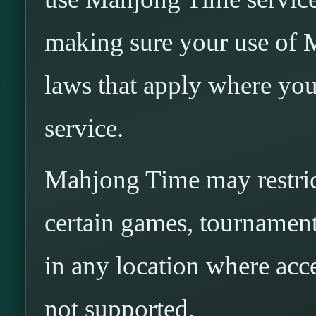
making sure your use of 
laws that apply where you
service.
Mahjong Time may restrict
certain games, tournaments
in any location where acces
not supported.