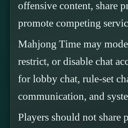
offensive content, share p
promote competing service
Mahjong Time may modera
restrict, or disable chat ac
for lobby chat, rule-set cha
communication, and syst
Players should not share