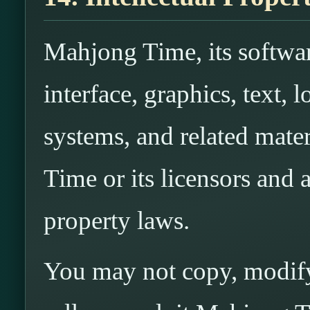
Mahjong Time, its softwar
interface, graphics, text,
systems, and related mat
Time or its licensors and a
property laws.
You may not copy, modify,