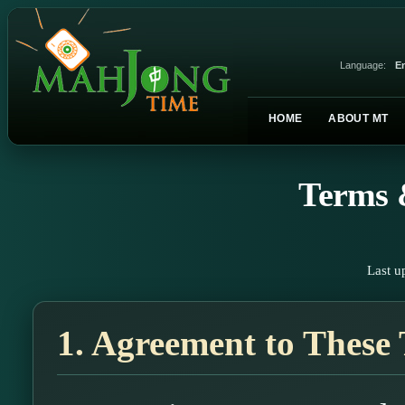
Language:
En
HOME
ABOUT MT
Terms 
Last u
1. Agreement to These