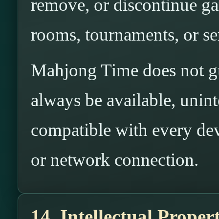
remove, or discontinue gam
rooms, tournaments, or ser
Mahjong Time does not gua
always be available, uninte
compatible with every dev
or network connection.
14. Intellectual Proper