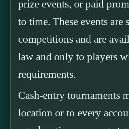
prize events, or paid pro
to time. These events are
competitions and are avai
law and only to players wh
requirements.
Cash-entry tournaments ma
location or to every acco