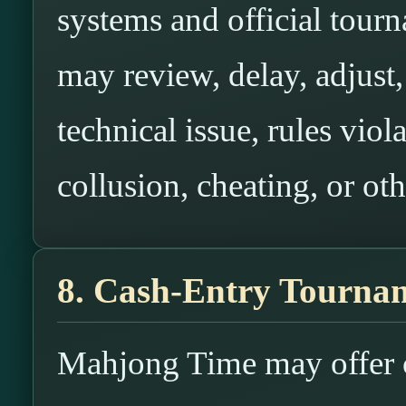
systems and official tou
may review, delay, adjust, 
technical issue, rules viol
collusion, cheating, or oth
8. Cash-Entry Tournam
Mahjong Time may offer c