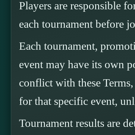
Players are responsible fo
each tournament before jo
Each tournament, promotio
event may have its own pos
conflict with these Terms,
for that specific event, u
Tournament results are 