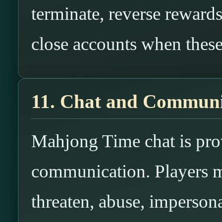
terminate, reverse rewards
close accounts when these 
11. Chat and Commun
Mahjong Time chat is prov
communication. Players ma
threaten, abuse, impersona