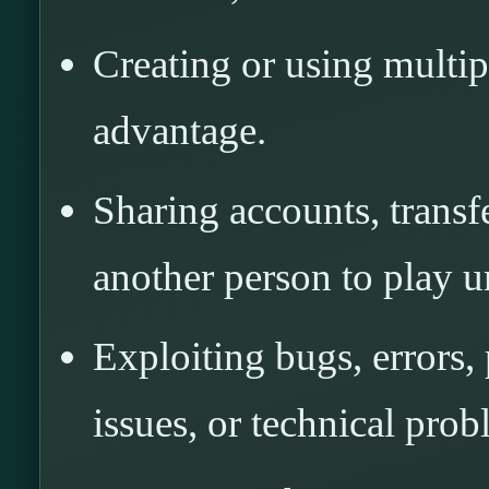
Creating or using multip
advantage.
Sharing accounts, transf
another person to play u
Exploiting bugs, errors,
issues, or technical prob