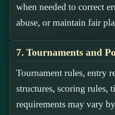
when needed to correct err
abuse, or maintain fair pla
7. Tournaments and Po
Tournament rules, entry re
structures, scoring rules, t
requirements may vary by