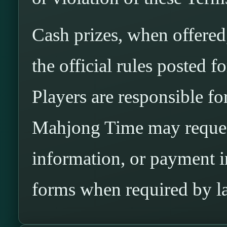
Cash prizes, when offered
the official rules posted 
Players are responsible for 
Mahjong Time may request
information, or payment 
forms when required by l