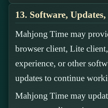
13. Software, Updates,
Mahjong Time may provide
browser client, Lite clien
experience, or other soft
updates to continue worki
Mahjong Time may update,