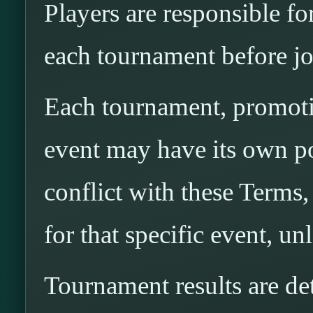
Players are responsible fo
each tournament before jo
Each tournament, promotio
event may have its own pos
conflict with these Terms,
for that specific event, u
Tournament results are 