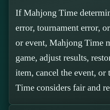
If Mahjong Time determine
error, tournament error, o
or event, Mahjong Time ma
game, adjust results, resto
item, cancel the event, o
Time considers fair and r