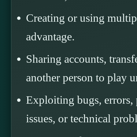
Creating or using multip
advantage.
Sharing accounts, transf
another person to play u
Exploiting bugs, errors,
issues, or technical prob