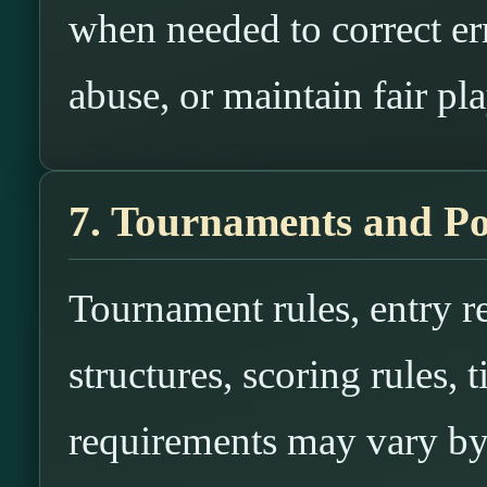
when needed to correct err
abuse, or maintain fair pla
7. Tournaments and Po
Tournament rules, entry re
structures, scoring rules, t
requirements may vary by