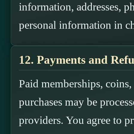
information, addresses, p
personal information in ch
12. Payments and Ref
Paid memberships, coins, c
purchases may be process
providers. You agree to p