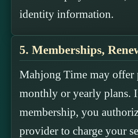
identity information.
5. Memberships, Renew
Mahjong Time may offer 
monthly or yearly plans. I
membership, you authori
provider to charge your s