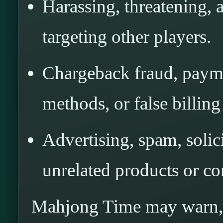
Harassing, threatening, 
targeting other players.
Chargeback fraud, payme
methods, or false billing
Advertising, spam, solic
unrelated products or co
Mahjong Time may warn, m