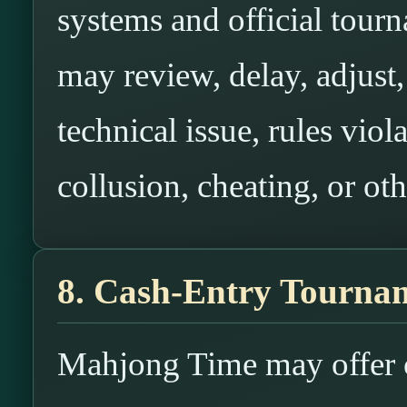
systems and official tou
may review, delay, adjust, 
technical issue, rules viol
collusion, cheating, or oth
8. Cash-Entry Tournam
Mahjong Time may offer c