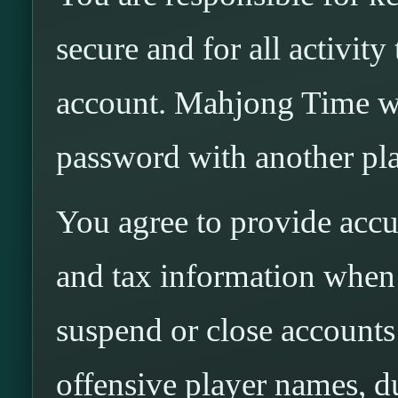
secure and for all activit
account. Mahjong Time wi
password with another pla
You agree to provide accur
and tax information whe
suspend or close accounts 
offensive player names, d