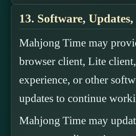
13. Software, Updates,
Mahjong Time may provide
browser client, Lite clien
experience, or other soft
updates to continue worki
Mahjong Time may update,