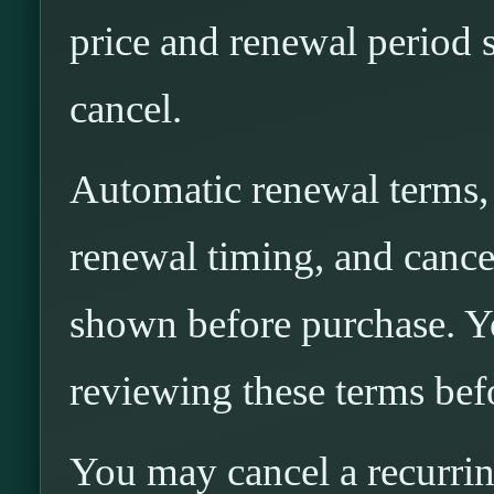
price and renewal period 
cancel.
Automatic renewal terms, i
renewal timing, and cancel
shown before purchase. Yo
reviewing these terms bef
You may cancel a recurri