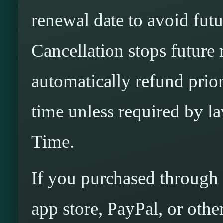
renewal date to avoid fut
Cancellation stops future
automatically refund pri
time unless required by 
Time.
If you purchased through 
app store, PayPal, or othe