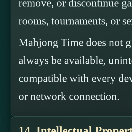
remove, or discontinue gam
rooms, tournaments, or ser
Mahjong Time does not gua
always be available, uninte
compatible with every dev
or network connection.
14. Intellectual Proper