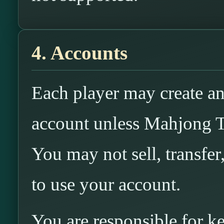
4. Accounts
Each player may create an
account unless Mahjong T
You may not sell, transfer
to use your account.
You are responsible for k