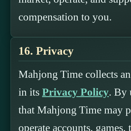
compensation to you.
16. Privacy
Mahjong Time collects an
in its
Privacy Policy
. By
that Mahjong Time may pr
operate accounts, games,