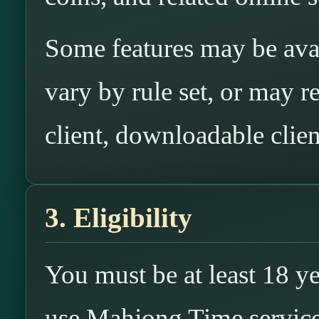
Some features may be ava
vary by rule set, or may re
client, downloadable clien
3. Eligibility
You must be at least 18 ye
use Mahjong Time services