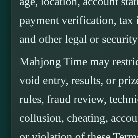
age, location, account stat
payment verification, tax 
and other legal or securit
Mahjong Time may restrict
void entry, results, or pri
rules, fraud review, techni
collusion, cheating, accou
or violation of these Term