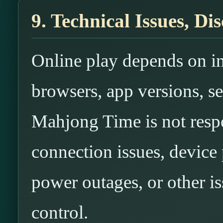
9. Technical Issues, D
Online play depends on in
browsers, app versions, se
Mahjong Time is not respo
connection issues, device
power outages, or other i
control.