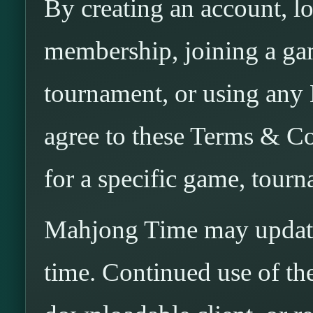
By creating an account, l
membership, joining a gam
tournament, or using any
agree to these Terms & Co
for a specific game, tourn
Mahjong Time may update
time. Continued use of the 