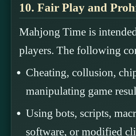
10. Fair Play and Pro
Mahjong Time is intended 
players. The following co
Cheating, collusion, chi
manipulating game resul
Using bots, scripts, mac
software, or modified cli