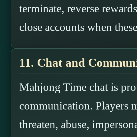
terminate, reverse rewards
close accounts when these 
11. Chat and Commun
Mahjong Time chat is prov
communication. Players ma
threaten, abuse, impersona