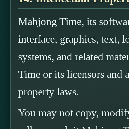
Mahjong Time, its softwar
interface, graphics, text,
systems, and related mat
Time or its licensors and a
property laws.
You may not copy, modify,