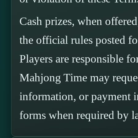
Cash prizes, when offered
the official rules posted 
Players are responsible for 
Mahjong Time may request
information, or payment 
forms when required by l