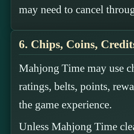
may need to cancel throug
6. Chips, Coins, Credit
Mahjong Time may use chi
ratings, belts, points, rewa
the game experience.
Unless Mahjong Time clearl