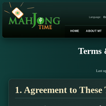
Language:
En
HOME
ABOUT MT
Terms 
Last u
1. Agreement to These