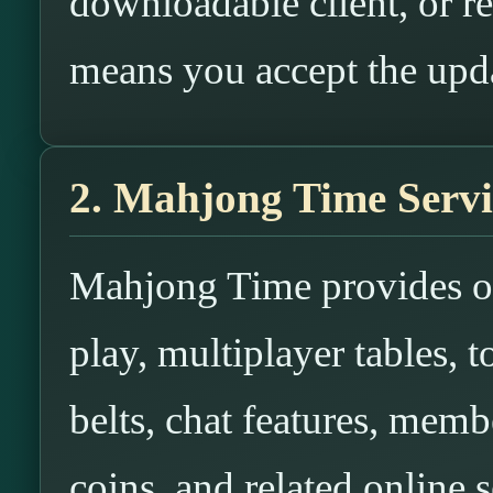
downloadable client, or re
means you accept the upd
2. Mahjong Time Servi
Mahjong Time provides o
play, multiplayer tables, 
belts, chat features, membe
coins, and related online s