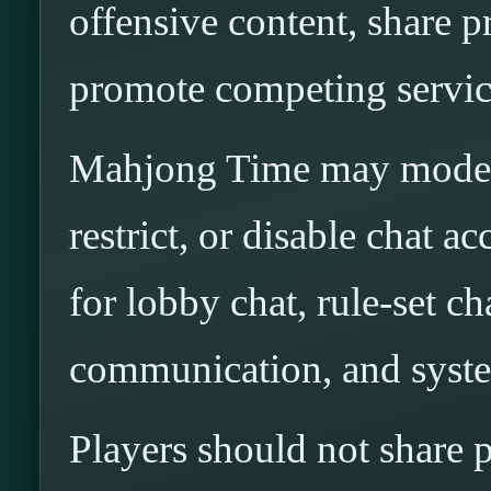
offensive content, share p
promote competing service
Mahjong Time may modera
restrict, or disable chat ac
for lobby chat, rule-set cha
communication, and syst
Players should not share