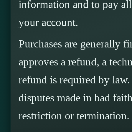
information and to pay al
your account.
Purchases are generally f
approves a refund, a techni
refund is required by law
disputes made in bad fait
restriction or termination.