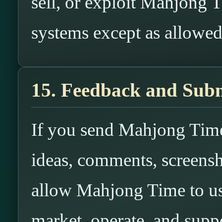
sell, or exploit Mahjong T
systems except as allowe
15. Feedback and Subm
If you send Mahjong Time
ideas, comments, screensh
allow Mahjong Time to us
market, operate, and suppo