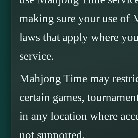
making sure your use of 
laws that apply where you
service.
Mahjong Time may restrict
certain games, tournaments
in any location where acces
not supported.