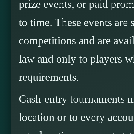
prize events, or paid pro
to time. These events are
competitions and are avai
law and only to players wh
requirements.
Cash-entry tournaments ma
location or to every acco