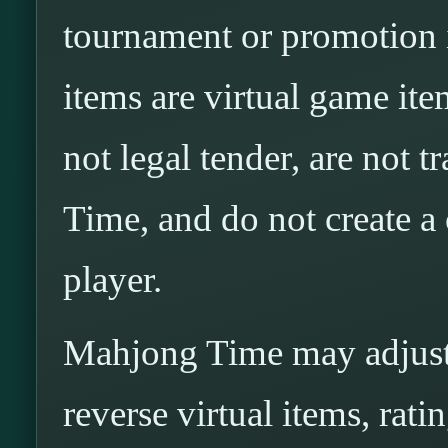
tournament or promotion i
items are virtual game ite
not legal tender, are not 
Time, and do not create a
player.
Mahjong Time may adjust, 
reverse virtual items, rati