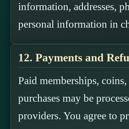
information, addresses, p
personal information in ch
12. Payments and Ref
Paid memberships, coins, c
purchases may be process
providers. You agree to p