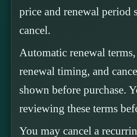
price and renewal period 
cancel.
Automatic renewal terms, i
renewal timing, and cancel
shown before purchase. Yo
reviewing these terms bef
You may cancel a recurri