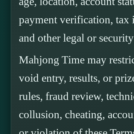
age, location, account stat
payment verification, tax 
and other legal or securit
Mahjong Time may restrict
void entry, results, or pri
rules, fraud review, techni
collusion, cheating, accou
or violation of these Term