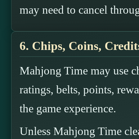
may need to cancel throug
6. Chips, Coins, Credit
Mahjong Time may use chi
ratings, belts, points, rewa
the game experience.
Unless Mahjong Time clearl