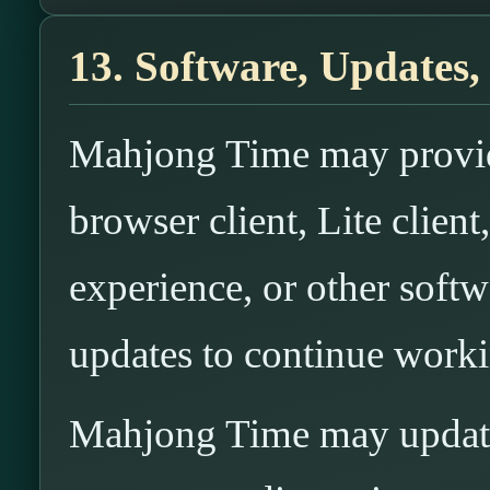
13. Software, Updates,
Mahjong Time may provide
browser client, Lite clien
experience, or other soft
updates to continue worki
Mahjong Time may update,