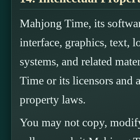
Mahjong Time, its softwar
interface, graphics, text,
systems, and related mat
Time or its licensors and a
property laws.
You may not copy, modify,