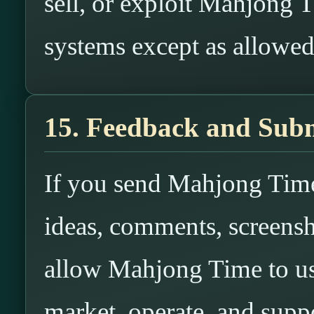
sell, or exploit Mahjong T
systems except as allowe
15. Feedback and Subm
If you send Mahjong Time
ideas, comments, screensh
allow Mahjong Time to us
market, operate, and suppo