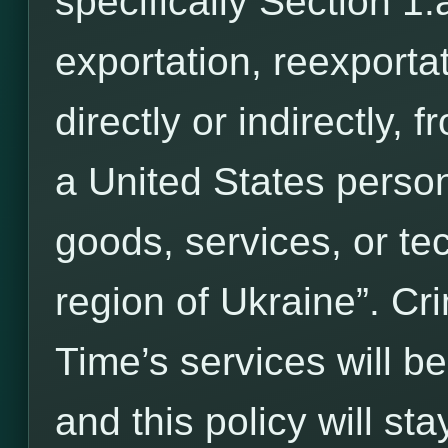
specifically Section 1.a
exportation, reexportat
directly or indirectly, 
a United States person
goods, services, or te
region of Ukraine”. C
Time’s services will b
and this policy will stay