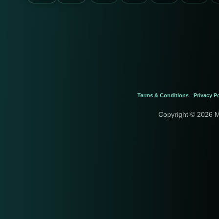
Terms & Conditions
Privacy Po
-
Copyright © 2026 M