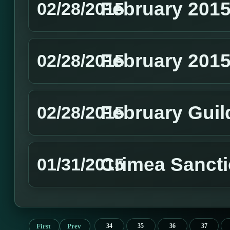
February 2015
02/28/2015
February 201
02/28/2015
February Guil
02/28/2015
Crimea Sanct
01/31/2015
First
Prev
34
35
36
37