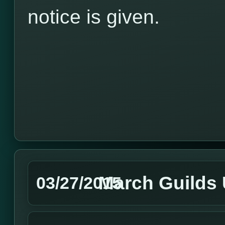
notice is given.
March Guilds
03/27/2015