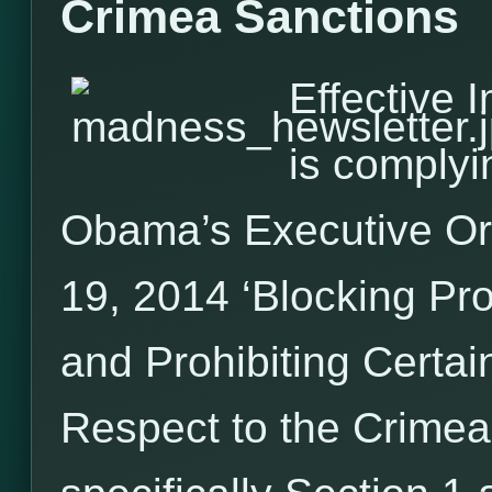
Crimea Sanctions
Effective 
is complyi
Obama’s Executive O
19, 2014 ‘Blocking Pr
and Prohibiting Certai
Respect to the Crimea