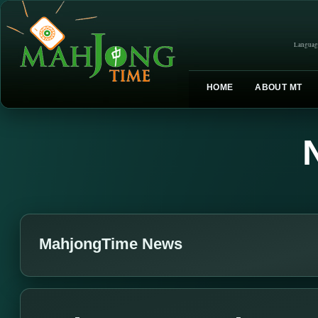
Languag
HOME
ABOUT MT
MahjongTime News