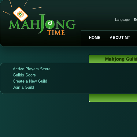
Language:
En
HOME
ABOUT MT
Active Players Score
Guilds Score
Create a New Guild
Join a Guild