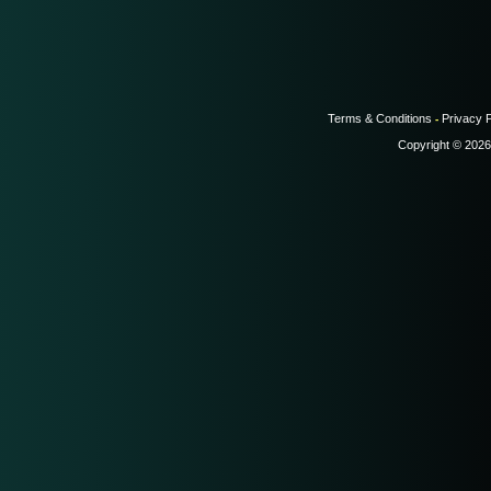
Terms & Conditions
Privacy P
-
Copyright © 2026