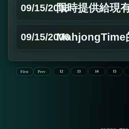
限時提供給現有
09/15/2006
MahjongTim
09/15/2006
First
Prev
12
13
14
15