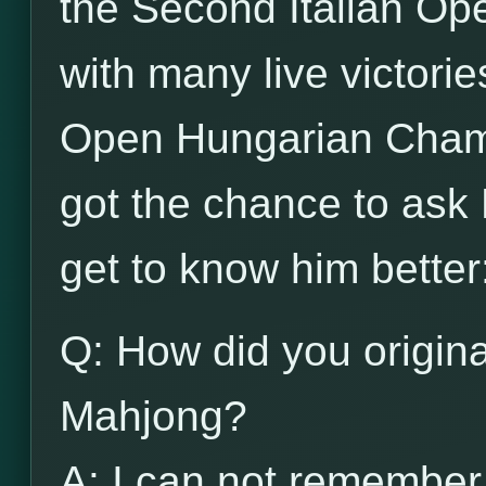
the Second Italian Op
with many live victori
Open Hungarian Cham
got the chance to ask 
get to know him better
Q: How did you origina
Mahjong?
A: I can not remember