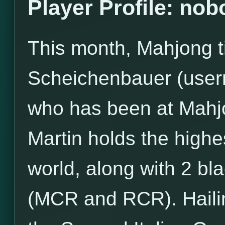
Player Profile: no
This month, Mahjong ti
Scheichenbauer (user
who has been at Mahj
Martin holds the high
world, along with 2 bl
(MCR and RCR). Hailin