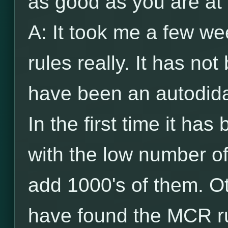
as good as you are at
A: It took me a few w
rules really. It has n
have been an autodida
In the first time it has
with the low number of
add 1000's of them. Ot
have found the MCR ru