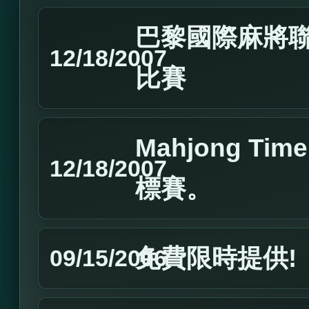
巴黎國際麻將聯
12/18/2007
比賽
Mahjong T
12/18/2007
標賽。
免費限時提供!
09/15/2006