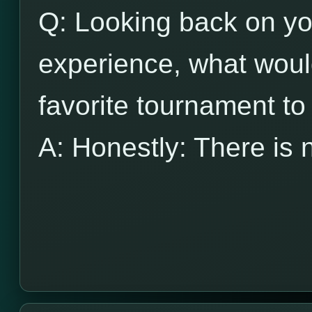
Q: Looking back on y
experience, what wou
favorite tournament to
A: Honestly: There is 