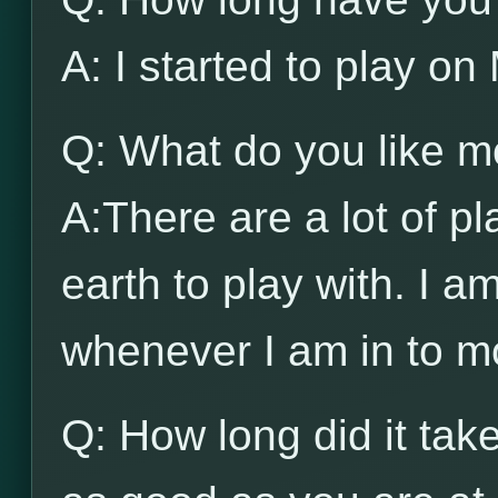
A: I started to play 
Q: What do you like 
A:There are a lot of pl
earth to play with. I a
whenever I am in to mo
Q: How long did it ta