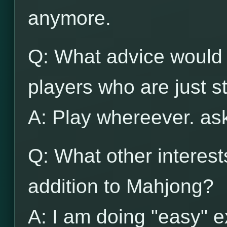
anymore.
Q: What advice would
players who are just s
A: Play whereever. as
Q: What other interes
addition to Mahjong?
A: I am doing "easy" ex