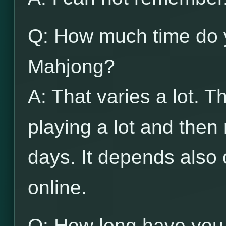
Q: How much time do 
Mahjong?
A: That varies a lot. 
playing a lot and then
days. It depends also 
online.
Q: How long have you