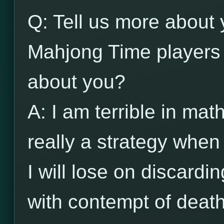
Q: Tell us more about 
Mahjong Time players 
about you?
A: I am terrible in ma
really a strategy when
I will lose on discardin
with contempt of death.