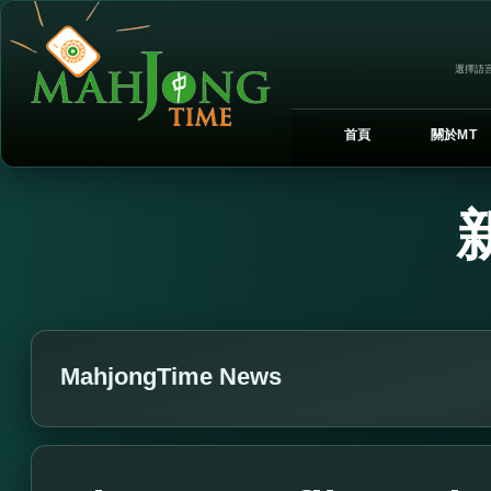
選擇語言
首頁
關於MT
MahjongTime News