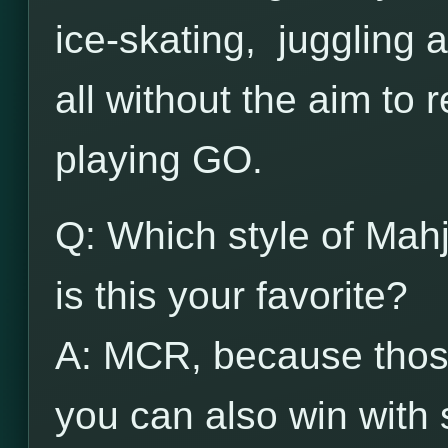
ice-skating, juggling 
all without the aim to 
playing GO.
Q: Which style of Mah
is this your favorite?
A: MCR, because those
you can also win with