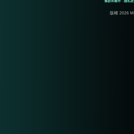
條款和條件
隱私政
-
版權 2026 