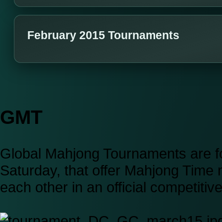
February 2015 Tournaments
GMT
Global Mahjong Tournaments are fo
Saturday, that offer Mahjong Time
each other in an official competiti