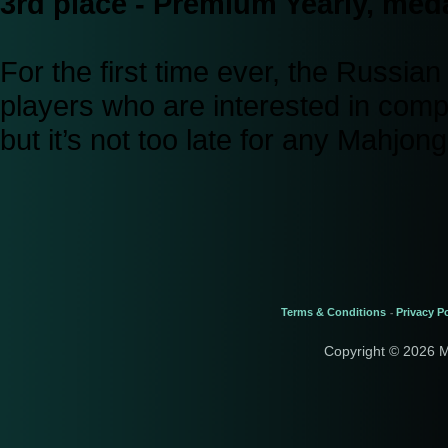
3rd place - Premium Yearly, meda
For the first time ever, the Russi
players who are interested in comp
but it’s not too late for any Mahjo
Terms & Conditions
Privacy Po
-
Copyright © 2026 M