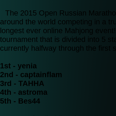
The 2015 Open Russian Marathon i
around the world competing in a tru
longest ever online Mahjong event
tournament that is divided into 5 
currently halfway through the first 
1st - yenia
2nd - captainflam
3rd - TAHHA
4th - astroma
5th - Bes44