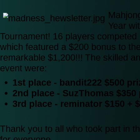
Mahjong
Year wi
Tournament! 16 players competed i
which featured a $200 bonus to the p
remarkable $1,200!!! The skilled an
event were:
1st place - bandit222 $500 pr
2nd place - SuzThomas $350 
3rd place - reminator $150 +
Thank you to all who took part in t
for everyone.