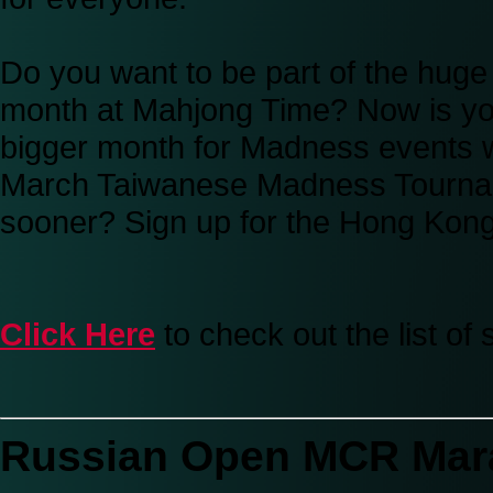
Do you want to be part of the hug
month at Mahjong Time? Now is yo
bigger month for Madness events w
March Taiwanese Madness Tourname
sooner? Sign up for the Hong Kon
Click Here
to check out the list o
Russian Open MCR Mar