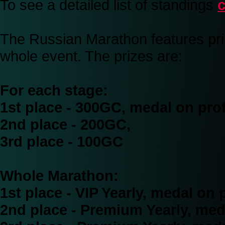
To see a detailed list of standings
c
The Russian Marathon features priz
whole event. The prizes are:
For each stage:
1st place - 300GC, medal on prof
2nd place - 200GC,
3rd place - 100GC
Whole Marathon:
1st place - VIP Yearly, medal on p
2nd place - Premium Yearly, meda