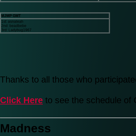
MJMP GMT
1st: asnaleah
2nd: beadbebe
3rd: Ladybug1967
Thanks to all those who participate
Click Here
to see the schedule of
Madness