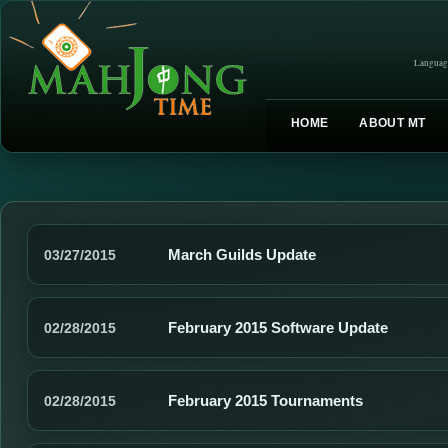
Languag
HOME
ABOUT MT
March Guilds Update
03/27/2015
February 2015 Software Update
02/28/2015
February 2015 Tournaments
02/28/2015