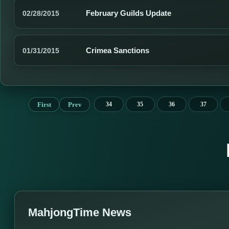
February Guilds Update
02/28/2015
Crimea Sanctions
01/31/2015
First
Prev
34
35
36
37
MahjongTime News