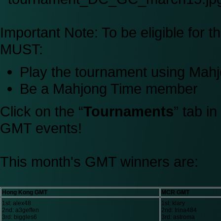
Important Note:
To be eligible for 
MUST:
Play the tournament using Ma
Be a Mahjong Time member
Click on the “
Tournaments
” tab i
GMT events!
This month's GMT winners are:
Hong Kong GMT
MCR GMT
1st: alex48
1st: klary
2nd: a3geffen
2nd: Irina484
3rd: biggles6
3rd: astroma